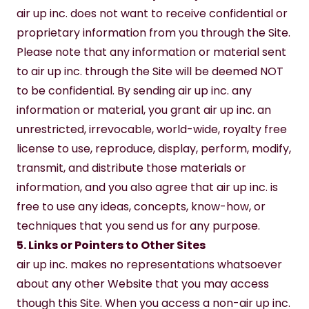
air up inc. does not want to receive confidential or 
proprietary information from you through the Site. 
Please note that any information or material sent 
to air up inc. through the Site will be deemed NOT 
to be confidential. By sending air up inc. any 
information or material, you grant air up inc. an 
unrestricted, irrevocable, world-wide, royalty free 
license to use, reproduce, display, perform, modify, 
transmit, and distribute those materials or 
information, and you also agree that air up inc. is 
free to use any ideas, concepts, know-how, or 
techniques that you send us for any purpose.
5. Links or Pointers to Other Sites
air up inc. makes no representations whatsoever 
about any other Website that you may access 
though this Site. When you access a non-air up inc. 