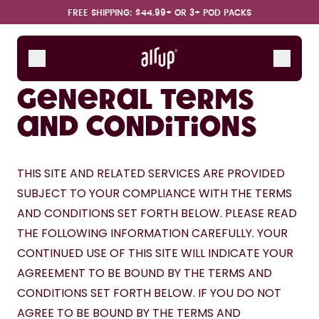
Skip to the main content
Accessibility statement
FREE SHIPPING: $44.99+ OR 3+ POD PACKS
Bottles
Scent Pods
General terms
Starter Sets
and conditions
How it works
Support & FAQ
THIS SITE AND RELATED SERVICES ARE PROVIDED 
SUBJECT TO YOUR COMPLIANCE WITH THE TERMS 
AND CONDITIONS SET FORTH BELOW. PLEASE READ 
THE FOLLOWING INFORMATION CAREFULLY. YOUR 
CONTINUED USE OF THIS SITE WILL INDICATE YOUR 
AGREEMENT TO BE BOUND BY THE TERMS AND 
CONDITIONS SET FORTH BELOW. IF YOU DO NOT 
AGREE TO BE BOUND BY THE TERMS AND 