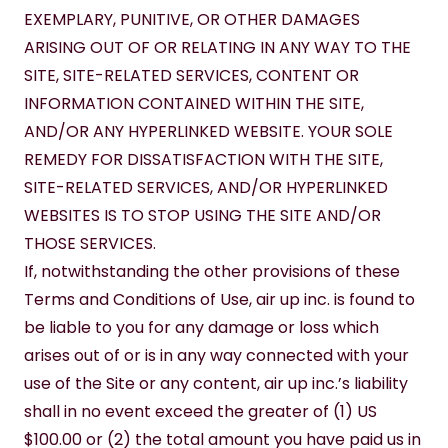
EXEMPLARY, PUNITIVE, OR OTHER DAMAGES 
ARISING OUT OF OR RELATING IN ANY WAY TO THE 
SITE, SITE-RELATED SERVICES, CONTENT OR 
INFORMATION CONTAINED WITHIN THE SITE, 
AND/OR ANY HYPERLINKED WEBSITE. YOUR SOLE 
REMEDY FOR DISSATISFACTION WITH THE SITE, 
SITE-RELATED SERVICES, AND/OR HYPERLINKED 
WEBSITES IS TO STOP USING THE SITE AND/OR 
THOSE SERVICES.
If, notwithstanding the other provisions of these 
Terms and Conditions of Use, air up inc. is found to 
be liable to you for any damage or loss which 
arises out of or is in any way connected with your 
use of the Site or any content, air up inc.’s liability 
shall in no event exceed the greater of (1) US 
$100.00 or (2) the total amount you have paid us in 