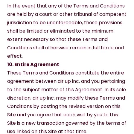
In the event that any of the Terms and Conditions 
are held by a court or other tribunal of competent 
jurisdiction to be unenforceable, those provisions 
shall be limited or eliminated to the minimum 
extent necessary so that these Terms and 
Conditions shall otherwise remain in full force and 
effect.
10. Entire Agreement
These Terms and Conditions constitute the entire 
agreement between air up inc. and you pertaining 
to the subject matter of this Agreement. In its sole 
discretion, air up inc. may modify these Terms and 
Conditions by posting the revised version on this 
Site and you agree that each visit by you to this 
Site is a new transaction governed by the terms of 
use linked on this Site at that time.