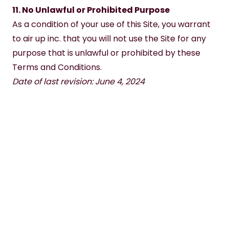
11. No Unlawful or Prohibited Purpose
As a condition of your use of this Site, you warrant 
to air up inc. that you will not use the Site for any 
purpose that is unlawful or prohibited by these 
Terms and Conditions.
Date of last revision: June 4, 2024
SHOP