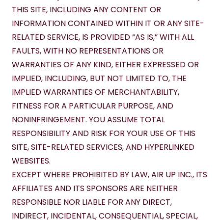
THIS SITE, INCLUDING ANY CONTENT OR 
INFORMATION CONTAINED WITHIN IT OR ANY SITE-
RELATED SERVICE, IS PROVIDED “AS IS,” WITH ALL 
FAULTS, WITH NO REPRESENTATIONS OR 
WARRANTIES OF ANY KIND, EITHER EXPRESSED OR 
IMPLIED, INCLUDING, BUT NOT LIMITED TO, THE 
IMPLIED WARRANTIES OF MERCHANTABILITY, 
FITNESS FOR A PARTICULAR PURPOSE, AND 
NONINFRINGEMENT. YOU ASSUME TOTAL 
RESPONSIBILITY AND RISK FOR YOUR USE OF THIS 
SITE, SITE-RELATED SERVICES, AND HYPERLINKED 
WEBSITES.
EXCEPT WHERE PROHIBITED BY LAW, AIR UP INC., ITS 
AFFILIATES AND ITS SPONSORS ARE NEITHER 
RESPONSIBLE NOR LIABLE FOR ANY DIRECT, 
INDIRECT, INCIDENTAL, CONSEQUENTIAL, SPECIAL, 