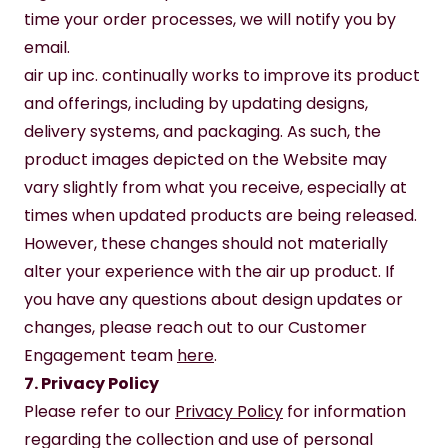
time your order processes, we will notify you by 
email.
air up inc. continually works to improve its product 
and offerings, including by updating designs, 
delivery systems, and packaging. As such, the 
product images depicted on the Website may 
vary slightly from what you receive, especially at 
times when updated products are being released. 
However, these changes should not materially 
alter your experience with the air up product. If 
you have any questions about design updates or 
changes, please reach out to our Customer 
Engagement team 
here
. 
7. Privacy Policy
Please refer to our 
Privacy Policy
 for information 
regarding the collection and use of personal 