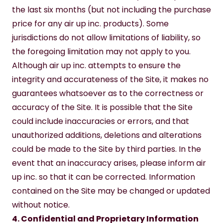
the last six months (but not including the purchase 
price for any air up inc. products). Some 
jurisdictions do not allow limitations of liability, so 
the foregoing limitation may not apply to you.
Although air up inc. attempts to ensure the 
integrity and accurateness of the Site, it makes no 
guarantees whatsoever as to the correctness or 
accuracy of the Site. It is possible that the Site 
could include inaccuracies or errors, and that 
unauthorized additions, deletions and alterations 
could be made to the Site by third parties. In the 
event that an inaccuracy arises, please inform air 
up inc. so that it can be corrected. Information 
contained on the Site may be changed or updated 
without notice.
4. Confidential and Proprietary Information