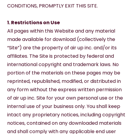
CONDITIONS, PROMPTLY EXIT THIS SITE.
1. Restrictions on Use
All pages within this Website and any material 
made available for download (collectively the 
“Site”) are the property of air up inc. and/or its 
affiliates. The Site is protected by federal and 
international copyright and trademark laws. No 
portion of the materials on these pages may be 
reprinted, republished, modified, or distributed in 
any form without the express written permission 
of air up inc. Site for your own personal use or the 
internal use of your business only. You shall keep 
intact any proprietary notices, including copyright 
notices, contained on any downloaded materials 
and shall comply with any applicable end user 