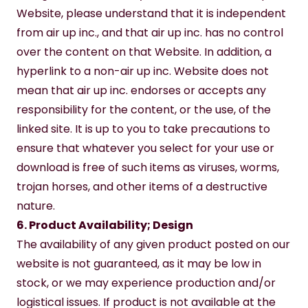
Website, please understand that it is independent 
from air up inc., and that air up inc. has no control 
over the content on that Website. In addition, a 
hyperlink to a non-air up inc. Website does not 
mean that air up inc. endorses or accepts any 
responsibility for the content, or the use, of the 
linked site. It is up to you to take precautions to 
ensure that whatever you select for your use or 
download is free of such items as viruses, worms, 
trojan horses, and other items of a destructive 
nature.
6. Product Availability; Design
The availability of any given product posted on our 
website is not guaranteed, as it may be low in 
stock, or we may experience production and/or 
logistical issues. If product is not available at the 