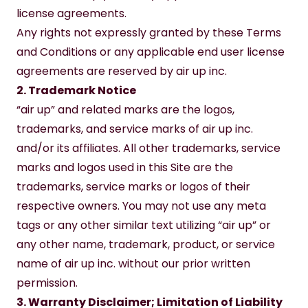
license agreements.
Any rights not expressly granted by these Terms 
and Conditions or any applicable end user license 
agreements are reserved by air up inc.
2. Trademark Notice
“air up” and related marks are the logos, 
trademarks, and service marks of air up inc. 
and/or its affiliates. All other trademarks, service 
marks and logos used in this Site are the 
trademarks, service marks or logos of their 
respective owners. You may not use any meta 
tags or any other similar text utilizing “air up” or 
any other name, trademark, product, or service 
name of air up inc. without our prior written 
permission.
3. Warranty Disclaimer; Limitation of Liability