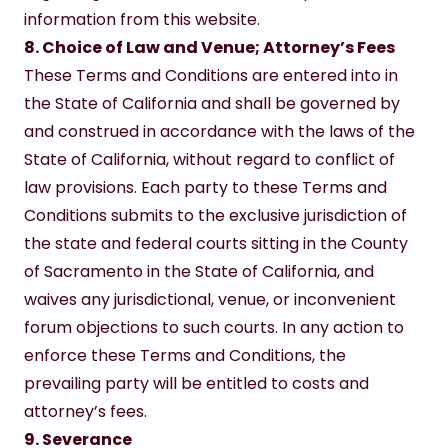
information from this website.
8. Choice of Law and Venue; Attorney’s Fees
These Terms and Conditions are entered into in 
the State of California and shall be governed by 
and construed in accordance with the laws of the 
State of California, without regard to conflict of 
law provisions. Each party to these Terms and 
Conditions submits to the exclusive jurisdiction of 
the state and federal courts sitting in the County 
of Sacramento in the State of California, and 
waives any jurisdictional, venue, or inconvenient 
forum objections to such courts. In any action to 
enforce these Terms and Conditions, the 
prevailing party will be entitled to costs and 
attorney’s fees.
9. Severance