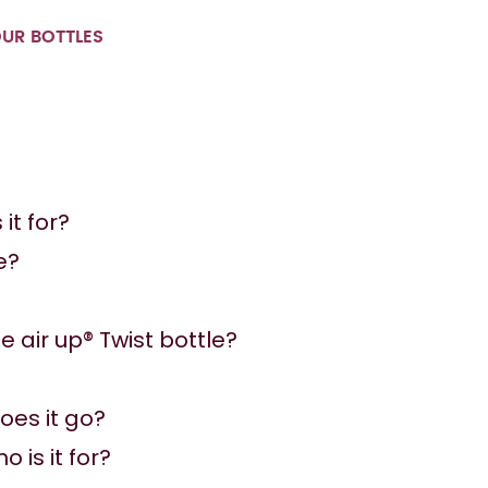
UR BOTTLES
it for?
e?
e air up® Twist bottle?
oes it go?
 is it for?