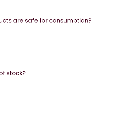
ucts are safe for consumption?
 of stock?