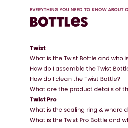
EVERYTHING YOU NEED TO KNOW ABOUT O
Bottles
Twist
What is the Twist Bottle and who is 
How do I assemble the Twist Bottl
How do I clean the Twist Bottle?
What are the product details of th
Twist Pro
What is the sealing ring & where d
What is the Twist Pro Bottle and who