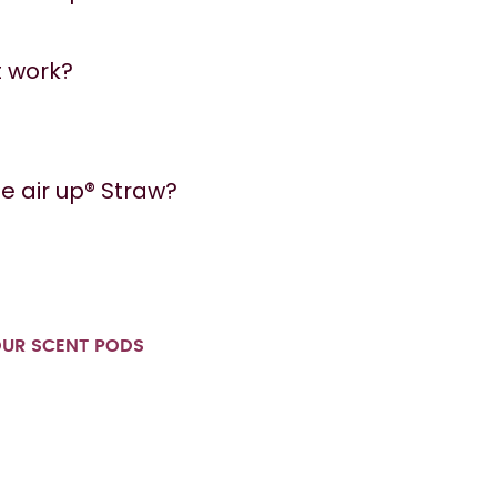
t work?
e air up® Straw?
OUR SCENT PODS