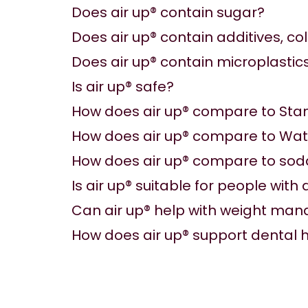
Does air up® contain sugar?
Does air up® contain additives, co
Does air up® contain microplastic
Is air up® safe?
How does air up® compare to Sta
How does air up® compare to Wa
How does air up® compare to sod
Is air up® suitable for people with
Can air up® help with weight m
How does air up® support dental 