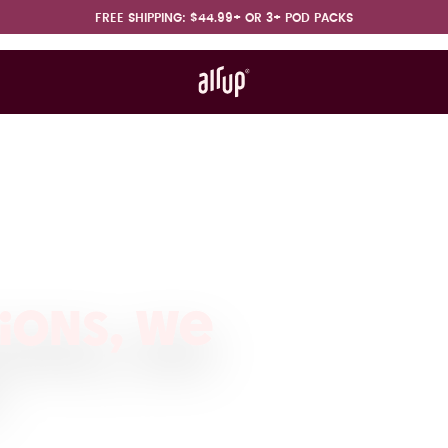
FREE SHIPPING: $44.99+ OR 3+ POD PACKS
t works
rt & FAQ
ions, we