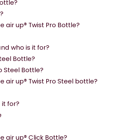
ottle?
e?
 air up® Twist Pro Bottle?
nd who is it for?
teel Bottle?
o Steel Bottle?
 air up® Twist Pro Steel bottle?
it for?
e
 air up® Click Bottle?