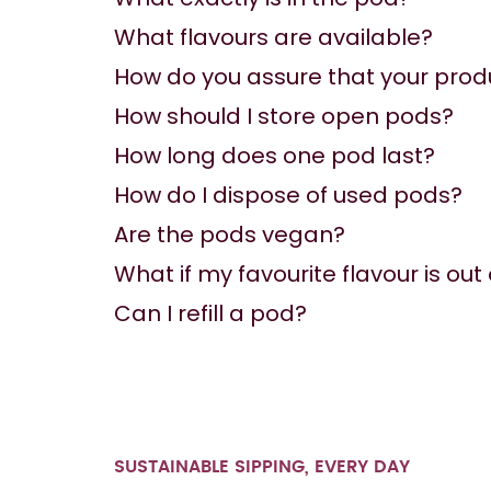
What flavours are available?
How do you assure that your prod
How should I store open pods?
How long does one pod last?
How do I dispose of used pods?
Are the pods vegan?
What if my favourite flavour is out
Can I refill a pod?
SUSTAINABLE SIPPING, EVERY DAY