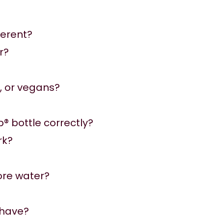
ferent?
r?
e, or vegans?
p® bottle correctly?
rk?
ore water?
 have?