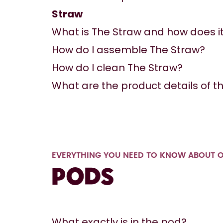
Straw
What is The Straw and how does i
How do I assemble The Straw?
How do I clean The Straw?
What are the product details of th
EVERYTHING YOU NEED TO KNOW ABOUT 
Pods
What exactly is in the pod?