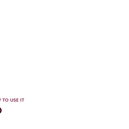
 TO USE IT
®