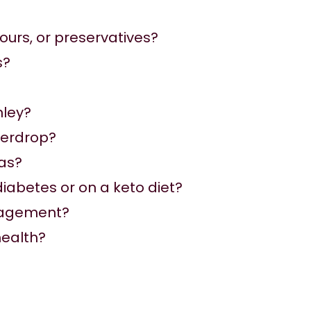
lours, or preservatives?
s?
nley
?
terdrop?
as?
 diabetes or on a keto diet?
anagement?
health?