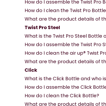
How do I assemble the Twist Pro B
How do I clean the Twist Pro Bottl
What are the product details of the
Twist Pro Steel
What is the Twist Pro Steel Bottle a
How do I assemble the Twist Pro S
How do I clean the air up® Twist Pr
What are the product details of the
Click
What is the Click Bottle and who is 
How do I assemble the Click Bottl
How do I clean the Click Bottle?
What are the product details of the