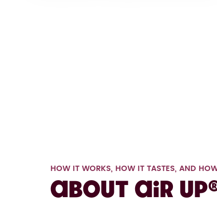
HOW IT WORKS, HOW IT TASTES, AND HOW
About air up