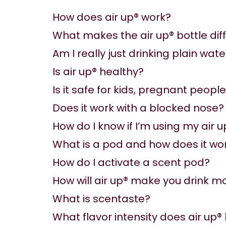
How does air up® work?
What makes the air up® bottle dif
Am I really just drinking plain wate
Is air up® healthy?
Is it safe for kids, pregnant peopl
Does it work with a blocked nose?
How do I know if I’m using my air u
What is a pod and how does it wo
How do I activate a scent pod?
How will air up® make you drink m
What is scentaste?
What flavor intensity does air up®