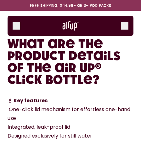
Skip to the main content
Accessibility statement
FREE SHIPPING: $44.99+ OR 3+ POD PACKS
Bottles
Scent Pods
What are the
Starter Sets
product details
of the air up®
How it works
Support & FAQ
Click Bottle?
💧 Key features
 One-click lid mechanism for effortless one-hand 
use
Integrated, leak-proof lid
Designed exclusively for still water