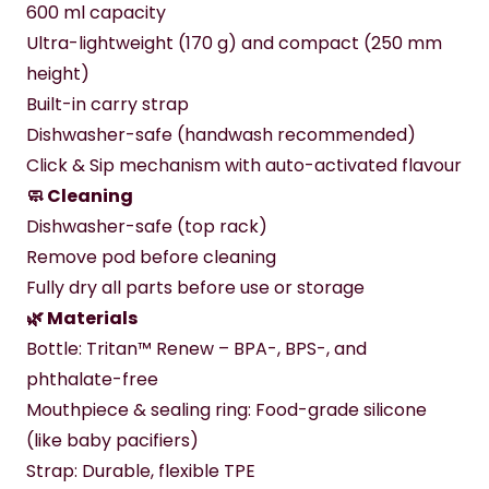
600 ml capacity
Ultra-lightweight (170 g) and compact (250 mm 
height)
Built-in carry strap
Dishwasher-safe (handwash recommended)
Click & Sip mechanism with auto-activated flavour
🧼 Cleaning
Dishwasher-safe (top rack)
Remove pod before cleaning
Fully dry all parts before use or storage
🌿 Materials
Bottle: Tritan™ Renew – BPA-, BPS-, and 
phthalate-free
Mouthpiece & sealing ring: Food-grade silicone 
(like baby pacifiers)
Strap: Durable, flexible TPE