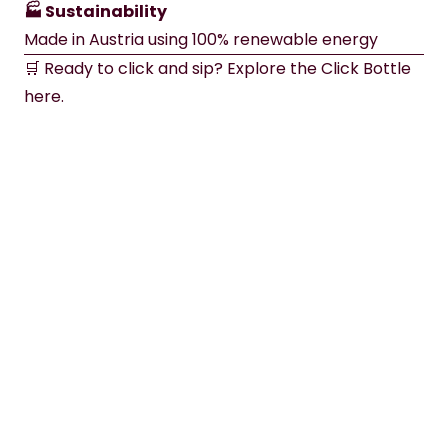
🏭 Sustainability
Made in Austria using 100% renewable energy
🛒 Ready to click and sip? Explore the Click Bottle 
here
.
SHOP
LEARN
HELP