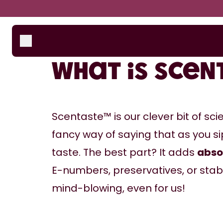
Skip to the main content
Accessibility statement
Bottles
How i
Suppo
Scent Pods
What is Sce
Starter Sets
Scentaste™ is our clever bit of sci
fancy way of saying that as you sip
taste. The best part? It adds 
abso
E-numbers, preservatives, or stabili
mind-blowing, even for us!