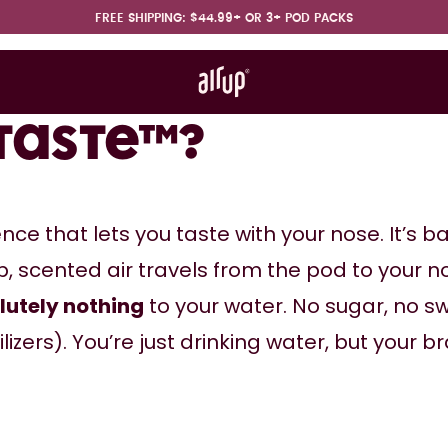
FREE SHIPPING: $44.99+ OR 3+ POD PACKS
t works
rt & FAQ
ntaste™?
ence that lets you taste with your nose. It’s b
, scented air travels from the pod to your no
lutely nothing
 to your water. No sugar, no sw
zers). You’re just drinking water, but your brai