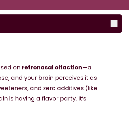
ased on 
retronasal olfaction
—a 
se, and your brain perceives it as 
eeteners, and zero additives (like 
n is having a flavor party. It’s 