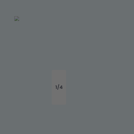
1
/
4