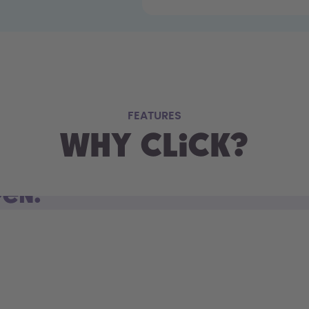
FEATURES
Why Click?
pen.
d open. Sip on the