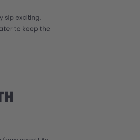
 sip exciting.
ater to keep the 
th