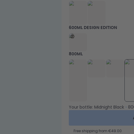
600ML DESIGN EDITION
800ML
Your bottle:
Midnight Black
•
80
Free shipping from €49.00