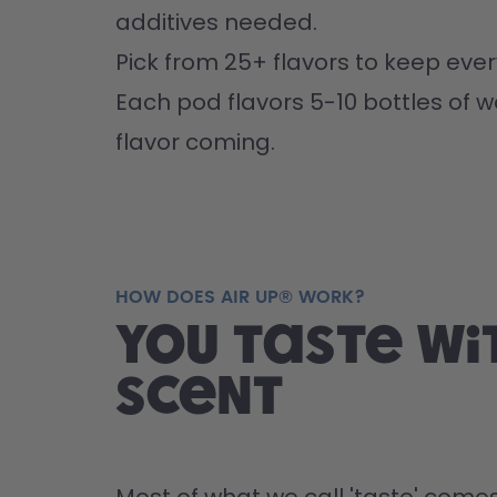
additives needed.
Pick from 25+ flavors to keep every
Each pod flavors 5-10 bottles of w
flavor coming.
HOW DOES AIR UP® WORK?
You taste wi
scent