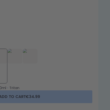
0ml
•
Tritan
ADD TO CART
€34.99