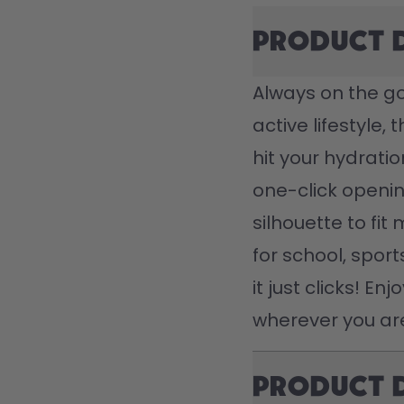
Product 
Always on the go?
active lifestyle, 
hit your hydratio
one-click openin
silhouette to fit 
for school, spor
it just clicks! En
wherever you ar
Product 