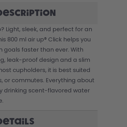
description
 Light, sleek, and perfect for an 
this 800 ml air up® Click helps you 
n goals faster than ever. With 
g, leak-proof design and a slim 
most cupholders, it is best suited 
ts, or commutes. Everything about 
joy drinking scent-flavored water 
e.
Details