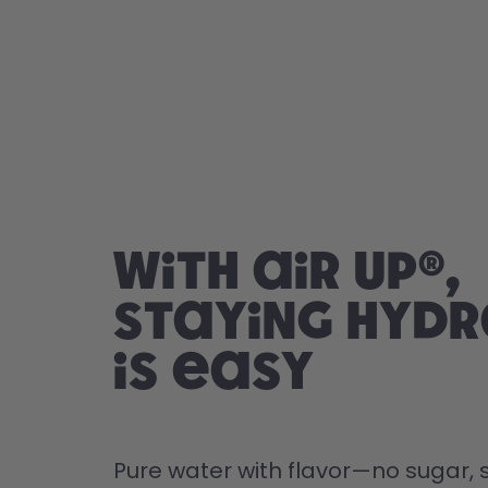
With air up®,
staying hyd
is easy
Pure water with flavor—no sugar, s