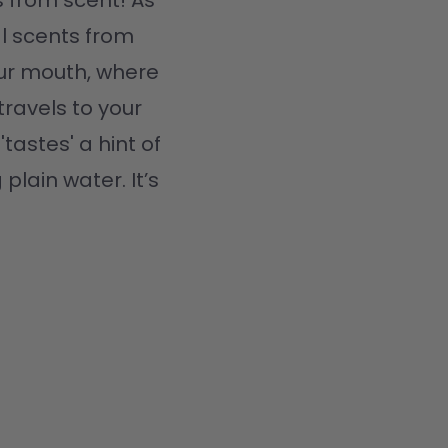
 from scent! As 
l scents from 
ur mouth, where 
travels to your 
tastes' a hint of 
plain water. It’s 