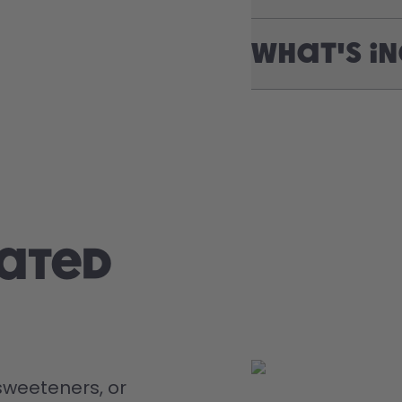
What's i
rated
weeteners, or 