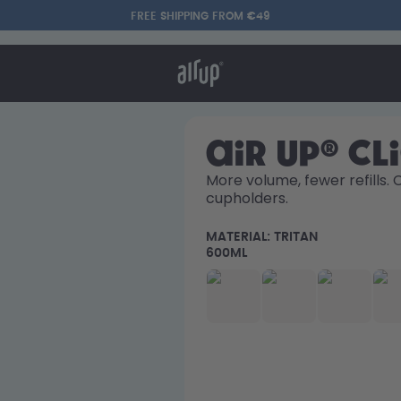
FREE SHIPPING FROM €49
t works
rt & FAQ
re Bottles
air up® Cl
More volume, fewer refills. 
cupholders. 
Say hello to the "O"
MATERIAL:
TRITAN
600ML