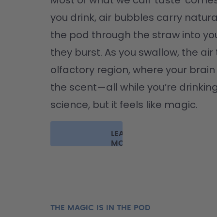
Most of what we call 'taste' comes
you drink, air bubbles carry natura
the pod through the straw into yo
they burst. As you swallow, the air 
olfactory region, where your brain '
the scent—all while you’re drinking 
science, but it feels like magic.
LEARN
MORE
THE MAGIC IS IN THE POD