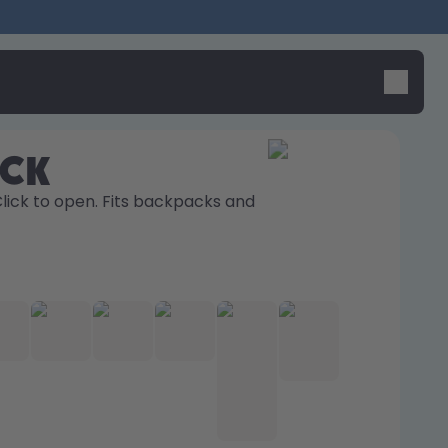
ick
Click to open. Fits backpacks and 