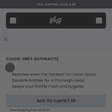
Skip to the main content
Accessibility statement
FREE SHIPPING FROM €49
Bottles
Flavours
Accessories
Starter Sets
COLOR
:
GREY ANTHRACITE
GREY_ANTHRACITE
Reaches even the hardest-to-clean spots
Durable bristles for a thorough clean
Keeps your bottle fresh and hygienic
Say hello to the "O"
ADD TO CART
€7.99
Free shipping from €49.00