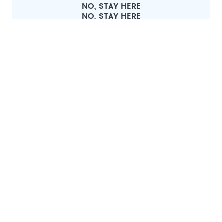
NO, STAY HERE