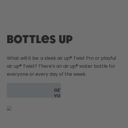
How it works
Support & FAQ
Compare Bottles
Bottles up
What will it be: a sleek air up
® 
Twist Pro or playful 
air up
® 
Twist? There’s an air up® water bottle for 
everyone or every day of the week.
GET
YOUR
BOTTLE