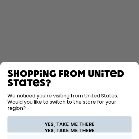
SHOP
Shopping from United
LEARN
States?
HELP
We noticed you’re visiting from United States.
Would you like to switch to the store for your
region?
CONTACT
Cookie settings
Terms & conditions
Privacy
Legal information
YES, TAKE ME THERE
Withdraw from contract
All prices are including tax and excluding shipping fees.
©
2026
air up GmbH
Europe