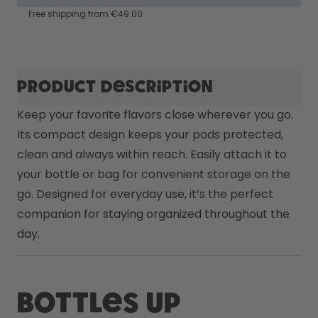
How it works
Free shipping from €49.00
Support & FAQ
Compare Bottles
Product description
Keep your favorite flavors close wherever you go. 
Its compact design keeps your pods protected, 
clean and always within reach. Easily attach it to 
your bottle or bag for convenient storage on the 
go. Designed for everyday use, it’s the perfect 
companion for staying organized throughout the 
day.
Bottles up