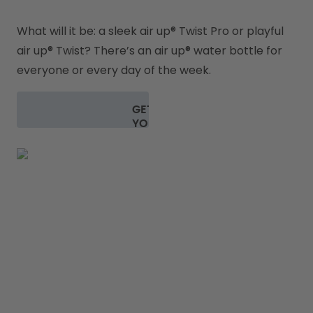
What will it be: a sleek air up
® 
Twist Pro or playful 
air up
® 
Twist? There’s an air up® water bottle for 
everyone or every day of the week.
GET
YOUR
BOTTLE