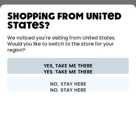
SHOP
Shopping from United
LEARN
States?
HELP
We noticed you’re visiting from United States.
Would you like to switch to the store for your
region?
CONTACT
Cookie settings
Terms & conditions
Privacy
Legal information
YES, TAKE ME THERE
Withdraw from contract
All prices are including tax and excluding shipping fees.
©
2026
air up GmbH
Europe
NO, STAY HERE