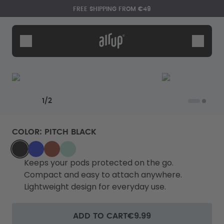
Skip to the main content
Accessibility statement
FREE SHIPPING FROM €49
Bottles
Flavours
Accessories
Starter Sets
Previous slide
Next slide
1
/
2
COLOR
:
PITCH BLACK
BLACK
BLUE_GLAZE
BURGUNDY_PLUM
MINT_MACARON
Keeps your pods protected on the go.
Compact and easy to attach anywhere.
Lightweight design for everyday use.
Say hello to the "O"
ADD TO CART
€9.99