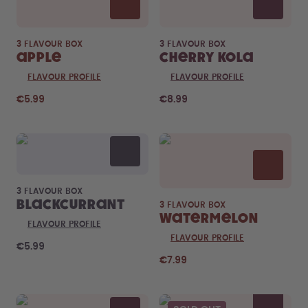
3 FLAVOUR BOX
3 FLAVOUR BOX
Apple
Cherry Kola
FLAVOUR PROFILE
FLAVOUR PROFILE
€5.99
€8.99
3 FLAVOUR BOX
Blackcurrant
3 FLAVOUR BOX
Watermelon
FLAVOUR PROFILE
FLAVOUR PROFILE
€5.99
€7.99