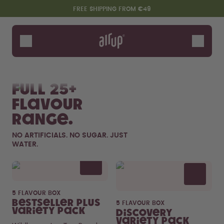
Skip to the main content
Accessibility statement
FREE SHIPPING FROM €49
Bottles
Flavours
Shop All
New & Limited
Fruits
Sof
Accessories
Full 25+
Starter Sets
flavour
range.
NO ARTIFICIALS. NO SUGAR. JUST
WATER.
Flavor details
5 FLAVOUR BOX
Say hello to the "O"
Bestseller Plus
5 FLAVOUR BOX
Variety Pack
Discovery
Variety Pack