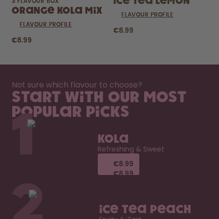
Ice Tea Lemon
3 FLAVOUR BOX
Orange Kola Mix
FLAVOUR PROFILE
FLAVOUR PROFILE
€8.99
€8.99
Not sure which flavour to choose?
Start with our most
popular picks
1
Kola
Refreshing & Sweet
€8.99
€8.99
€8.99
€8.99
2
Ice Tea Peach