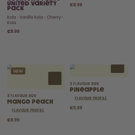
United Variety
€8.99
Pack
Kola
Vanilla Kola
Cherry-
Kola
€8.99
Curious about
pods?
NEW
How long do they last? What’s
inside?
3 FLAVOUR BOX
FIND OUT HERE
Pineapple
3 FLAVOUR BOX
FLAVOUR PROFILE
Mango Peach
€5.99
FLAVOUR PROFILE
€8.99