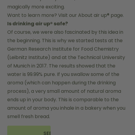
magically more exciting.
Want to learn more? Visit our 
About air up®
 page.
Is drinking air up® safe?
Of course, we were also fascinated by this idea in 
the beginning. This is why we started tests at the 
German Research Institute for Food Chemistry 
(Leibnitz Institute) and at the Technical University 
of Munich in 2017. The results showed that the 
water is 99.99% pure. If you swallow some of the 
aroma (which can happen during the drinking 
process), a very small amount of natural aroma 
ends up in your body. This is comparable to the 
amount of aroma you inhale in a bakery when you 
smell fresh bread.
SEE