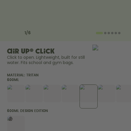
How it works
Support & FAQ
Compare Bottles
Previous slide
Next slide
1
/
6
air up® Click
Click to open. Lightweight, built for still 
water. Fits school and gym bags. 
MATERIAL:
TRITAN
600ML
600ML DESIGN EDITION