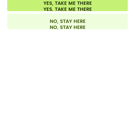
Cookie settings
Terms & conditions
Privacy
Legal information
YES, TAKE ME THERE
Withdraw from contract
All prices are including tax and excluding shipping fees.
©
2026
air up GmbH
Netherlands
NO, STAY HERE