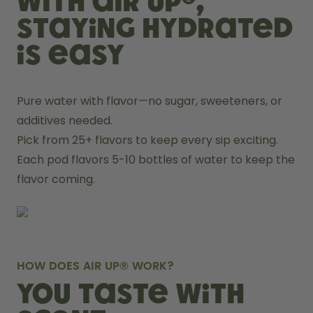
With air up®,
staying hydrated
is easy
Pure water with flavor—no sugar, sweeteners, or 
additives needed.
Pick from 25+ flavors to keep every sip exciting.
Each pod flavors 5-10 bottles of water to keep the 
flavor coming.
HOW DOES AIR UP® WORK?
You taste with