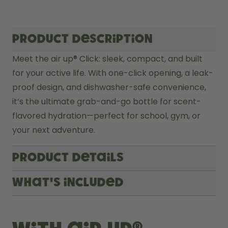
Product description
Meet the air up® Click: sleek, compact, and built 
for your active life. With one-click opening, a leak-
proof design, and dishwasher-safe convenience, 
it’s the ultimate grab-and-go bottle for scent-
flavored hydration—perfect for school, gym, or 
your next adventure.
Product Details
What's included