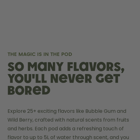
THE MAGIC IS IN THE POD
So many flavors,
you'll never get
bored
Explore 25+ exciting flavors like Bubble Gum and 
Wild Berry, crafted with natural scents from fruits 
and herbs. Each pod adds a refreshing touch of 
flavor to up to 5L of water through scent, and you 