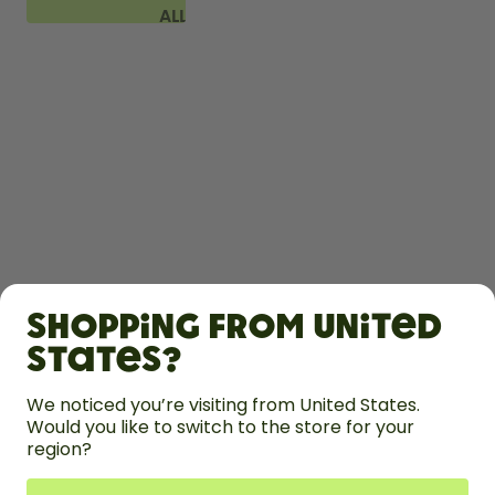
ALL
FAQ
SHOP
Shopping from United
LEARN
States?
HELP
We noticed you’re visiting from United States.
Would you like to switch to the store for your
region?
CONTACT