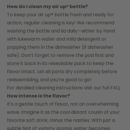
How do I clean my air up® bottle?
To keep your air up
®
 bottle fresh and ready for 
action, regular cleaning is key! We recommend 
washing the bottle and lid daily—either by hand 
with lukewarm water and mild detergent or 
popping them in the dishwasher (if dishwasher 
safe). Don’t forget to remove the pod first and 
store it back in its resealable pack to keep the 
flavor intact. Let all parts dry completely before 
reassembling, and you’re good to go!
For detailed cleaning instructions visit our full FAQ.
How intense is the flavor?
It's a gentle touch of flavor, not an overwhelming 
wave. Imagine it as the cool distant cousin of your 
favorite soft drink, minus the nasties. With just a 
subtle hint of yummy aroma, water becomes 