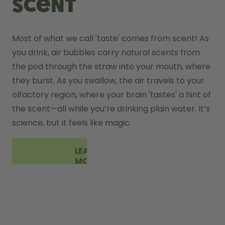
scent
Most of what we call 'taste' comes from scent! As 
you drink, air bubbles carry natural scents from 
the pod through the straw into your mouth, where 
they burst. As you swallow, the air travels to your 
olfactory region, where your brain 'tastes' a hint of 
the scent—all while you’re drinking plain water. It’s 
science, but it feels like magic.
LEARN
MORE