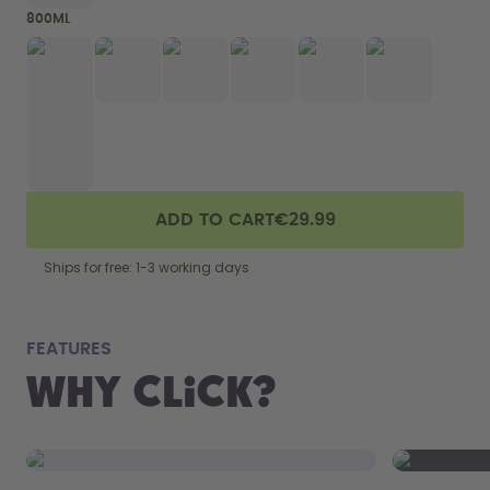
800ML
ADD TO CART
€29.99
Ships for free: 1-3 working days
fits
FEATURES
Why Click?
From your
the 800 m
portabilit