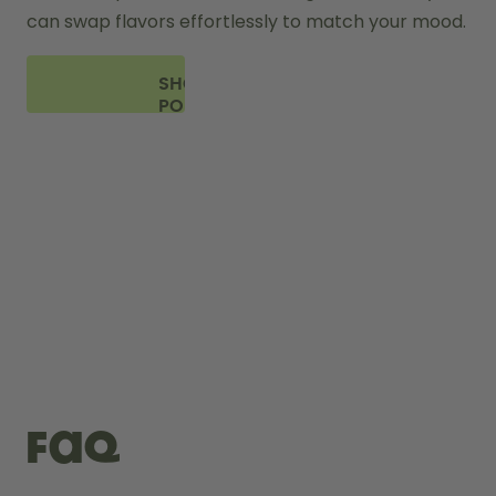
can swap flavors effortlessly to match your mood.
SHOP
PODS
FAQ