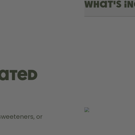
What's i
rated
weeteners, or 