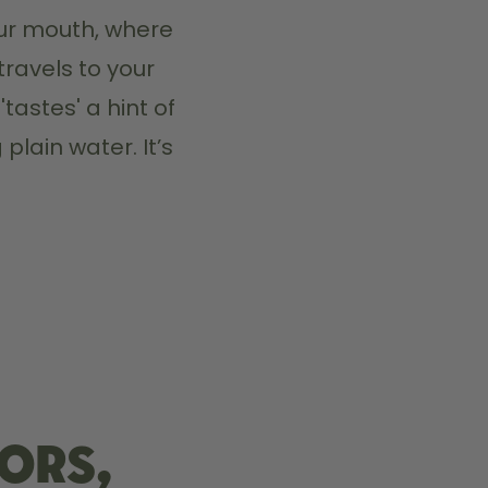
ur mouth, where 
travels to your 
tastes' a hint of 
plain water. It’s 
ors,