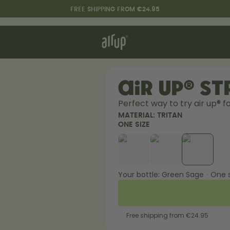
FREE SHIPPING FROM €24.95
t works
rt & FAQ
re Bottles
air up® S
Perfect way to try air up® fo
Say hello to the "O"
MATERIAL:
TRITAN
ONE SIZE
Your bottle:
Green Sage
•
One s
Free shipping from €24.95