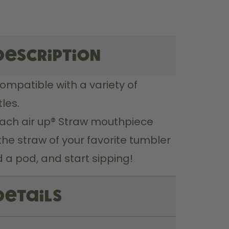
description
compatible with a variety of 
les.
ach air up® Straw mouthpiece 
the straw of your favorite tumbler 
 a pod, and start sipping!
Details