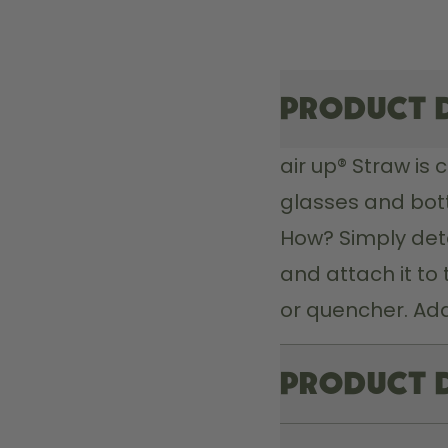
Product 
air up® Straw 
is 
glasses and bott
How? Simply det
and attach it to 
or quencher. Add
Product 