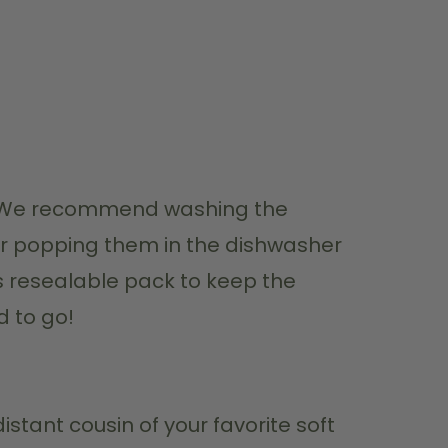
ey! We recommend washing the 
r popping them in the dishwasher 
ts resealable pack to keep the 
d to go!
stant cousin of your favorite soft 