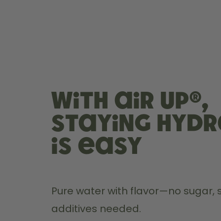
With air up®,
staying hyd
is easy
Pure water with flavor—no sugar, s
additives needed.