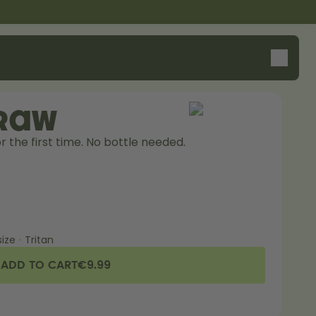
traw
r the first time. No bottle needed. 
ize
•
Tritan
ADD TO CART
€9.99