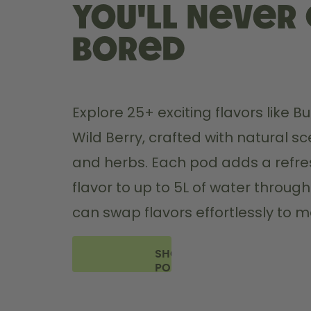
you'll never
bored
Explore 25+ exciting flavors like 
Wild Berry, crafted with natural sce
and herbs. Each pod adds a refres
flavor to up to 5L of water through
can swap flavors effortlessly to 
SHOP
PODS