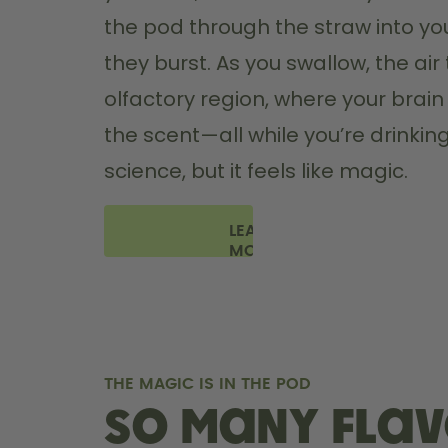
the pod through the straw into yo
they burst. As you swallow, the air 
olfactory region, where your brain '
the scent—all while you’re drinking 
science, but it feels like magic.
LEARN
MORE
THE MAGIC IS IN THE POD
So many flav