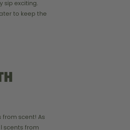
 sip exciting.
ater to keep the 
th
 from scent! As 
l scents from 