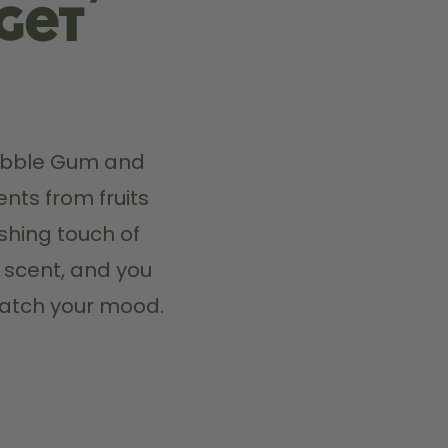
 get
Bubble Gum and 
nts from fruits 
hing touch of 
 scent, and you 
match your mood.