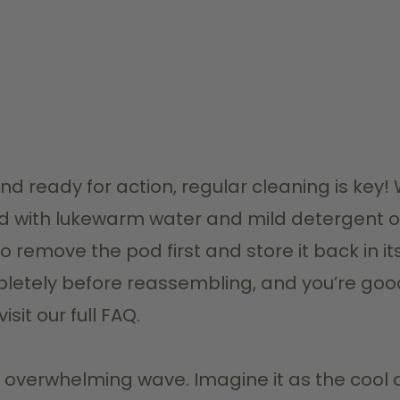
 and ready for action, regular cleaning is k
nd with lukewarm water and mild detergent o
to remove the pod first and store it back in i
ompletely before reassembling, and you’re goo
sit our full FAQ.
an overwhelming wave. Imagine it as the cool di