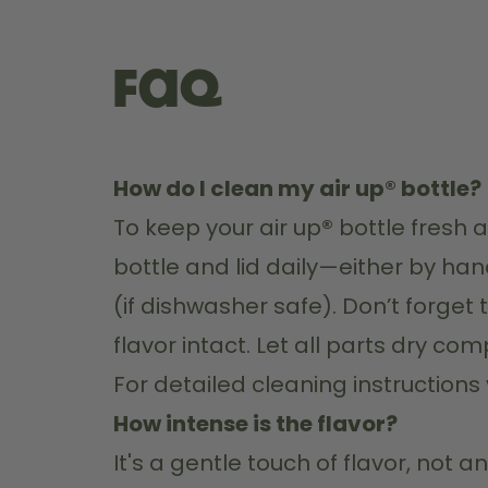
FAQ
How do I clean my air up® bottle?
To keep your air up
®
 bottle fresh
bottle and lid daily—either by ha
(if dishwasher safe). Don’t forget 
flavor intact. Let all parts dry c
For detailed cleaning instructions vi
How intense is the flavor?
It's a gentle touch of flavor, not 