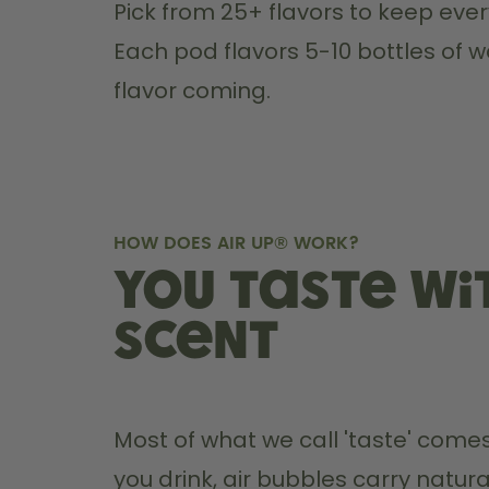
Pick from 25+ flavors to keep every
Each pod flavors 5-10 bottles of w
flavor coming.
HOW DOES AIR UP® WORK?
You taste wi
scent
Most of what we call 'taste' comes
you drink, air bubbles carry natura