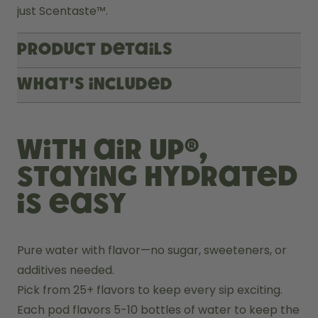
just Scentaste™.
Product Details
What's included
With air up®,
staying hydrated
is easy
Pure water with flavor—no sugar, sweeteners, or 
additives needed.
Pick from 25+ flavors to keep every sip exciting.
Each pod flavors 5-10 bottles of water to keep the 