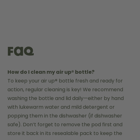
FAQ
How do I clean my air up® bottle?
To keep your air up
®
 bottle fresh and ready for 
action, regular cleaning is key! We recommend 
washing the bottle and lid daily—either by hand 
with lukewarm water and mild detergent or 
popping them in the dishwasher (if dishwasher 
safe). Don’t forget to remove the pod first and 
store it back in its resealable pack to keep the 