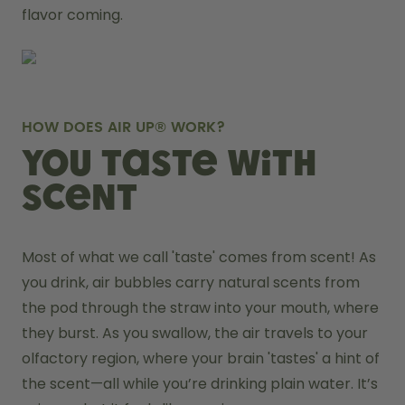
flavor coming.
HOW DOES AIR UP® WORK?
You taste with
scent
Most of what we call 'taste' comes from scent! As 
you drink, air bubbles carry natural scents from 
the pod through the straw into your mouth, where 
they burst. As you swallow, the air travels to your 
olfactory region, where your brain 'tastes' a hint of 
the scent—all while you’re drinking plain water. It’s 