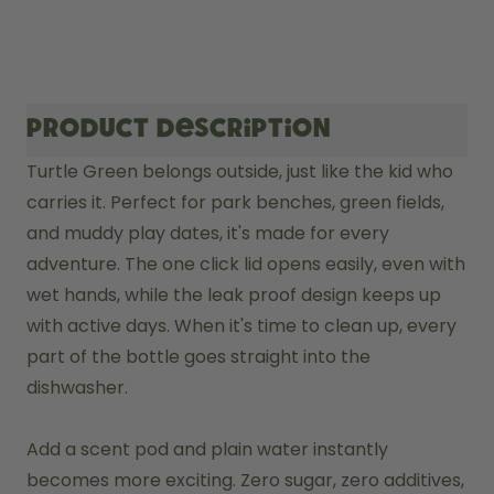
Product description
Turtle Green belongs outside, just like the kid who 
carries it. Perfect for park benches, green fields, 
and muddy play dates, it's made for every 
adventure. The one click lid opens easily, even with 
wet hands, while the leak proof design keeps up 
with active days. When it's time to clean up, every 
part of the bottle goes straight into the 
dishwasher.

Add a scent pod and plain water instantly 
becomes more exciting. Zero sugar, zero additives, 