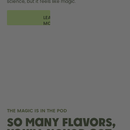
science, but it feels like magic.
LEARN
MORE
THE MAGIC IS IN THE POD
So many flavors,