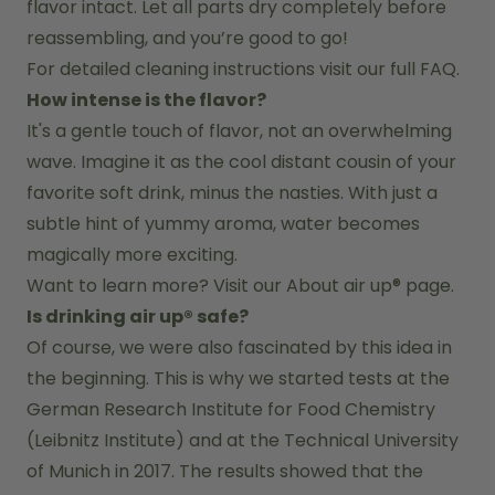
flavor intact. Let all parts dry completely before 
reassembling, and you’re good to go!
For detailed cleaning instructions visit our full FAQ.
How intense is the flavor?
It's a gentle touch of flavor, not an overwhelming 
wave. Imagine it as the cool distant cousin of your 
favorite soft drink, minus the nasties. With just a 
subtle hint of yummy aroma, water becomes 
magically more exciting.
Want to learn more? Visit our 
About air up®
 page.
Is drinking air up® safe?
Of course, we were also fascinated by this idea in 
the beginning. This is why we started tests at the 
German Research Institute for Food Chemistry 
(Leibnitz Institute) and at the Technical University 
of Munich in 2017. The results showed that the 