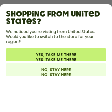
SHOP
Shopping from United
LEARN
States?
HELP
We noticed you’re visiting from United States.
Would you like to switch to the store for your
region?
CONTACT
Cookie settings
Terms & conditions
Privacy
Legal information
YES, TAKE ME THERE
Withdraw from contract
All prices are including tax and excluding shipping fees.
©
2026
air up GmbH
Denmark
NO, STAY HERE