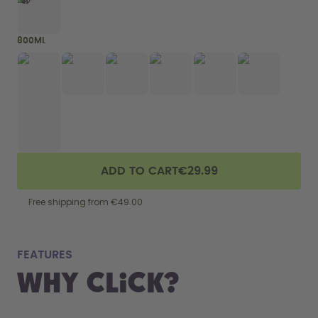
800ML
ADD TO CART
€29.99
Free shipping from €49.00
fits
FEATURES
Why Click?
From your
the 800 m
portabilit