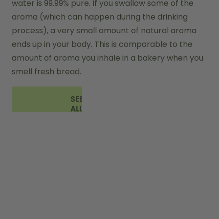
water is 99.99% pure. If you swallow some of the 
aroma (which can happen during the drinking 
process), a very small amount of natural aroma 
ends up in your body. This is comparable to the 
amount of aroma you inhale in a bakery when you 
smell fresh bread.
SEE
ALL
FAQ