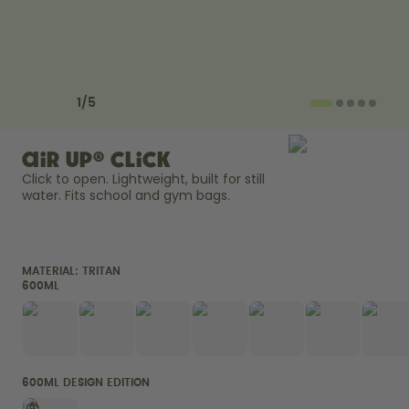
How it works
Support & FAQ
Compare Bottles
Previous slide
Next slide
1
/
5
air up® Click
Click to open. Lightweight, built for still 
water. Fits school and gym bags. 
MATERIAL:
TRITAN
600ML
600ML DESIGN EDITION