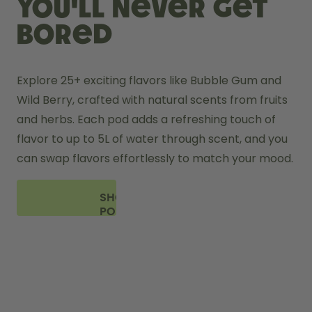
you'll never get
bored
Explore 25+ exciting flavors like Bubble Gum and 
Wild Berry, crafted with natural scents from fruits 
and herbs. Each pod adds a refreshing touch of 
flavor to up to 5L of water through scent, and you 
can swap flavors effortlessly to match your mood.
SHOP
PODS