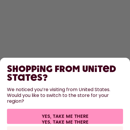
SHOP
Shopping from United
LEARN
States?
HELP
We noticed you’re visiting from United States.
Would you like to switch to the store for your
region?
CONTACT
Cookie settings
Terms & conditions
Privacy
Legal information
YES, TAKE ME THERE
Withdraw from contract
All prices are including tax and excluding shipping fees.
©
2026
air up GmbH
Europe