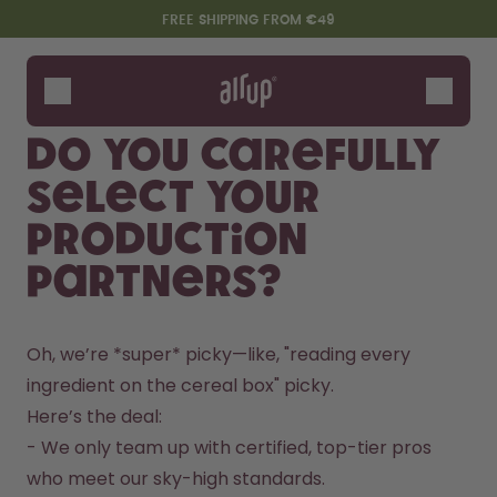
Skip to the main content
Accessibility statement
FREE SHIPPING FROM €49
Bottles
Flavours
Do you carefully
Accessories
select your
Starter Sets
production
partners?
Oh, we’re *super* picky—like, "reading every 
ingredient on the cereal box" picky.  
Here’s the deal:  

Say hello to the "O"
- We only team up with certified, top-tier pros 
who meet our sky-high standards.  
