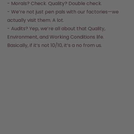
How it works
- Morals? Check. Quality? Double check.  

Support & FAQ
- We’re not just pen pals with our factories—we 
Compare Bottles
actually visit them. A lot.  

- Audits? Yep, we’re all about that Quality, 
Environment, and Working Conditions life.  
Basically, if it’s not 10/10, it’s a no from us.