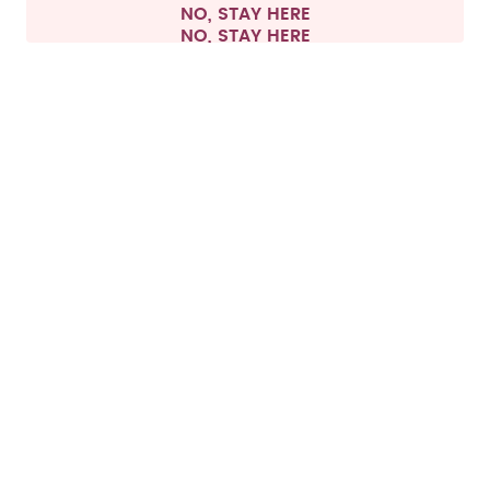
NO, STAY HERE