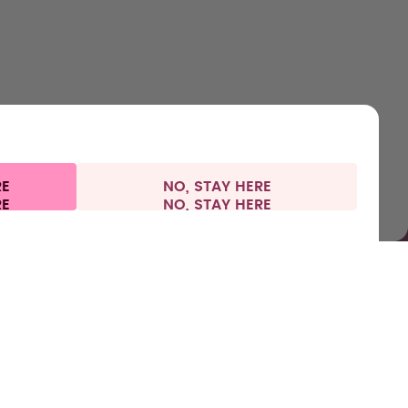
Accessories
Health
Shipping & payments
Press
Starter Sets
RE
NO, STAY HERE
l information
Withdraw from contract
Europe