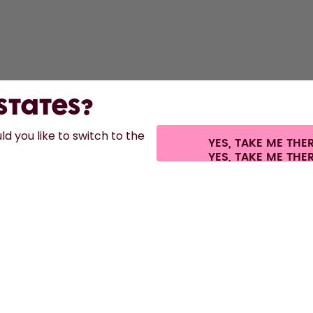
 States?
d you like to switch to the
YES, TAKE ME THE
es.
©
2026
air up GmbH
Cookie settings
Terms & conditions
Privacy
Lega