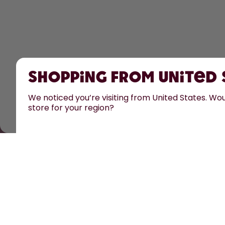
Shopping from United
We noticed you’re visiting from United States. Woul
store for your region?
All prices are including tax and excluding shipping fe