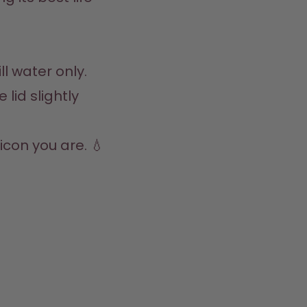
l water only.  

lid slightly 