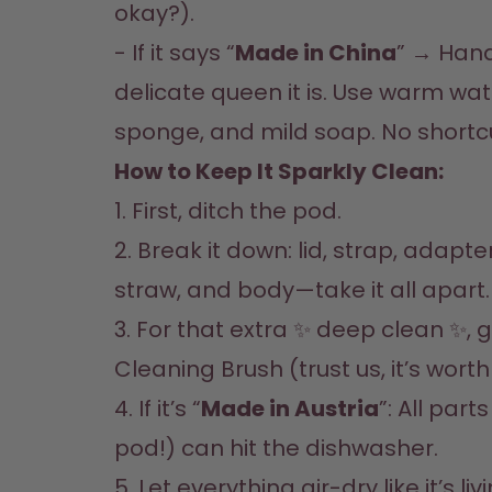
okay?).  

- If it says “
Made in China
” → Handw
delicate queen it is. Use warm wate
sponge, and mild soap. No shortcu
How to Keep It Sparkly Clean:  
1. First, ditch the pod.  

2. Break it down: lid, strap, adapte
straw, and body—take it all apart.  
3. For that extra ✨ deep clean ✨, g
Cleaning Brush (trust us, it’s worth it
4. If it’s “
Made in Austria
”: All part
pod!) can hit the dishwasher.  

5. Let everything air-dry like it’s livi