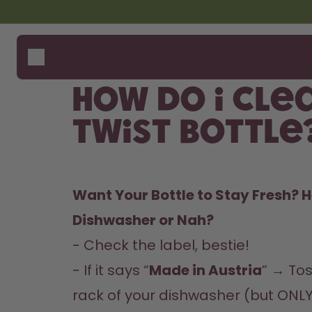
Skip to the main content
Accessibility statement
Bottles
How i
Suppo
Flavours
Compa
How do I cle
Accessories
Starter Sets
Twist Bottle
Want Your Bottle to Stay Fresh? H
Dishwasher or Nah?  
- Check the label, bestie!  

- If it says “
Made in Austria
” → Tos
rack of your dishwasher (but ONLY 