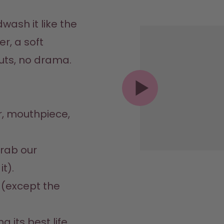
ash it like the 
r, a soft 
ts, no drama.  
r, mouthpiece, 


rab our 
).  

s (except the 
ng its best life 