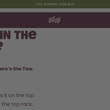
FREE SHIPPING FROM €49
t works
rt & FAQ
re Bottles
an the
?
Say hello to the "O"
ere’s the Tea:
s it on the top 
the top rack, 