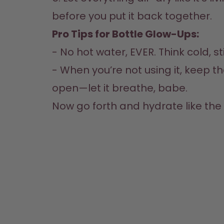
before you put it back together.  
Pro Tips for Bottle Glow-Ups:
- No hot water, EVER. Think cold, stil
- When you’re not using it, keep the 
open—let it breathe, babe.  