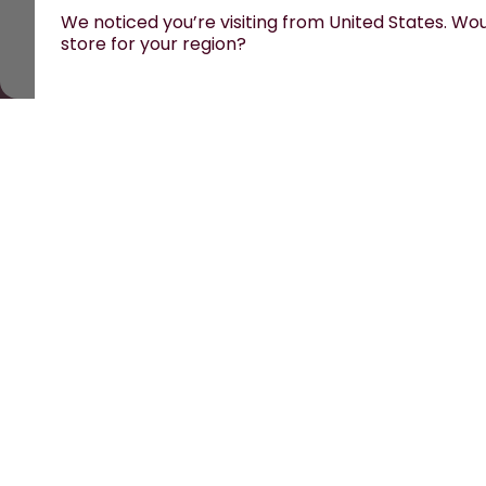
We noticed you’re visiting from United States. Woul
store for your region?
All prices are including tax and excluding shipping fe