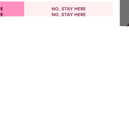
RE
NO, STAY HERE
l information
Withdraw from contract
Europe