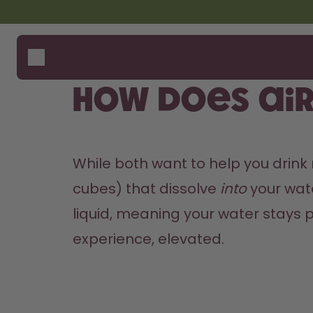
Skip to the main content
Accessibility statement
Bottles
How i
Suppo
Flavours
Compa
How does ai
Accessories
Starter Sets
While both want to help you drink
cubes) that dissolve 
into
 your wat
liquid, meaning your water stays pl
experience, elevated.