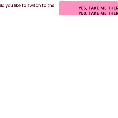
d you like to switch to the
YES, TAKE ME THE
es.
©
2026
air up GmbH
Cookie settings
Terms & conditions
Privacy
Lega