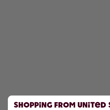
Shopping from United