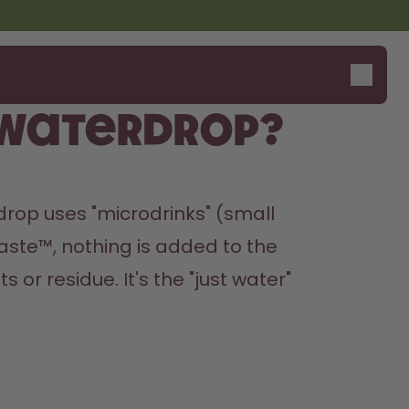
 Waterdrop?
rop uses "microdrinks" (small 
aste™, nothing is added to the 
or residue. It's the "just water" 