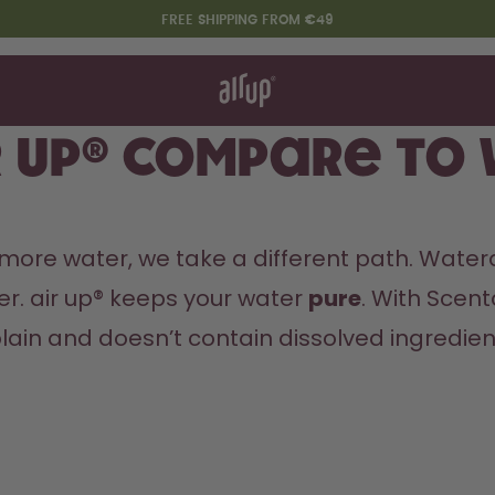
FREE SHIPPING FROM €49
t works
rt & FAQ
re Bottles
r up® compare to
Say hello to the "O"
 more water, we take a different path. Waterd
er. air up® keeps your water 
pure
. With Scent
ain and doesn’t contain dissolved ingredients 