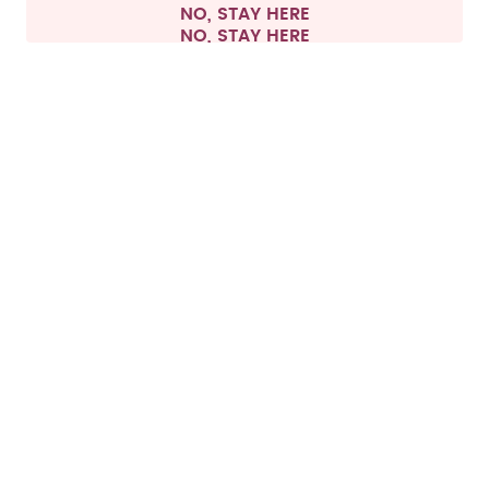
NO, STAY HERE