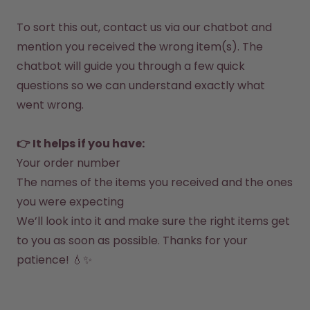
How it works
Support & FAQ
To sort this out, contact us via our 
chatbot 
and 
Compare Bottles
mention you received the wrong item(s). The 
chatbot will guide you through a few quick 
questions so we can understand exactly what 
went wrong.

👉 It helps if you have:
Your order number
The names of the items you received and the ones 
you were expecting
We’ll look into it and make sure the right items get 
to you as soon as possible. Thanks for your 
patience! 💧✨