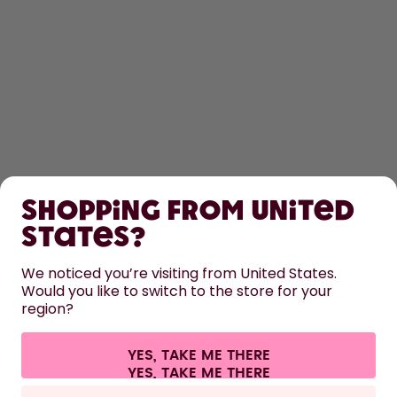
SHOP
Shopping from United
LEARN
States?
HELP
We noticed you’re visiting from United States.
Would you like to switch to the store for your
region?
CONTACT
Cookie settings
Terms & conditions
Privacy
Legal information
YES, TAKE ME THERE
Withdraw from contract
All prices are including tax and excluding shipping fees.
©
2026
air up GmbH
Europe