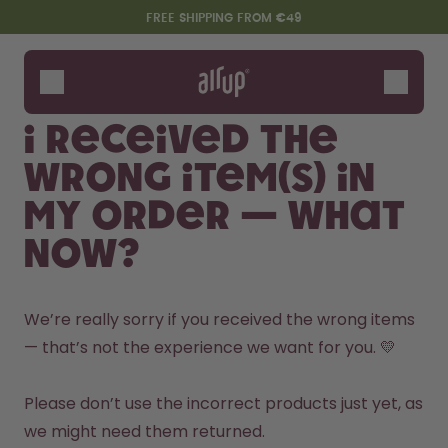
Skip to the main content
Accessibility statement
FREE SHIPPING FROM €49
Bottles
Flavours
I received the
Accessories
wrong item(s) in
Starter Sets
my order — what
now?
We’re really sorry if you received the wrong items 
— that’s not the experience we want for you. 💛

Say hello to the "O"
Please don’t use the incorrect products just yet, as 
we might need them returned.
