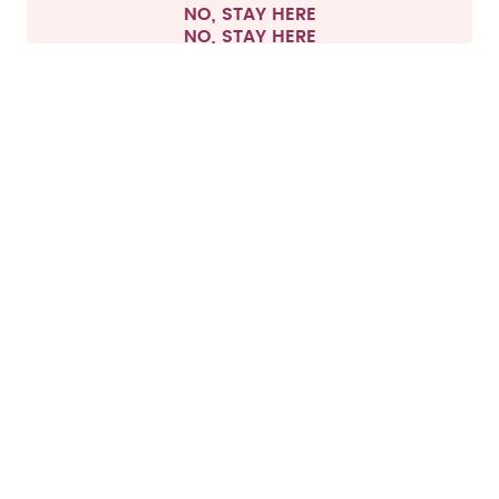
NO, STAY HERE