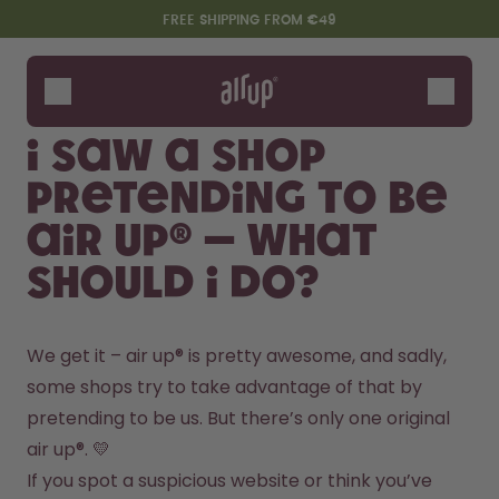
Skip to the main content
Accessibility statement
FREE SHIPPING FROM €49
Bottles
Flavours
I saw a shop
Accessories
pretending to be
Starter Sets
air up® – what
should I do?
We get it – air up® is pretty awesome, and sadly, 
some shops try to take advantage of that by 
pretending to be us. But there’s only one original 
Say hello to the "O"
air up®. 💛
If you spot a suspicious website or think you’ve 