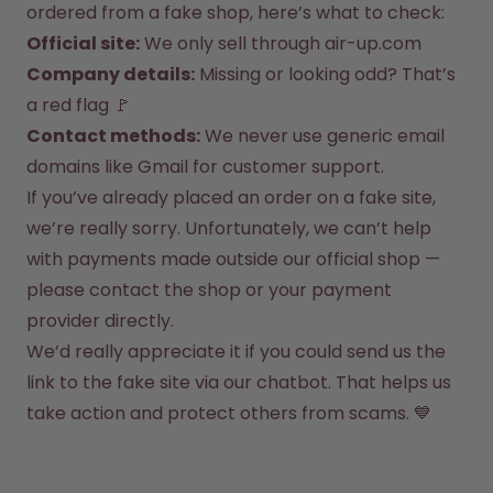
How it works
ordered from a fake shop, here’s what to check:
Support & FAQ
Official site:
 We only sell through 
air-up.com
Compare Bottles
Company details:
 Missing or looking odd? That’s 
a red flag 🚩
Contact methods:
 We never use generic email 
domains like Gmail for customer support.
If you’ve already placed an order on a fake site, 
we’re really sorry. Unfortunately, we can’t help 
with payments made outside our official shop — 
please contact the shop or your payment 
provider directly.
We’d really appreciate it if you could send us the 
link to the fake site via our chatbot. That helps us 
take action and protect others from scams. 💙