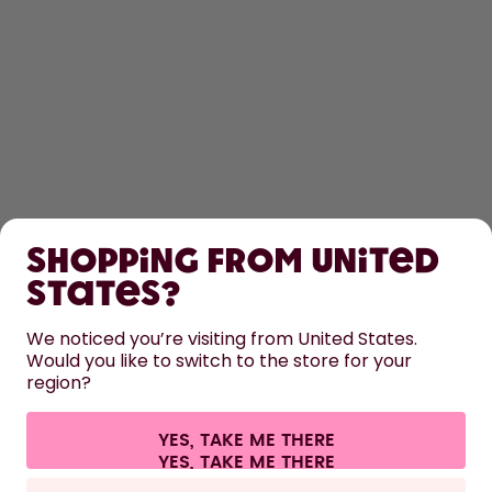
SHOP
Shopping from United
LEARN
States?
HELP
We noticed you’re visiting from United States.
Would you like to switch to the store for your
region?
CONTACT
Cookie settings
Terms & conditions
Privacy
Legal information
YES, TAKE ME THERE
Withdraw from contract
All prices are including tax and excluding shipping fees.
©
2026
air up GmbH
Europe