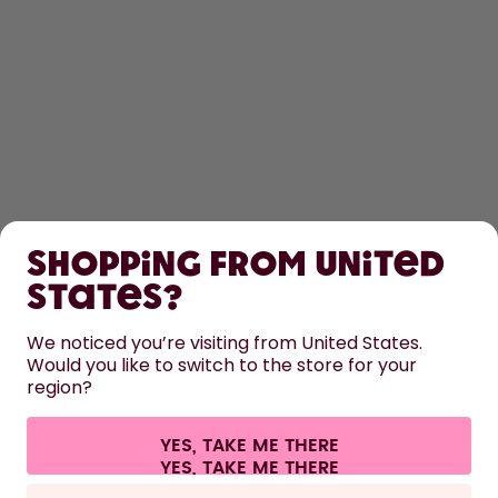
SHOP
Shopping from United
LEARN
States?
HELP
We noticed you’re visiting from United States.
Would you like to switch to the store for your
region?
CONTACT
Cookie settings
Terms & conditions
Privacy
Legal information
YES, TAKE ME THERE
Withdraw from contract
All prices are including tax and excluding shipping fees.
©
2026
air up GmbH
Europe