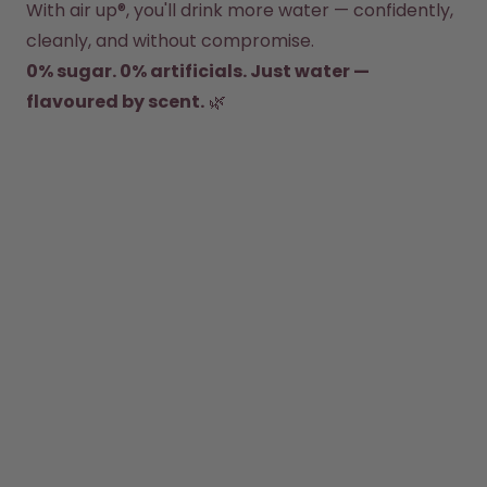
With air up®, you'll drink more water — confidently, 
How it works
Support & FAQ
cleanly, and without compromise.
Compare Bottles
0% sugar. 0% artificials. Just water — 
flavoured by scent.
 🌿