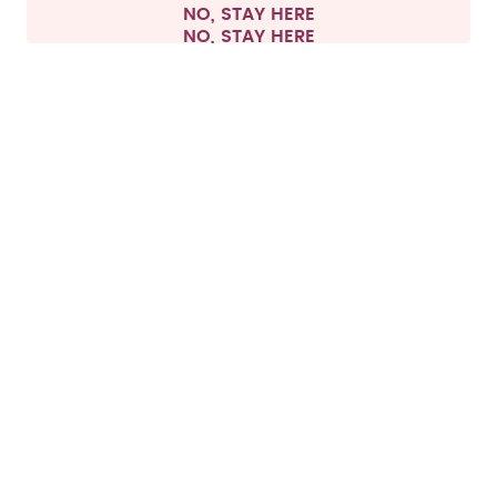
NO, STAY HERE