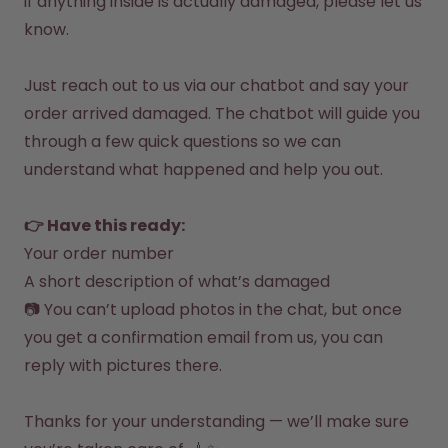
if anything inside is actually damaged, please let us 
How it works
know.

Support & FAQ
Compare Bottles
Just reach out to us via our 
chatbot 
and say your 
order arrived damaged. The chatbot will guide you 
through a few quick questions so we can 
understand what happened and help you out.

👉 Have this ready:
Your order number
A short description of what’s damaged
📷 You can’t upload photos in the chat, but once 
you get a confirmation email from us, you can 
reply with pictures there.

Thanks for your understanding — we’ll make sure 