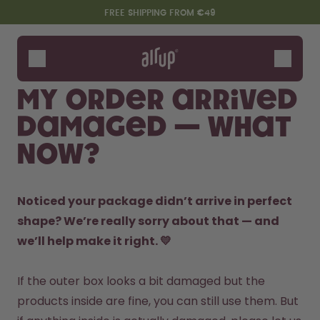
Skip to the main content
Accessibility statement
FREE SHIPPING FROM €49
Bottles
Flavours
My order arrived
Accessories
damaged — what
Starter Sets
now?
Noticed your package didn’t arrive in perfect 
shape? We’re really sorry about that — and 
we’ll help make it right. 💛
Say hello to the "O"
If the outer box looks a bit damaged but the 
products inside are fine, you can still use them. But 