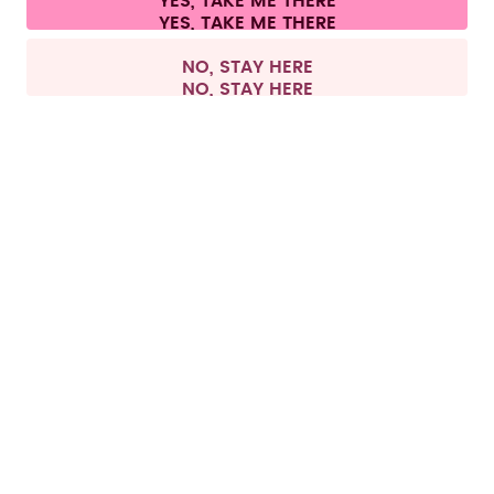
YES, TAKE ME THERE
Withdraw from contract
All prices are including tax and excluding shipping fees.
©
2026
air up GmbH
Europe
NO, STAY HERE