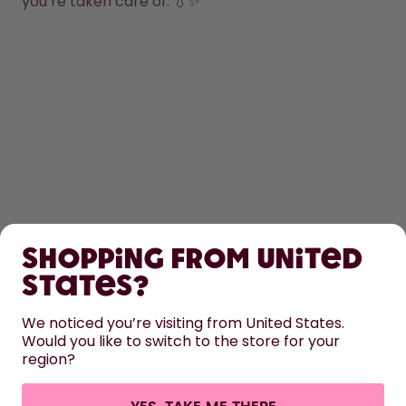
you’re taken care of. 💧✨
SHOP
Shopping from United
LEARN
States?
HELP
We noticed you’re visiting from United States.
Would you like to switch to the store for your
region?
CONTACT
Cookie settings
Terms & conditions
Privacy
Legal information