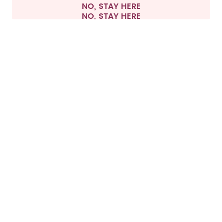
NO, STAY HERE