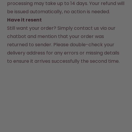
How it works
processing may take up to 14 days. Your refund will 
Support & FAQ
be issued automatically, no action is needed.
Compare Bottles
Have it resent
Still want your order? Simply contact us via our 
chatbot and mention that your order was 
returned to sender. Please double-check your 
delivery address for any errors or missing details 
to ensure it arrives successfully the second time.