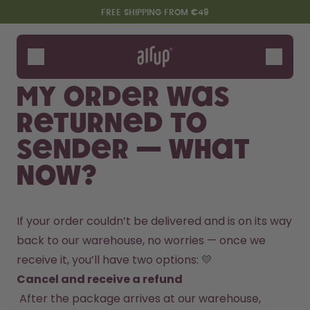
Skip to the main content
Accessibility statement
FREE SHIPPING FROM €49
Bottles
Flavours
My order was
Accessories
returned to
Starter Sets
sender — what
now?
If your order couldn’t be delivered and is on its way 
back to our warehouse, no worries — once we 
receive it, you’ll have two options: 💛
Say hello to the "O"
Cancel and receive a refund
 After the package arrives at our warehouse, 