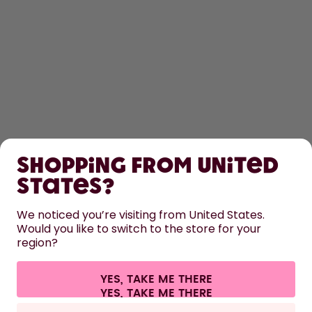
SHOP
Shopping from United
LEARN
States?
HELP
We noticed you’re visiting from United States.
Would you like to switch to the store for your
region?
CONTACT
Cookie settings
Terms & conditions
Privacy
Legal information
YES, TAKE ME THERE
Withdraw from contract
All prices are including tax and excluding shipping fees.
©
2026
air up GmbH
Europe