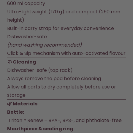
How it works
600 ml capacity
Support & FAQ
Ultra-lightweight (170 g) and compact (250 mm 
Compare Bottles
height)
Built-in carry strap for everyday convenience
Dishwasher-safe 
(hand washing recommended)
Click & Sip mechanism with auto-activated flavour
🧼 Cleaning
Dishwasher-safe (top rack)
Always remove the pod before cleaning
Allow all parts to dry completely before use or 
storage
🌿 Materials
Bottle:
 Tritan™ Renew – BPA-, BPS-, and phthalate-free
Mouthpiece & sealing ring: