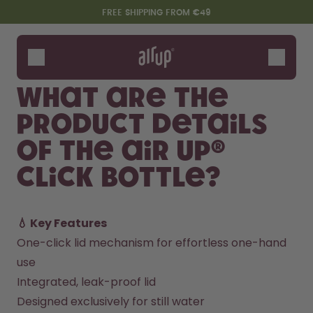
Skip to the main content
Accessibility statement
FREE SHIPPING FROM €49
Bottles
Flavours
What are the
Accessories
product details
Starter Sets
of the air up®
Click Bottle?
💧 Key Features
One-click lid mechanism for effortless one-hand 
use
Say hello to the "O"
Integrated, leak-proof lid
Designed exclusively for still water