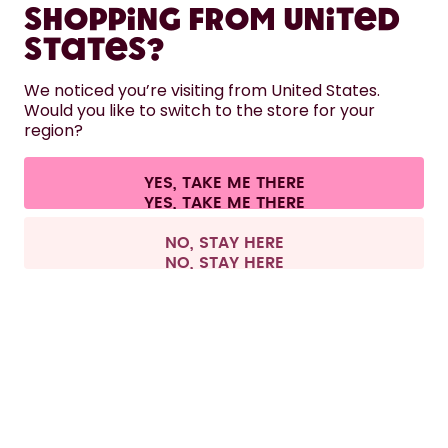
Shopping from United
LEARN
States?
HELP
We noticed you’re visiting from United States.
Would you like to switch to the store for your
region?
CONTACT
Cookie settings
Terms & conditions
Privacy
Legal information
YES, TAKE ME THERE
Withdraw from contract
All prices are including tax and excluding shipping fees.
©
2026
air up GmbH
Europe
NO, STAY HERE