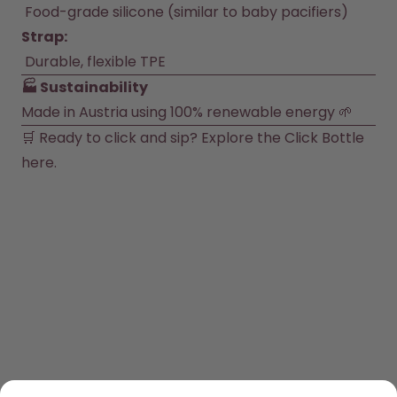
 Food-grade silicone (similar to baby pacifiers)
Strap:
 Durable, flexible TPE
🏭 Sustainability
Made in Austria using 100% renewable energy 🌱
🛒 Ready to click and sip? Explore the Click Bottle 
here
.
SHOP