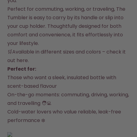
you.
How it works
Perfect for commuting, working, or traveling, The 
Support & FAQ
Compare Bottles
Tumbler is easy to carry by its handle or slip into 
your cup holder. Thoughtfully designed for both 
comfort and convenience, it fits effortlessly into 
your lifestyle.
🛒Available in different sizes and colors – 
check it 
out here
.
Perfect for:
Those who want a sleek, insulated bottle with 
scent-based flavour
On-the-go moments: commuting, driving, working, 
and travelling 🧑‍💻
Cold-water lovers who value reliable, leak-free 
performance ❄️