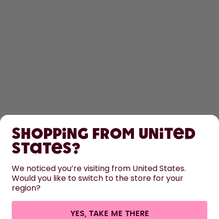
SHOP
Shopping from United
LEARN
States?
HELP
We noticed you’re visiting from United States.
Would you like to switch to the store for your
region?
CONTACT
Cookie settings
Terms & conditions
Privacy
Legal information
YES, TAKE ME THERE
Withdraw from contract