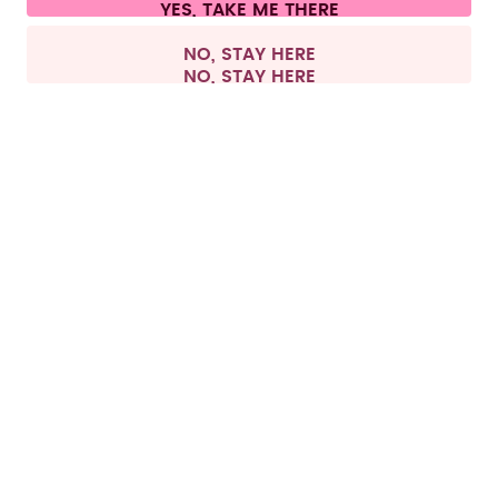
All prices are including tax and excluding shipping fees.
©
2026
air up GmbH
Europe
NO, STAY HERE