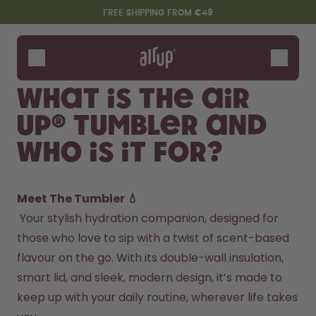
Skip to the main content
Accessibility statement
FREE SHIPPING FROM €49
Bottles
Flavours
What is the air
Accessories
up® Tumbler and
Starter Sets
who is it for?
Meet The Tumbler 💧
 Your stylish hydration companion, designed for 
those who love to sip with a twist of scent-based 
flavour on the go. With its double-wall insulation, 
Say hello to the "O"
smart lid, and sleek, modern design, it’s made to 
keep up with your daily routine, wherever life takes 