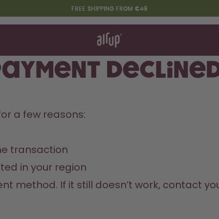
FREE SHIPPING FROM €49
t works
rt & FAQ
re Bottles
payment decline
Say hello to the "O"
or a few reasons:
e transaction
ed in your region
nt method. If it still doesn’t work, contact y