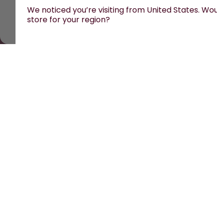
We noticed you’re visiting from United States. Woul
store for your region?
All prices are including tax and excluding shipping fe