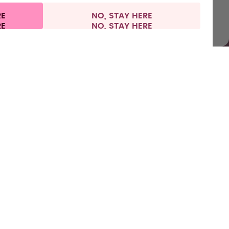
RE
NO, STAY HERE
l information
Withdraw from contract
Europe