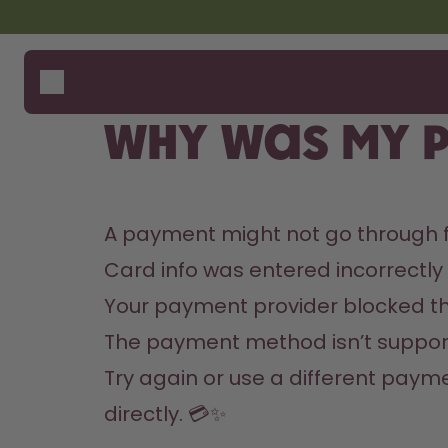
Skip to the main content
Accessibility statement
Bottles
How i
Suppo
Flavours
Compa
Why was my 
Accessories
Starter Sets
A payment might not go through f
Card info was entered incorrectly
Your payment provider blocked th
The payment method isn’t support
Try again or use a different payme
directly. 💳✨