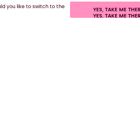
d you like to switch to the
YES, TAKE ME THE
es.
©
2026
air up GmbH
Cookie settings
Terms & conditions
Privacy
Lega