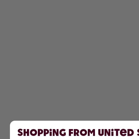
Shopping from United