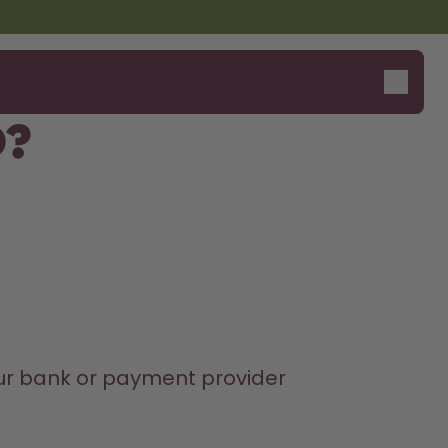
d?
our bank or payment provider 