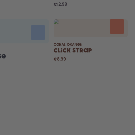
€12.99
CORAL ORANGE
Click Strap
se
€8.99