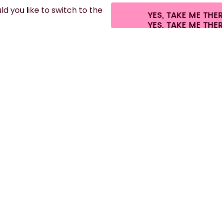
d you like to switch to the
YES, TAKE ME THE
es.
©
2026
air up GmbH
Cookie settings
Terms & conditions
Privacy
Lega