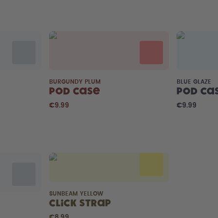
BURGUNDY PLUM
BLUE GLAZE
Pod Case
Pod Ca
€9.99
€9.99
SUNBEAM YELLOW
Click Strap
€8.99