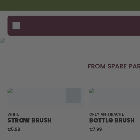
Skip to the main content
Accessibility statement
Bottles
How i
Suppo
Flavours
Compa
Accessories
Starter Sets
FROM SPARE PAR
WHITE
GREY ANTHRACITE
Straw brush
Bottle Brush
€5.99
€7.99