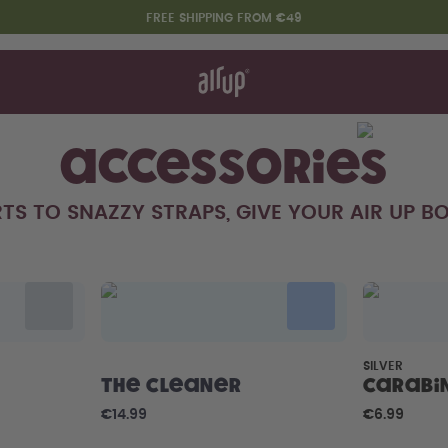
FREE SHIPPING FROM €49
t works
rt & FAQ
re Bottles
Accessories
TS TO SNAZZY STRAPS, GIVE YOUR AIR UP BO
Say hello to the "O"
SILVER
The Cleaner
Carabi
€14.99
€6.99