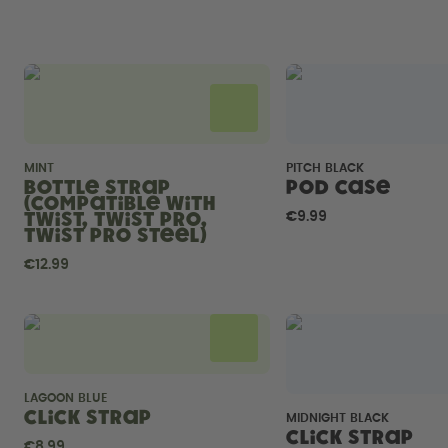
MINT
PITCH BLACK
Bottle Strap
Pod Case
(compatible with
Twist, Twist Pro,
€9.99
Twist Pro Steel)
€12.99
LAGOON BLUE
Click Strap
MIDNIGHT BLACK
Click Strap
€8.99