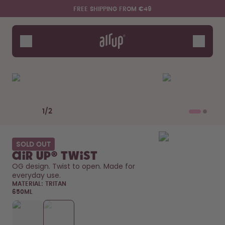
Skip to the main content
Accessibility statement
FREE SHIPPING FROM €49
Bottles
Flavours
Accessories
Starter Sets
Previous slide
Next slide
1
/
2
SOLD OUT
air up® Twist
OG design. Twist to open. Made for 
everyday use. 
MATERIAL:
TRITAN
650ML
Say hello to the "O"