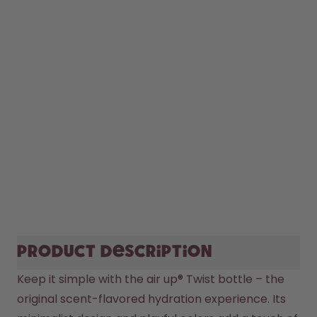
Product description
Keep it simple with the air up® Twist bottle – the 
original scent-flavored hydration experience. Its 