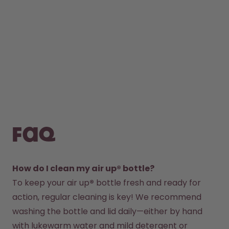
FAQ
How do I clean my air up® bottle?
To keep your air up
®
 bottle fresh and ready for 
action, regular cleaning is key! We recommend 
washing the bottle and lid daily—either by hand 
with lukewarm water and mild detergent or 