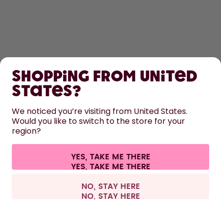
SHOP
Shopping from United
LEARN
States?
HELP
We noticed you’re visiting from United States.
Would you like to switch to the store for your
region?
CONTACT
Cookie settings
Terms & conditions
Privacy
Legal information
YES, TAKE ME THERE
Withdraw from contract
All prices are including tax and excluding shipping fees.
©
2026
air up GmbH
Europe
NO, STAY HERE