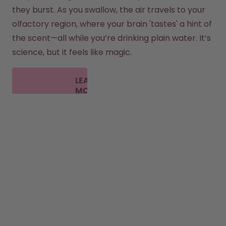
they burst. As you swallow, the air travels to your 
olfactory region, where your brain 'tastes' a hint of 
the scent—all while you’re drinking plain water. It’s 
science, but it feels like magic.
LEARN
MORE