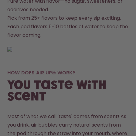
Pure water with flavor—no sugar, sweeteners, or 
additives needed.
Pick from 25+ flavors to keep every sip exciting.
Each pod flavors 5-10 bottles of water to keep the 
flavor coming.
HOW DOES AIR UP® WORK?
You taste with
scent
Most of what we call 'taste' comes from scent! As 
you drink, air bubbles carry natural scents from 
the pod through the straw into your mouth, where 