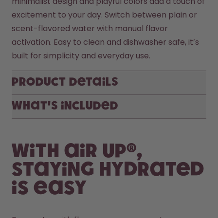
minimalist design and playful colors add a touch of 
excitement to your day. Switch between plain or 
scent-flavored water with manual flavor 
activation. Easy to clean and dishwasher safe, it’s 
Product Details
What's included
With air up®,
staying hydrated
is easy