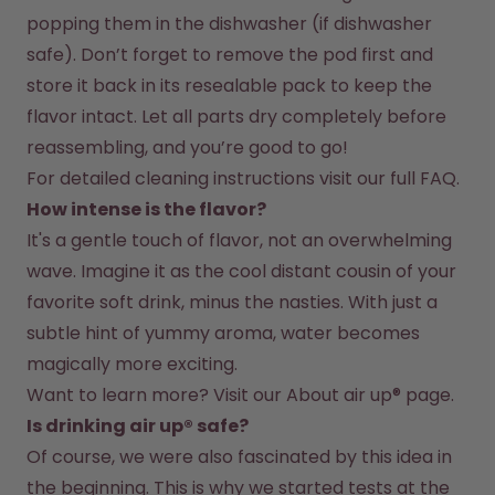
popping them in the dishwasher (if dishwasher 
safe). Don’t forget to remove the pod first and 
store it back in its resealable pack to keep the 
flavor intact. Let all parts dry completely before 
reassembling, and you’re good to go!
For detailed cleaning instructions visit our full FAQ.
How intense is the flavor?
It's a gentle touch of flavor, not an overwhelming 
wave. Imagine it as the cool distant cousin of your 
favorite soft drink, minus the nasties. With just a 
subtle hint of yummy aroma, water becomes 
magically more exciting.
Want to learn more? Visit our 
About air up®
 page.
Is drinking air up® safe?
Of course, we were also fascinated by this idea in 
the beginning. This is why we started tests at the 