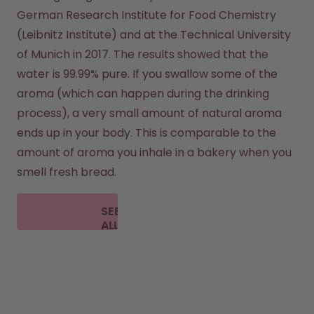
German Research Institute for Food Chemistry 
(Leibnitz Institute) and at the Technical University 
of Munich in 2017. The results showed that the 
water is 99.99% pure. If you swallow some of the 
aroma (which can happen during the drinking 
process), a very small amount of natural aroma 
ends up in your body. This is comparable to the 
amount of aroma you inhale in a bakery when you 
smell fresh bread.
SEE
ALL
FAQ