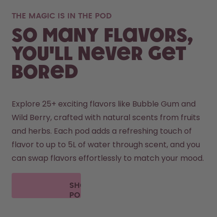
THE MAGIC IS IN THE POD
So many flavors,
you'll never get
bored
Explore 25+ exciting flavors like Bubble Gum and 
Wild Berry, crafted with natural scents from fruits 
and herbs. Each pod adds a refreshing touch of 
flavor to up to 5L of water through scent, and you 
can swap flavors effortlessly to match your mood.
SHOP
PODS