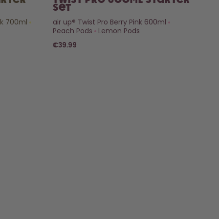
arter
Twist Pro 600ml Starter
Set
nk 700ml
air up® Twist Pro Berry Pink 600ml
Peach Pods
Lemon Pods
€39.99