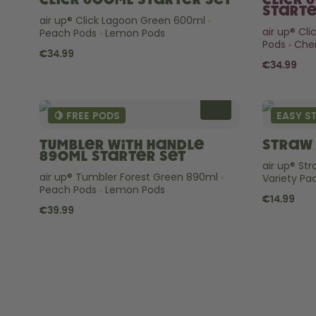
Click 600ml Starter Set
Click 
Starte
air up® Click Lagoon Green 600ml
air up® Cl
Peach Pods
Lemon Pods
Pods
Cher
€34.99
€34.99
🍋 FREE PODS
EASY S
Tumbler with Handle
Straw 
890ml Starter Set
air up® St
air up® Tumbler Forest Green 890ml
Variety Pa
Peach Pods
Lemon Pods
€14.99
€39.99