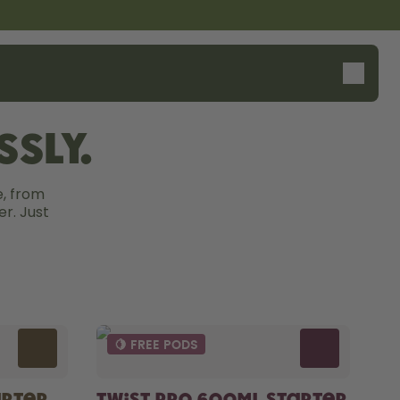
sly.
, from 
r. Just 
🍋 FREE PODS