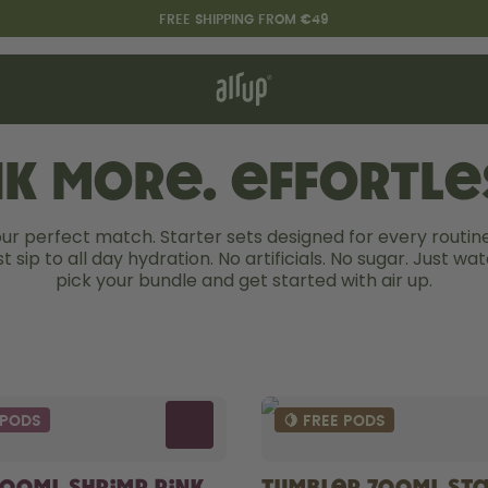
FREE SHIPPING FROM €49
t works
rt & FAQ
re Bottles
nk more. Effortles
our perfect match. Starter sets designed for every routine
Say hello to the "O"
st sip to all day hydration. No artificials. No sugar. Just wate
pick your bundle and get started with air up.
 PODS
🍋 FREE PODS