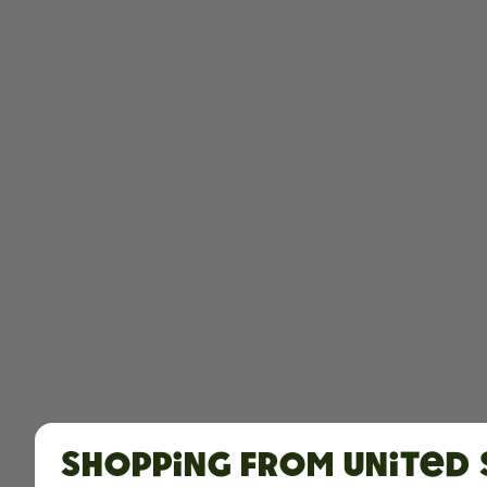
Shopping from United