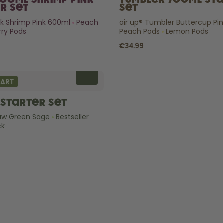
600ml Shrimp Pink
Tumbler 700ml St
r Set
Set
ick Shrimp Pink 600ml
Peach
air up® Tumbler Buttercup Pi
ry Pods
Peach Pods
Lemon Pods
€34.99
TART
Starter Set
raw Green Sage
Bestseller
ck