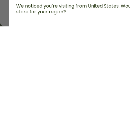
We noticed you’re visiting from United States. Woul
store for your region?
All prices are including tax and excluding shipping fe