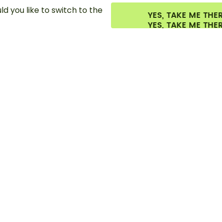
d you like to switch to the
YES, TAKE ME THE
es.
©
2026
air up GmbH
Cookie settings
Terms & conditions
Privacy
Lega