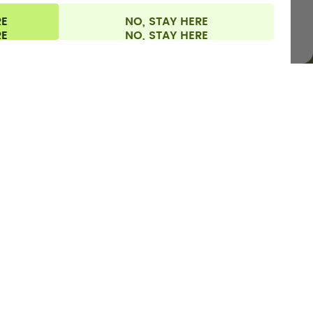
RE
NO, STAY HERE
l information
Withdraw from contract
Europe