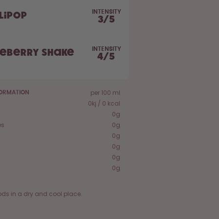
INTENSITY
lipop
3
/
5
INTENSITY
ueberry Shake
4
/
5
per 100 ml
FORMATION
0kj / 0 kcal
0g
es
0g
0g
0g
0g
0g
ods in a dry and cool place.