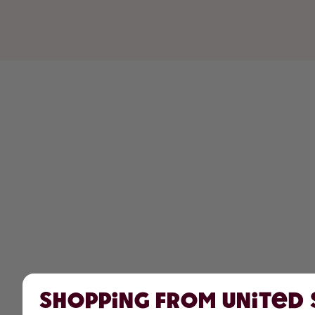
Shopping from United