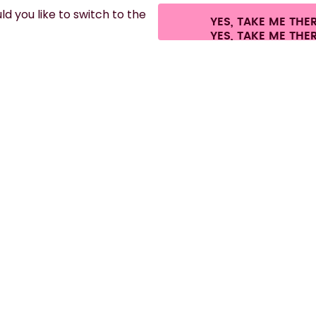
d you like to switch to the
YES, TAKE ME THE
es.
©
2026
air up GmbH
Cookie settings
Terms & conditions
Privacy
Lega