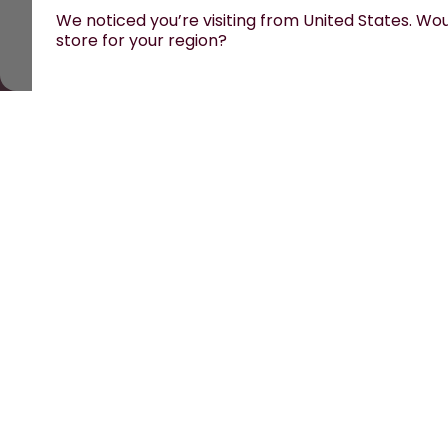
We noticed you’re visiting from United States. Woul
store for your region?
All prices are including tax and excluding shipping fe