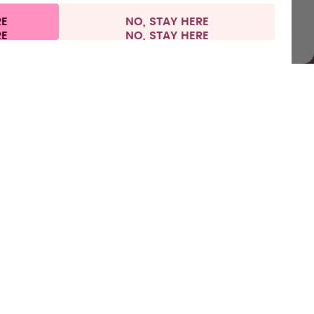
RE
NO, STAY HERE
l information
Withdraw from contract
Europe