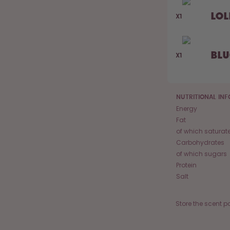
Lol
X1
Bl
X1
NUTRITIONAL IN
Energy
Fat
of which saturat
Carbohydrates
of which sugars
Protein
Salt
Store the scent p