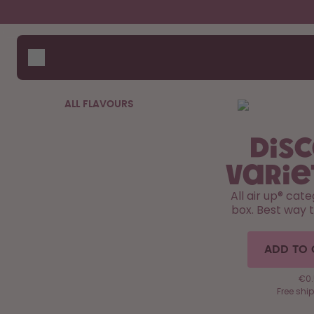
Skip to the main content
Accessibility statement
Bottles
How i
Suppo
Flavours
Compa
Accessories
ALL FLAVOURS
Starter Sets
Dis
Varie
All air up®️ cat
box. Best way 
ADD TO 
€0.
Free shi