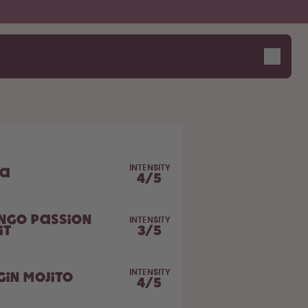
INTENSITY
la
4
/
5
ngo Passion
INTENSITY
it
3
/
5
INTENSITY
gin Mojito
4
/
5