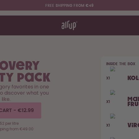
FREE SHIPPING FROM €49
t works
rt & FAQ
re Bottles
covery
INSIDE THE BOX
Say hello to the "O"
ty Pack
Ko
X1
egory favorites in one
to discover what you
like.
Ma
X1
Fru
CART
-
€12.99
52 per litre
Vir
X1
pping from €49.00