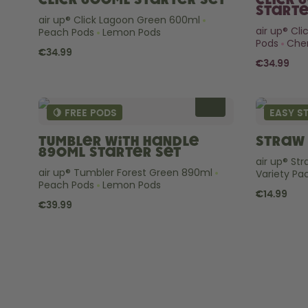
Click 600ml Starter Set
Click 
Starte
air up® Click Lagoon Green 600ml
air up® Cl
Peach Pods
Lemon Pods
Pods
Cher
€34.99
€34.99
🍋 FREE PODS
EASY S
Tumbler with Handle
Straw 
890ml Starter Set
air up® St
air up® Tumbler Forest Green 890ml
Variety Pa
Peach Pods
Lemon Pods
€14.99
€39.99