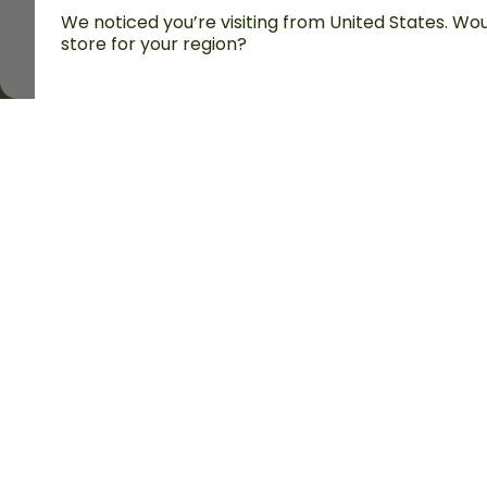
We noticed you’re visiting from United States. Woul
store for your region?
All prices are including tax and excluding shipping fe