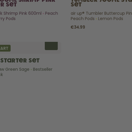
600ml Shrimp Pink
Tumbler 700ml St
r Set
Set
ick Shrimp Pink 600ml
Peach
air up® Tumbler Buttercup Pi
ry Pods
Peach Pods
Lemon Pods
€34.99
TART
Starter Set
raw Green Sage
Bestseller
ck