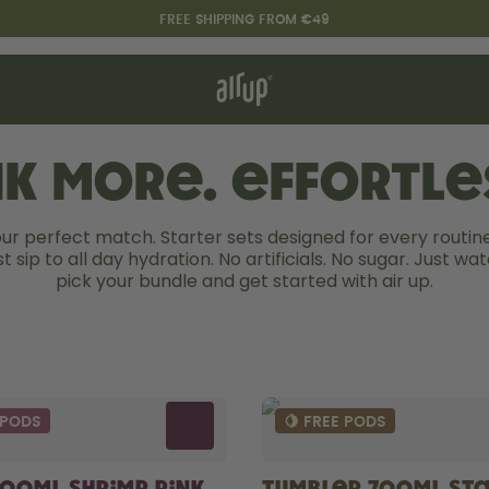
FREE SHIPPING FROM €49
t works
rt & FAQ
re Bottles
nk more. Effortles
our perfect match. Starter sets designed for every routine
Say hello to the "O"
st sip to all day hydration. No artificials. No sugar. Just wate
pick your bundle and get started with air up.
 PODS
🍋 FREE PODS