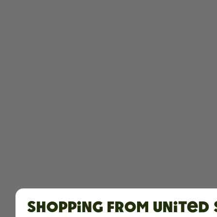
Shopping from United