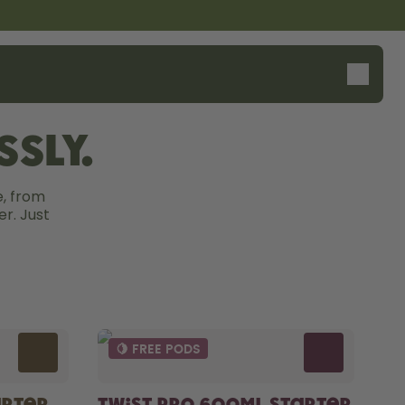
sly.
, from 
r. Just 
🍋 FREE PODS