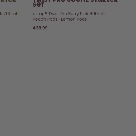
arter
Twist Pro 600ml Starter
Set
nk 700ml
air up® Twist Pro Berry Pink 600ml
Peach Pods
Lemon Pods
€39.99