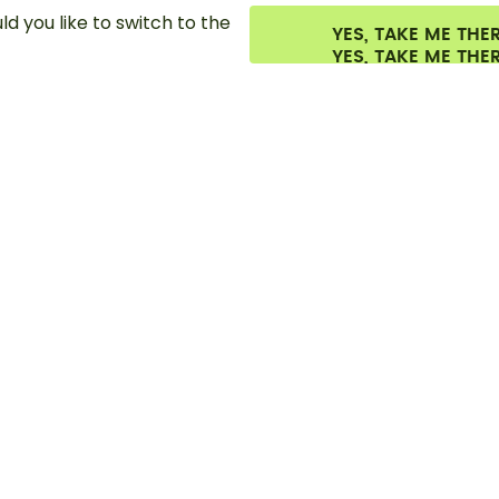
d you like to switch to the
YES, TAKE ME THE
es.
©
2026
air up GmbH
Cookie settings
Terms & conditions
Privacy
Lega