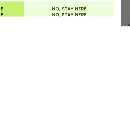
RE
NO, STAY HERE
l information
Withdraw from contract
Europe