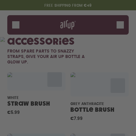
Skip to the main content
Accessibility statement
FREE SHIPPING FROM €49
Bottles
Flavours
Accessories
Accessories
FROM SPARE PARTS TO SNAZZY
Starter Sets
STRAPS, GIVE YOUR AIR UP BOTTLE A
GLOW UP.
WHITE
Straw brush
GREY ANTHRACITE
Bottle Brush
€5.99
Say hello to the "O"
€7.99