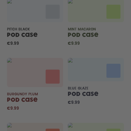
PITCH BLACK
MINT MACARON
Pod Case
Pod Case
€9.99
€9.99
BLUE GLAZE
Pod Case
BURGUNDY PLUM
Pod Case
€9.99
€9.99