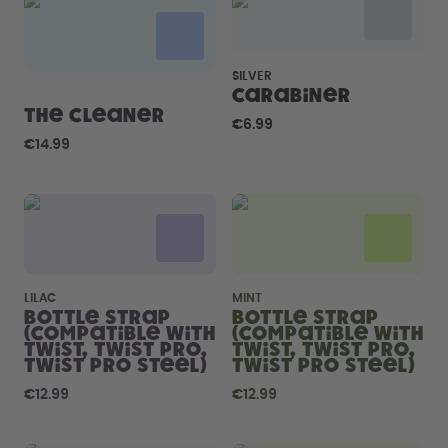
How it works
Support & FAQ
Compare Bottles
SILVER
Carabiner
The Cleaner
€6.99
€14.99
LILAC
MINT
Bottle Strap
Bottle Strap
(compatible with
(compatible with
Twist, Twist Pro,
Twist, Twist Pro,
Twist Pro Steel)
Twist Pro Steel)
€12.99
€12.99