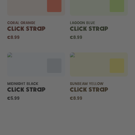
CORAL ORANGE
LAGOON BLUE
Click Strap
Click Strap
€8.99
€8.99
MIDNIGHT BLACK
SUNBEAM YELLOW
Click Strap
Click Strap
€5.99
€8.99