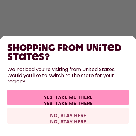
SHOP
Shopping from United
LEARN
States?
HELP
We noticed you’re visiting from United States.
Would you like to switch to the store for your
region?
CONTACT
Cookie settings
Terms & conditions
Privacy
Legal information
YES, TAKE ME THERE
Withdraw from contract
All prices are including tax and excluding shipping fees.
©
2026
air up GmbH
Europe
NO, STAY HERE