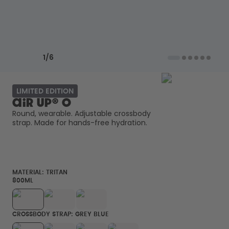
How it works
Support & FAQ
Compare Bottles
Previous slide
Next slide
1
/
6
LIMITED EDITION
air up® O
Round, wearable. Adjustable crossbody 
strap. Made for hands-free hydration. 
MATERIAL:
TRITAN
800ML
CROSSBODY STRAP: GREY BLUE