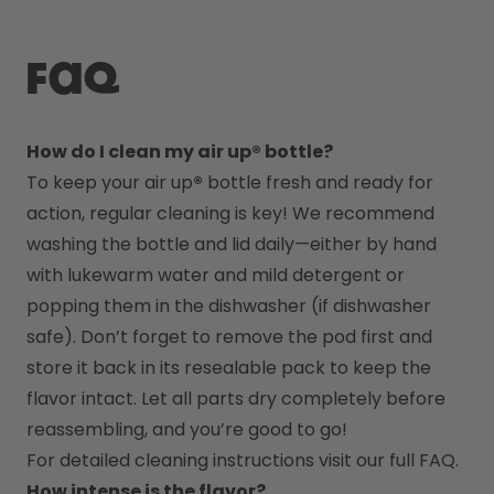
FAQ
How do I clean my air up® bottle?
To keep your air up
®
 bottle fresh and ready for 
action, regular cleaning is key! We recommend 
washing the bottle and lid daily—either by hand 
with lukewarm water and mild detergent or 
popping them in the dishwasher (if dishwasher 
safe). Don’t forget to remove the pod first and 
store it back in its resealable pack to keep the 
flavor intact. Let all parts dry completely before 
reassembling, and you’re good to go!
For detailed cleaning instructions visit our full FAQ.
How intense is the flavor?