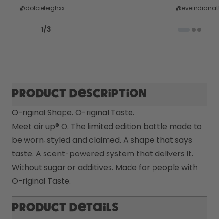
@dolcieleighxx
@eveindianatt
Previous slide
Next slide
1
/
3
Product description
O-riginal Shape. O-riginal Taste.

Meet air up® O. The limited edition bottle made to 
be worn, styled and claimed. A shape that says 
taste. A scent-powered system that delivers it. 
Without sugar or additives. Made for people with 
O-riginal Taste. 
Product Details