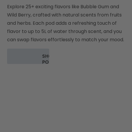
Explore 25+ exciting flavors like Bubble Gum and 
Wild Berry, crafted with natural scents from fruits 
and herbs. Each pod adds a refreshing touch of 
flavor to up to 5L of water through scent, and you 
can swap flavors effortlessly to match your mood.
SHOP
PODS