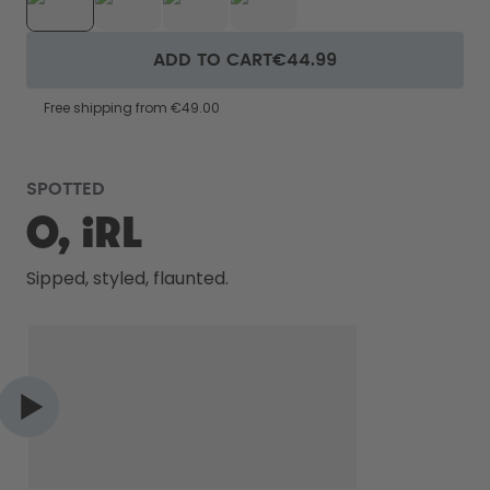
ADD TO CART
€44.99
Free shipping from €49.00
SPOTTED
O, IRL
Sipped, styled, flaunted.