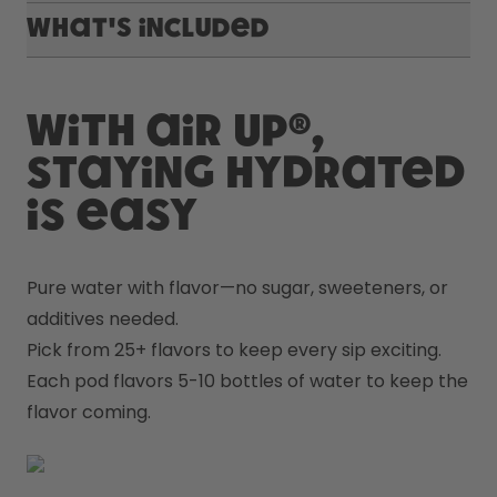
What's included
With air up®,
staying hydrated
is easy
Pure water with flavor—no sugar, sweeteners, or 
additives needed.
Pick from 25+ flavors to keep every sip exciting.
Each pod flavors 5-10 bottles of water to keep the 
flavor coming.