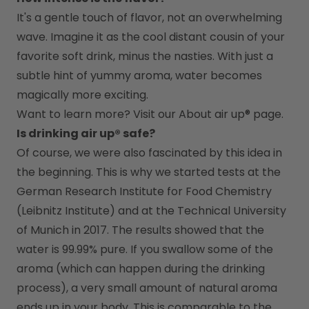
It's a gentle touch of flavor, not an overwhelming 
wave. Imagine it as the cool distant cousin of your 
favorite soft drink, minus the nasties. With just a 
subtle hint of yummy aroma, water becomes 
magically more exciting.
Want to learn more? Visit our 
About air up®
 page.
Is drinking air up® safe?
Of course, we were also fascinated by this idea in 
the beginning. This is why we started tests at the 
German Research Institute for Food Chemistry 
(Leibnitz Institute) and at the Technical University 
of Munich in 2017. The results showed that the 
water is 99.99% pure. If you swallow some of the 
aroma (which can happen during the drinking 
process), a very small amount of natural aroma 
ends up in your body. This is comparable to the 