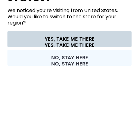
HELP
We noticed you’re visiting from United States.
Would you like to switch to the store for your
region?
CONTACT
Cookie settings
Terms & conditions
Privacy
Legal information
YES, TAKE ME THERE
Withdraw from contract
All prices are including tax and excluding shipping fees.
©
2026
air up GmbH
Europe
NO, STAY HERE