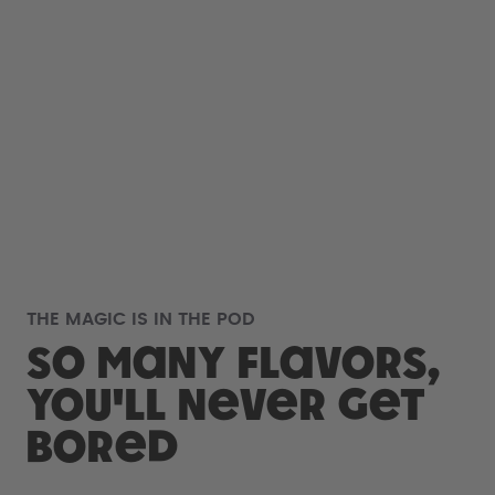
THE MAGIC IS IN THE POD
So many flavors,
you'll never get
bored