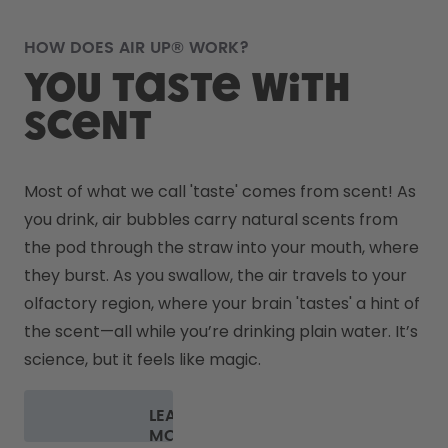
HOW DOES AIR UP® WORK?
You taste with
scent
Most of what we call 'taste' comes from scent! As 
you drink, air bubbles carry natural scents from 
the pod through the straw into your mouth, where 
they burst. As you swallow, the air travels to your 
olfactory region, where your brain 'tastes' a hint of 
the scent—all while you’re drinking plain water. It’s 
science, but it feels like magic.
LEARN
MORE