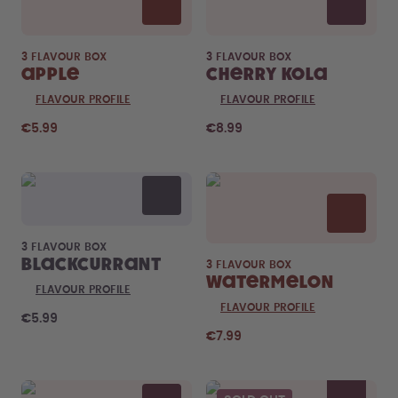
3 FLAVOUR BOX
3 FLAVOUR BOX
Apple
Cherry Kola
FLAVOUR PROFILE
FLAVOUR PROFILE
€5.99
€8.99
3 FLAVOUR BOX
Blackcurrant
3 FLAVOUR BOX
Watermelon
FLAVOUR PROFILE
FLAVOUR PROFILE
€5.99
€7.99