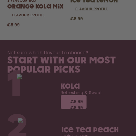
Ice Tea Lemon
3 FLAVOUR BOX
Orange Kola Mix
FLAVOUR PROFILE
FLAVOUR PROFILE
€8.99
€8.99
Not sure which flavour to choose?
Start with our most
popular picks
1
Kola
Refreshing & Sweet
€8.99
€8.99
€8.99
€8.99
2
Ice Tea Peach