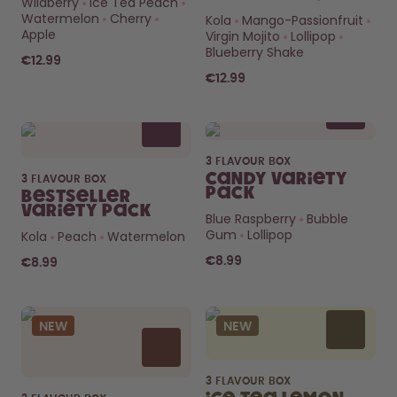
Wildberry
Ice Tea Peach
How it works
Watermelon
Cherry
Kola
Mango-Passionfruit
Support & FAQ
Apple
Virgin Mojito
Lollipop
Compare Bottles
Blueberry Shake
€12.99
€12.99
3 FLAVOUR BOX
Candy Variety
3 FLAVOUR BOX
Pack
Bestseller
Variety Pack
Blue Raspberry
Bubble
Gum
Lollipop
Kola
Peach
Watermelon
€8.99
€8.99
NEW
NEW
3 FLAVOUR BOX