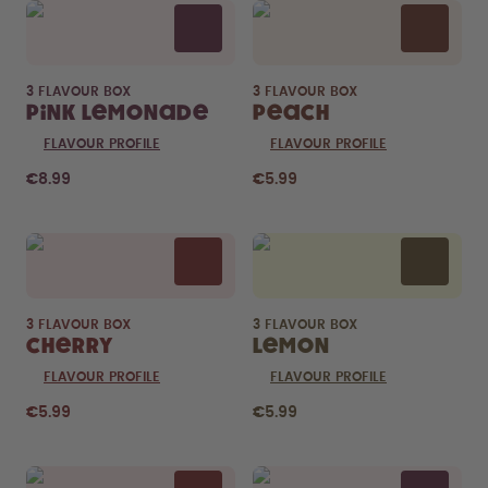
3 FLAVOUR BOX
3 FLAVOUR BOX
Pink Lemonade
Peach
FLAVOUR PROFILE
FLAVOUR PROFILE
€8.99
€5.99
3 FLAVOUR BOX
3 FLAVOUR BOX
Cherry
Lemon
FLAVOUR PROFILE
FLAVOUR PROFILE
€5.99
€5.99