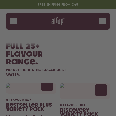
Skip to the main content
Accessibility statement
FREE SHIPPING FROM €49
Bottles
Flavours
Shop All
New & Limited
Fruits
Sof
Accessories
Full 25+
Starter Sets
flavour
range.
NO ARTIFICIALS. NO SUGAR. JUST
WATER.
Flavor details
5 FLAVOUR BOX
Say hello to the "O"
Bestseller Plus
5 FLAVOUR BOX
Variety Pack
Discovery
Variety Pack