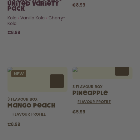
United Variety
€8.99
Pack
Kola
Vanilla Kola
Cherry-
Kola
€8.99
Curious about
pods?
NEW
How long do they last? What’s
inside?
3 FLAVOUR BOX
FIND OUT HERE
Pineapple
3 FLAVOUR BOX
FLAVOUR PROFILE
Mango Peach
€5.99
FLAVOUR PROFILE
€8.99