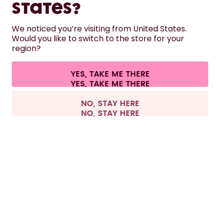
States?
HELP
We noticed you’re visiting from United States.
Would you like to switch to the store for your
region?
CONTACT
Cookie settings
Terms & conditions
Privacy
Legal information
YES, TAKE ME THERE
Withdraw from contract
All prices are including tax and excluding shipping fees.
©
2026
air up GmbH
Europe
NO, STAY HERE