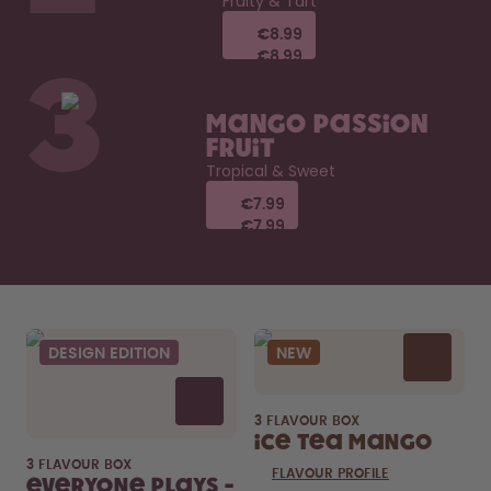
Fruity & Tart
€8.99
€8.99
€8.99
€8.99
3
Mango Passion
Fruit
Tropical & Sweet
€7.99
€7.99
€7.99
€7.99
DESIGN EDITION
NEW
3 FLAVOUR BOX
Ice Tea Mango
3 FLAVOUR BOX
FLAVOUR PROFILE
Everyone Plays -