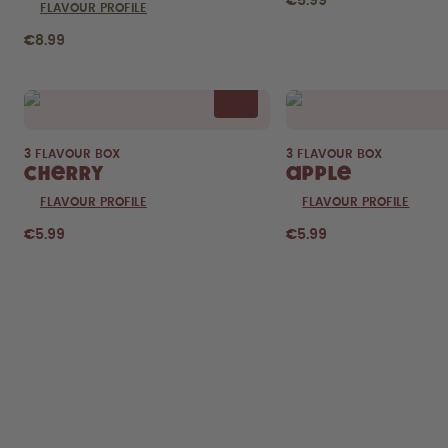
€5.99
FLAVOUR PROFILE
€8.99
3 FLAVOUR BOX
3 FLAVOUR BOX
Cherry
Apple
FLAVOUR PROFILE
FLAVOUR PROFILE
€5.99
€5.99