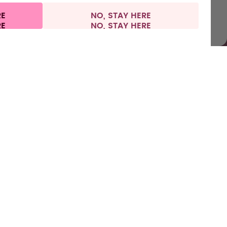
RE
NO, STAY HERE
l information
Withdraw from contract
Europe