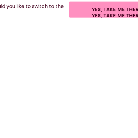
d you like to switch to the
YES, TAKE ME THE
es.
©
2026
air up GmbH
Cookie settings
Terms & conditions
Privacy
Lega