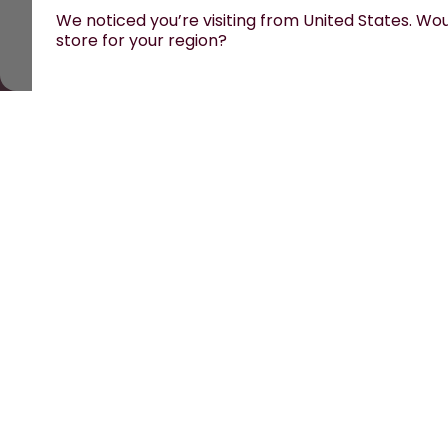
We noticed you’re visiting from United States. Woul
store for your region?
All prices are including tax and excluding shipping fe