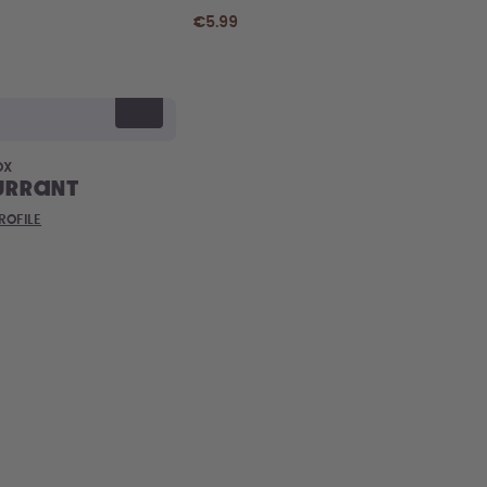
€5.99
OX
urrant
ROFILE