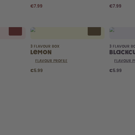
€7.99
€7.99
3 FLAVOUR BOX
3 FLAVOUR B
Lemon
Blackc
FLAVOUR PROFILE
FLAVOUR P
€5.99
€5.99