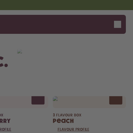
c.
OX
3 FLAVOUR BOX
rry
Peach
ROFILE
FLAVOUR PROFILE