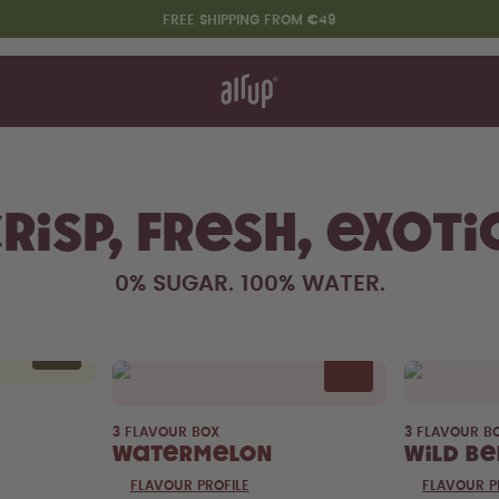
FREE SHIPPING FROM €49
t works
rt & FAQ
re Bottles
t Drinks
Variety packs
risp, fresh, exoti
Say hello to the "O"
0% SUGAR. 100% WATER.
3 FLAVOUR BOX
3 FLAVOUR B
Watermelon
Wild Be
FLAVOUR PROFILE
FLAVOUR P