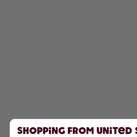
Shopping from United