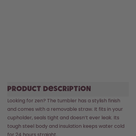
Product description
Looking for zen? The tumbler has a stylish finish 
and comes with a removable straw. It fits in your 
cupholder, seals tight and doesn’t ever leak. Its 
tough steel body and insulation keeps water cold 
for 24 hours straight. 