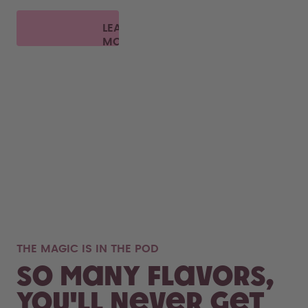
LEARN
MORE
THE MAGIC IS IN THE POD
So many flavors,
you'll never get