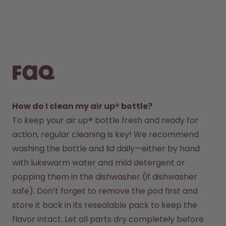
FAQ
How do I clean my air up® bottle?
To keep your air up
®
 bottle fresh and ready for 
action, regular cleaning is key! We recommend 
washing the bottle and lid daily—either by hand 
with lukewarm water and mild detergent or 
popping them in the dishwasher (if dishwasher 
safe). Don’t forget to remove the pod first and 
store it back in its resealable pack to keep the 
flavor intact. Let all parts dry completely before 