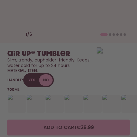
How it works
Support & FAQ
Compare Bottles
Previous slide
Next slide
1
/
6
air up® Tumbler
Slim, trendy, cupholder-friendly. Keeps 
water cold for up to 24 hours. 
MATERIAL:
STEEL
HANDLE:
YES
NO
700ML
ADD TO CART
€29.99