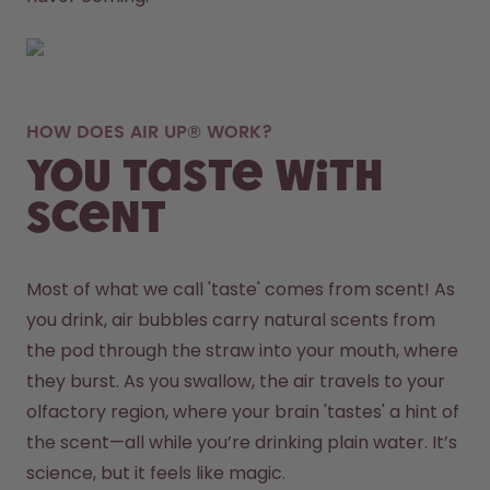
HOW DOES AIR UP® WORK?
You taste with
scent
Most of what we call 'taste' comes from scent! As 
you drink, air bubbles carry natural scents from 
the pod through the straw into your mouth, where 
they burst. As you swallow, the air travels to your 
olfactory region, where your brain 'tastes' a hint of 
the scent—all while you’re drinking plain water. It’s 
science, but it feels like magic.