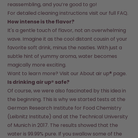
reassembling, and you’re good to go!
For detailed cleaning instructions visit our full FAQ.
How intense is the flavor?
It's a gentle touch of flavor, not an overwhelming 
wave. Imagine it as the cool distant cousin of your 
favorite soft drink, minus the nasties. With just a 
subtle hint of yummy aroma, water becomes 
magically more exciting.
Want to learn more? Visit our 
About air up®
 page.
Is drinking air up® safe?
Of course, we were also fascinated by this idea in 
the beginning. This is why we started tests at the 
German Research Institute for Food Chemistry 
(Leibnitz Institute) and at the Technical University 
of Munich in 2017. The results showed that the 
water is 99.99% pure. If you swallow some of the 