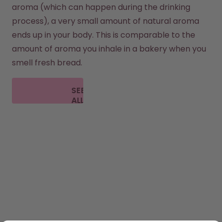
aroma (which can happen during the drinking 
process), a very small amount of natural aroma 
ends up in your body. This is comparable to the 
amount of aroma you inhale in a bakery when you 
smell fresh bread.
SEE
ALL
FAQ
SHOP