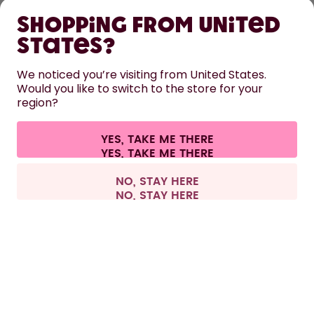
Shopping from United
LEARN
States?
HELP
We noticed you’re visiting from United States.
Would you like to switch to the store for your
region?
CONTACT
Cookie settings
Terms & conditions
Privacy
Legal information
YES, TAKE ME THERE
Withdraw from contract
All prices are including tax and excluding shipping fees.
©
2026
air up GmbH
Europe
NO, STAY HERE