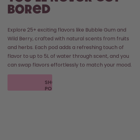
bored
Explore 25+ exciting flavors like Bubble Gum and 
Wild Berry, crafted with natural scents from fruits 
and herbs. Each pod adds a refreshing touch of 
flavor to up to 5L of water through scent, and you 
can swap flavors effortlessly to match your mood.
SHOP
PODS