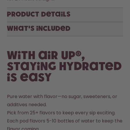
Product Details
What's included
With air up®,
staying hydrated
is easy
Pure water with flavor—no sugar, sweeteners, or 
additives needed.
Pick from 25+ flavors to keep every sip exciting.
Each pod flavors 5-10 bottles of water to keep the 
flavor coming.