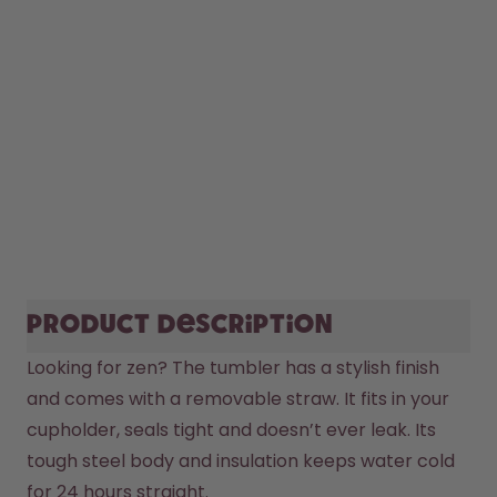
Product description
Looking for zen? The tumbler has a stylish finish 
and comes with a removable straw. It fits in your 
cupholder, seals tight and doesn’t ever leak. Its 
tough steel body and insulation keeps water cold 
for 24 hours straight.