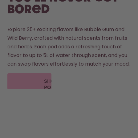
bored
Explore 25+ exciting flavors like Bubble Gum and 
Wild Berry, crafted with natural scents from fruits 
and herbs. Each pod adds a refreshing touch of 
flavor to up to 5L of water through scent, and you 
can swap flavors effortlessly to match your mood.
SHOP
PODS