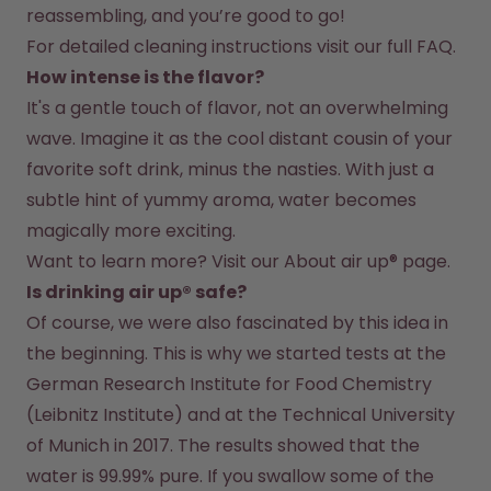
reassembling, and you’re good to go!
For detailed cleaning instructions visit our full FAQ.
How intense is the flavor?
It's a gentle touch of flavor, not an overwhelming 
wave. Imagine it as the cool distant cousin of your 
favorite soft drink, minus the nasties. With just a 
subtle hint of yummy aroma, water becomes 
magically more exciting.
Want to learn more? Visit our 
About air up®
 page.
Is drinking air up® safe?
Of course, we were also fascinated by this idea in 
the beginning. This is why we started tests at the 
German Research Institute for Food Chemistry 
(Leibnitz Institute) and at the Technical University 
of Munich in 2017. The results showed that the 
water is 99.99% pure. If you swallow some of the 