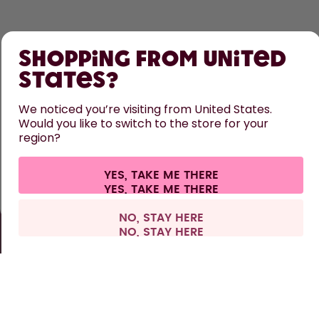
SHOP
Shopping from United
LEARN
States?
HELP
We noticed you’re visiting from United States.
Would you like to switch to the store for your
region?
CONTACT
Cookie settings
Terms & conditions
Privacy
Legal information
YES, TAKE ME THERE
Withdraw from contract
All prices are including tax and excluding shipping fees.
©
2026
air up GmbH
Europe
NO, STAY HERE