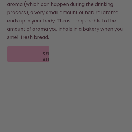
aroma (which can happen during the drinking 
process), a very small amount of natural aroma 
ends up in your body. This is comparable to the 
amount of aroma you inhale in a bakery when you 
smell fresh bread.
SEE
ALL
FAQ