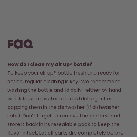
FAQ
How do I clean my air up® bottle?
To keep your air up
®
 bottle fresh and ready for 
action, regular cleaning is key! We recommend 
washing the bottle and lid daily—either by hand 
with lukewarm water and mild detergent or 
popping them in the dishwasher (if dishwasher 
safe). Don’t forget to remove the pod first and 
store it back in its resealable pack to keep the 
flavor intact. Let all parts dry completely before 