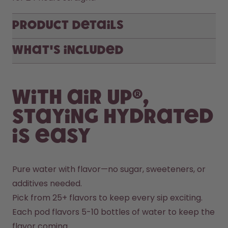
Product Details
What's included
With air up®,
staying hydrated
is easy
Pure water with flavor—no sugar, sweeteners, or 
additives needed.
Pick from 25+ flavors to keep every sip exciting.
Each pod flavors 5-10 bottles of water to keep the 
flavor coming.