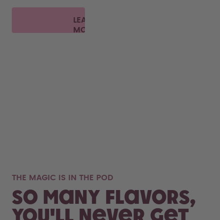
LEARN
MORE
THE MAGIC IS IN THE POD
So many flavors,
you'll never get