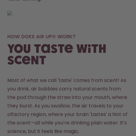
HOW DOES AIR UP® WORK?
You taste with
scent
Most of what we call 'taste' comes from scent! As 
you drink, air bubbles carry natural scents from 
the pod through the straw into your mouth, where 
they burst. As you swallow, the air travels to your 
olfactory region, where your brain 'tastes' a hint of 
the scent—all while you’re drinking plain water. It’s 
science, but it feels like magic.