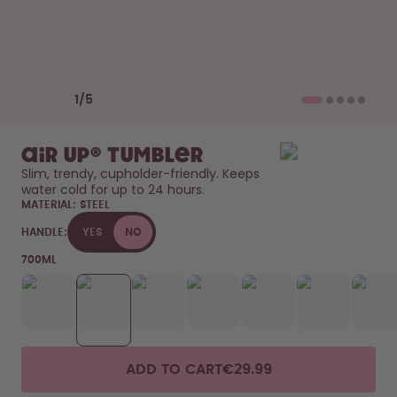
How it works
Support & FAQ
Compare Bottles
Previous slide
Next slide
1
/
5
air up® Tumbler
Slim, trendy, cupholder-friendly. Keeps 
water cold for up to 24 hours. 
MATERIAL:
STEEL
HANDLE:
YES
NO
700ML
ADD TO CART
€29.99