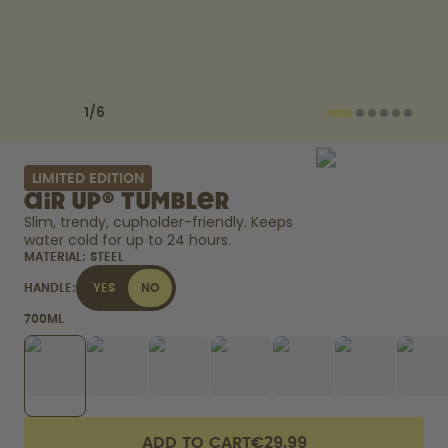
How it works
Support & FAQ
Compare Bottles
Previous slide
Next slide
1
/
6
LIMITED EDITION
air up® Tumbler
Slim, trendy, cupholder-friendly. Keeps 
water cold for up to 24 hours. 
MATERIAL:
STEEL
HANDLE:
YES
NO
700ML
ADD TO CART
€29.99