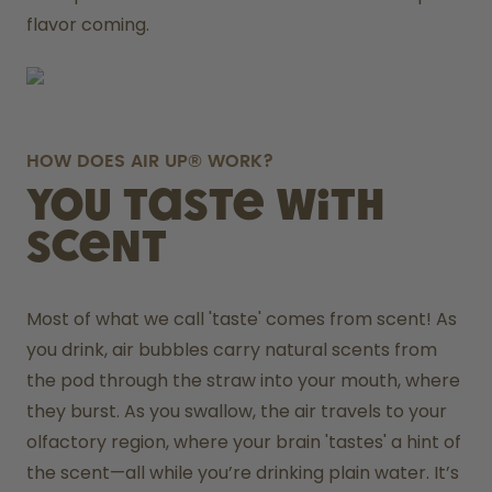
flavor coming.
HOW DOES AIR UP® WORK?
You taste with
scent
Most of what we call 'taste' comes from scent! As 
you drink, air bubbles carry natural scents from 
the pod through the straw into your mouth, where 
they burst. As you swallow, the air travels to your 
olfactory region, where your brain 'tastes' a hint of 
the scent—all while you’re drinking plain water. It’s 