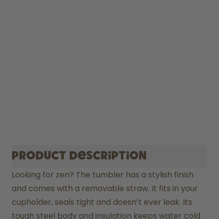
Product description
Looking for zen? The tumbler has a stylish finish 
and comes with a removable straw. It fits in your 
cupholder, seals tight and doesn’t ever leak. Its 
tough steel body and insulation keeps water cold 