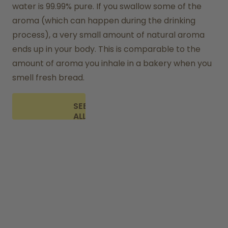
water is 99.99% pure. If you swallow some of the 
aroma (which can happen during the drinking 
process), a very small amount of natural aroma 
ends up in your body. This is comparable to the 
amount of aroma you inhale in a bakery when you 
smell fresh bread.
SEE
ALL
FAQ