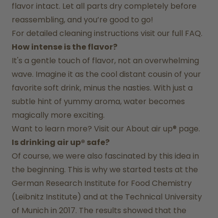
flavor intact. Let all parts dry completely before 
reassembling, and you’re good to go!
For detailed cleaning instructions visit our full FAQ.
How intense is the flavor?
It's a gentle touch of flavor, not an overwhelming 
wave. Imagine it as the cool distant cousin of your 
favorite soft drink, minus the nasties. With just a 
subtle hint of yummy aroma, water becomes 
magically more exciting.
Want to learn more? Visit our 
About air up®
 page.
Is drinking air up® safe?
Of course, we were also fascinated by this idea in 
the beginning. This is why we started tests at the 
German Research Institute for Food Chemistry 
(Leibnitz Institute) and at the Technical University 
of Munich in 2017. The results showed that the 