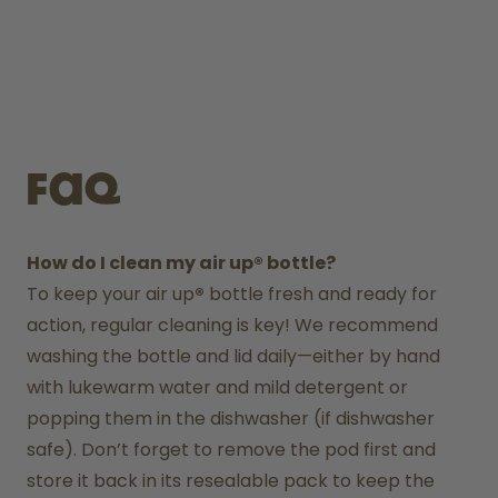
FAQ
How do I clean my air up® bottle?
To keep your air up
®
 bottle fresh and ready for 
action, regular cleaning is key! We recommend 
washing the bottle and lid daily—either by hand 
with lukewarm water and mild detergent or 
popping them in the dishwasher (if dishwasher 
safe). Don’t forget to remove the pod first and 
store it back in its resealable pack to keep the 