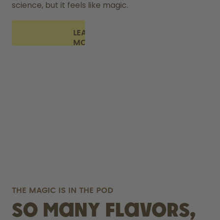
science, but it feels like magic.
LEARN
MORE
THE MAGIC IS IN THE POD
So many flavors,