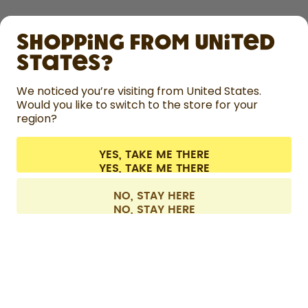
SHOP
Shopping from United
LEARN
States?
HELP
We noticed you’re visiting from United States.
Would you like to switch to the store for your
region?
CONTACT
Cookie settings
Terms & conditions
Privacy
Legal information
YES, TAKE ME THERE
Withdraw from contract
All prices are including tax and excluding shipping fees.
©
2026
air up GmbH
Europe
NO, STAY HERE