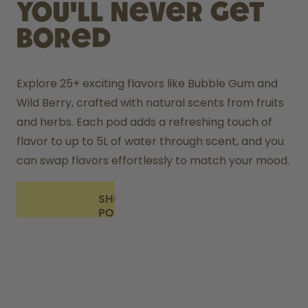
you'll never get
bored
Explore 25+ exciting flavors like Bubble Gum and 
Wild Berry, crafted with natural scents from fruits 
and herbs. Each pod adds a refreshing touch of 
flavor to up to 5L of water through scent, and you 
can swap flavors effortlessly to match your mood.
SHOP
PODS