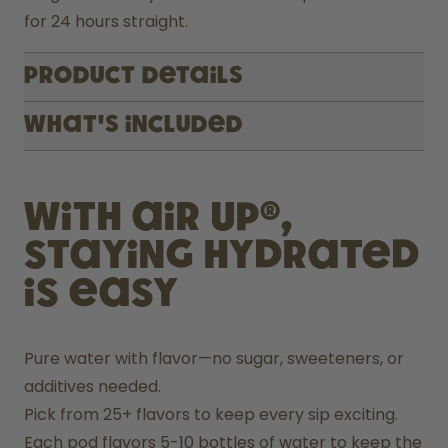
for 24 hours straight.
Product Details
What's included
With air up®,
staying hydrated
is easy
Pure water with flavor—no sugar, sweeteners, or 
additives needed.
Pick from 25+ flavors to keep every sip exciting.
Each pod flavors 5-10 bottles of water to keep the 