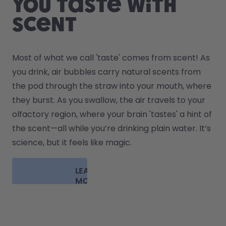
You taste with
scent
Most of what we call 'taste' comes from scent! As 
you drink, air bubbles carry natural scents from 
the pod through the straw into your mouth, where 
they burst. As you swallow, the air travels to your 
olfactory region, where your brain 'tastes' a hint of 
the scent—all while you’re drinking plain water. It’s 
science, but it feels like magic.
LEARN
MORE