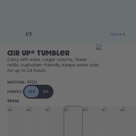
How it works
Support & FAQ
Compare Bottles
Previous slide
Next slide
1
/
3
air up® Tumbler
Carry with ease. Larger volume, fewer 
refills, cupholder-friendly. Keeps water cold 
for up to 24 hours. 
MATERIAL:
STEEL
HANDLE:
YES
NO
890ML