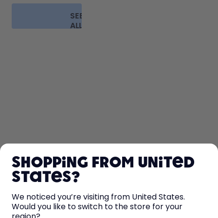
SEE
ALL
FAQ
SHOP
Shopping from United
LEARN
States?
HELP
We noticed you’re visiting from United States.
Would you like to switch to the store for your
region?