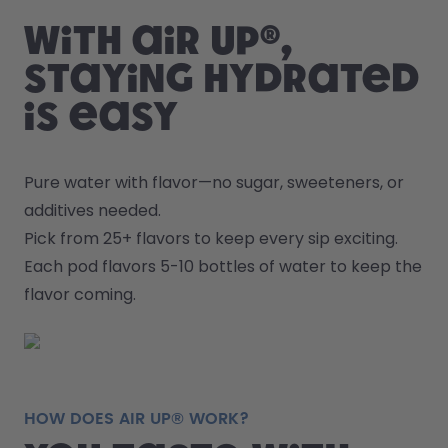
With air up®,
staying hydrated
is easy
Pure water with flavor—no sugar, sweeteners, or 
additives needed.
Pick from 25+ flavors to keep every sip exciting.
Each pod flavors 5-10 bottles of water to keep the 
flavor coming.
HOW DOES AIR UP® WORK?