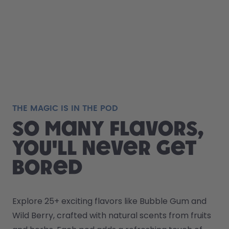
THE MAGIC IS IN THE POD
So many flavors,
you'll never get
bored
Explore 25+ exciting flavors like Bubble Gum and 
Wild Berry, crafted with natural scents from fruits 