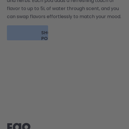
and herbs. Each pod adds a refreshing touch of 
flavor to up to 5L of water through scent, and you 
can swap flavors effortlessly to match your mood.
SHOP
PODS
FAQ