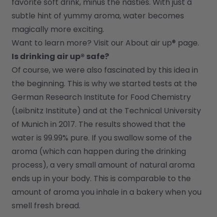
favorite soft drink, minus the nasties. With just a 
subtle hint of yummy aroma, water becomes 
magically more exciting.
Want to learn more? Visit our 
About air up®
 page.
Is drinking air up® safe?
Of course, we were also fascinated by this idea in 
the beginning. This is why we started tests at the 
German Research Institute for Food Chemistry 
(Leibnitz Institute) and at the Technical University 
of Munich in 2017. The results showed that the 
water is 99.99% pure. If you swallow some of the 
aroma (which can happen during the drinking 
process), a very small amount of natural aroma 
ends up in your body. This is comparable to the 
amount of aroma you inhale in a bakery when you 
smell fresh bread.