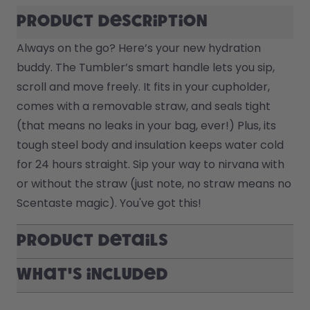
Product description
Always on the go? Here’s your new hydration 
buddy. The Tumbler’s smart handle lets you sip, 
scroll and move freely. It fits in your cupholder, 
comes with a removable straw, and seals tight 
(that means no leaks in your bag, ever!) Plus, its 
tough steel body and insulation keeps water cold 
for 24 hours straight. Sip your way to nirvana with 
or without the straw (just note, no straw means no 
Scentaste magic). You've got this! 
Product Details
What's included