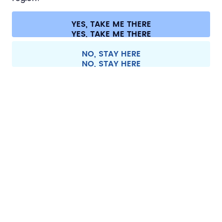
CONTACT
Cookie settings
Terms & conditions
Privacy
Legal information
YES, TAKE ME THERE
Withdraw from contract
All prices are including tax and excluding shipping fees.
©
2026
air up GmbH
Europe
NO, STAY HERE