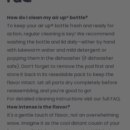
How do I clean my air up® bottle?
To keep your air up
®
 bottle fresh and ready for 
action, regular cleaning is key! We recommend 
washing the bottle and lid daily—either by hand 
with lukewarm water and mild detergent or 
popping them in the dishwasher (if dishwasher 
safe). Don’t forget to remove the pod first and 
store it back in its resealable pack to keep the 
flavor intact. Let all parts dry completely before 
reassembling, and you’re good to go!
For detailed cleaning instructions visit our full FAQ.
How intense is the flavor?
It's a gentle touch of flavor, not an overwhelming 
wave. Imagine it as the cool distant cousin of your 