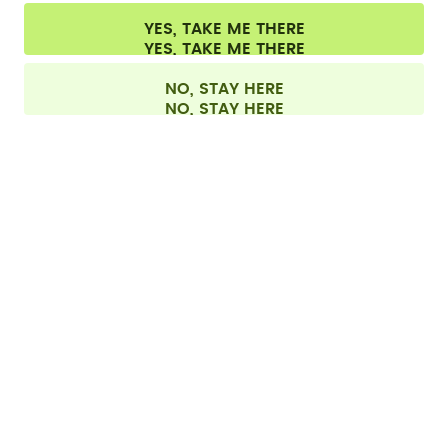
Cookie settings
Terms & conditions
Privacy
Legal information
YES, TAKE ME THERE
Withdraw from contract
All prices are including tax and excluding shipping fees.
©
2026
air up GmbH
Europe
NO, STAY HERE