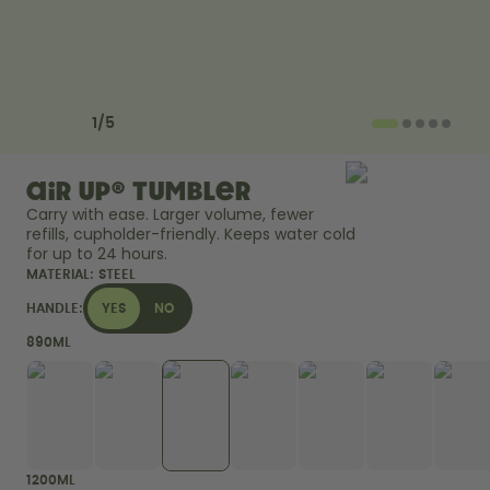
How it works
Support & FAQ
Compare Bottles
Previous slide
Next slide
1
/
5
air up® Tumbler
Carry with ease. Larger volume, fewer 
refills, cupholder-friendly. Keeps water cold 
for up to 24 hours. 
MATERIAL:
STEEL
HANDLE:
YES
NO
890ML
1200ML