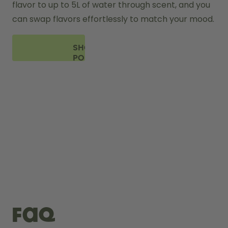
flavor to up to 5L of water through scent, and you 
can swap flavors effortlessly to match your mood.
SHOP
PODS
FAQ