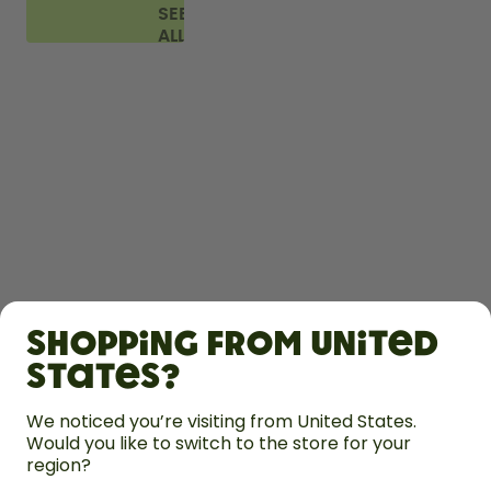
SEE
ALL
FAQ
SHOP
Shopping from United
LEARN
States?
HELP
We noticed you’re visiting from United States.
Would you like to switch to the store for your
region?
CONTACT