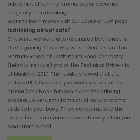
subtle hint of yummy aroma, water becomes 
magically more exciting.
Want to learn more? Visit our 
About air up®
 page.
Is drinking air up® safe?
Of course, we were also fascinated by this idea in 
the beginning. This is why we started tests at the 
German Research Institute for Food Chemistry 
(Leibnitz Institute) and at the Technical University 
of Munich in 2017. The results showed that the 
water is 99.99% pure. If you swallow some of the 
aroma (which can happen during the drinking 
process), a very small amount of natural aroma 
ends up in your body. This is comparable to the 
amount of aroma you inhale in a bakery when you 
smell fresh bread.