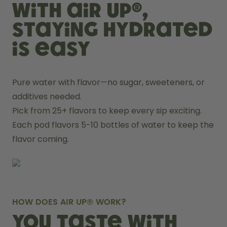
With air up®,
staying hydrated
is easy
Pure water with flavor—no sugar, sweeteners, or 
additives needed.
Pick from 25+ flavors to keep every sip exciting.
Each pod flavors 5-10 bottles of water to keep the 
flavor coming.
HOW DOES AIR UP® WORK?
You taste with