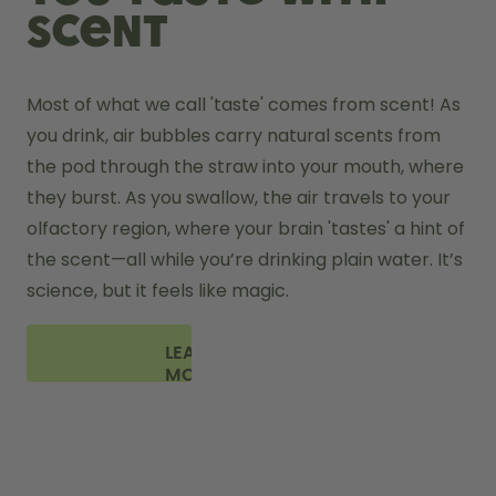
scent
Most of what we call 'taste' comes from scent! As 
you drink, air bubbles carry natural scents from 
the pod through the straw into your mouth, where 
they burst. As you swallow, the air travels to your 
olfactory region, where your brain 'tastes' a hint of 
the scent—all while you’re drinking plain water. It’s 
science, but it feels like magic.
LEARN
MORE