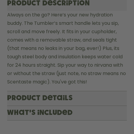
Product description
Always on the go? Here’s your new hydration 
buddy. The Tumbler’s smart handle lets you sip, 
scroll and move freely. It fits in your cupholder, 
comes with a removable straw, and seals tight 
(that means no leaks in your bag, ever!) Plus, its 
tough steel body and insulation keeps water cold 
for 24 hours straight. Sip your way to nirvana with 
or without the straw (just note, no straw means no 
Scentaste magic). You've got this! 
Product Details
What's included