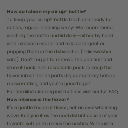
How do I clean my air up® bottle?
To keep your air up
®
 bottle fresh and ready for 
action, regular cleaning is key! We recommend 
washing the bottle and lid daily—either by hand 
with lukewarm water and mild detergent or 
popping them in the dishwasher (if dishwasher 
safe). Don’t forget to remove the pod first and 
store it back in its resealable pack to keep the 
flavor intact. Let all parts dry completely before 
reassembling, and you’re good to go!
For detailed cleaning instructions visit our full FAQ.
How intense is the flavor?
It's a gentle touch of flavor, not an overwhelming 
wave. Imagine it as the cool distant cousin of your 
favorite soft drink, minus the nasties. With just a 