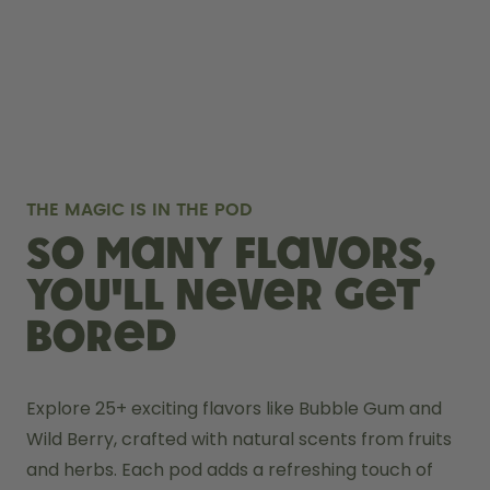
THE MAGIC IS IN THE POD
So many flavors,
you'll never get
bored
Explore 25+ exciting flavors like Bubble Gum and 
Wild Berry, crafted with natural scents from fruits 
and herbs. Each pod adds a refreshing touch of 