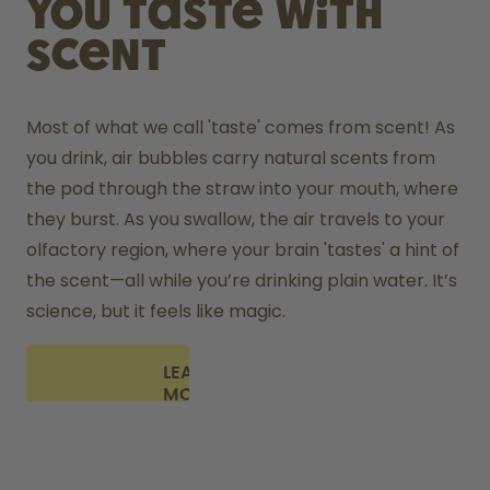
You taste with
scent
Most of what we call 'taste' comes from scent! As 
you drink, air bubbles carry natural scents from 
the pod through the straw into your mouth, where 
they burst. As you swallow, the air travels to your 
olfactory region, where your brain 'tastes' a hint of 
the scent—all while you’re drinking plain water. It’s 
science, but it feels like magic.
LEARN
MORE