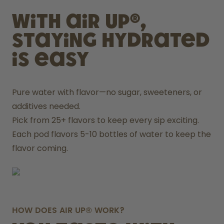
With air up®,
staying hydrated
is easy
Pure water with flavor—no sugar, sweeteners, or 
additives needed.
Pick from 25+ flavors to keep every sip exciting.
Each pod flavors 5-10 bottles of water to keep the 
flavor coming.
HOW DOES AIR UP® WORK?