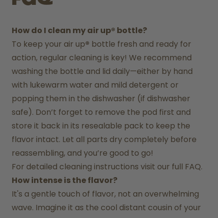
How do I clean my air up® bottle?
To keep your air up
®
 bottle fresh and ready for 
action, regular cleaning is key! We recommend 
washing the bottle and lid daily—either by hand 
with lukewarm water and mild detergent or 
popping them in the dishwasher (if dishwasher 
safe). Don’t forget to remove the pod first and 
store it back in its resealable pack to keep the 
flavor intact. Let all parts dry completely before 
reassembling, and you’re good to go!
For detailed cleaning instructions visit our full FAQ.
How intense is the flavor?
It's a gentle touch of flavor, not an overwhelming 
wave. Imagine it as the cool distant cousin of your 