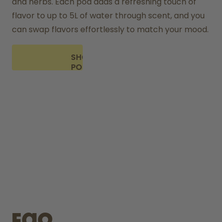
and herbs. Each pod adds a refreshing touch of 
flavor to up to 5L of water through scent, and you 
can swap flavors effortlessly to match your mood.
SHOP
PODS
FAQ