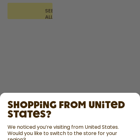
SEE
ALL
FAQ
SHOP
Shopping from United
LEARN
States?
HELP
We noticed you’re visiting from United States.
Would you like to switch to the store for your
region?