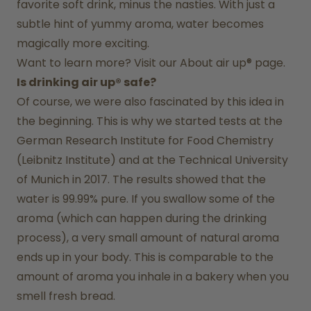
favorite soft drink, minus the nasties. With just a 
subtle hint of yummy aroma, water becomes 
magically more exciting.
Want to learn more? Visit our 
About air up®
 page.
Is drinking air up® safe?
Of course, we were also fascinated by this idea in 
the beginning. This is why we started tests at the 
German Research Institute for Food Chemistry 
(Leibnitz Institute) and at the Technical University 
of Munich in 2017. The results showed that the 
water is 99.99% pure. If you swallow some of the 
aroma (which can happen during the drinking 
process), a very small amount of natural aroma 
ends up in your body. This is comparable to the 
amount of aroma you inhale in a bakery when you 
smell fresh bread.