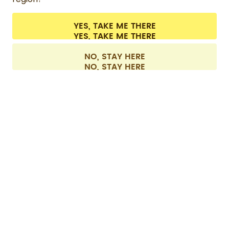
CONTACT
Cookie settings
Terms & conditions
Privacy
Legal information
YES, TAKE ME THERE
Withdraw from contract
All prices are including tax and excluding shipping fees.
©
2026
air up GmbH
Europe
NO, STAY HERE