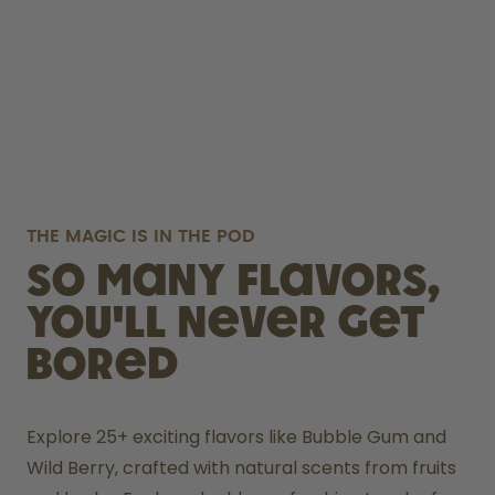
THE MAGIC IS IN THE POD
So many flavors,
you'll never get
bored
Explore 25+ exciting flavors like Bubble Gum and 
Wild Berry, crafted with natural scents from fruits 