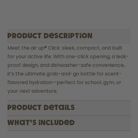
Product description
Meet the air up® Click: sleek, compact, and built 
for your active life. With one-click opening, a leak-
proof design, and dishwasher-safe convenience, 
it’s the ultimate grab-and-go bottle for scent-
flavored hydration—perfect for school, gym, or 
your next adventure.
Product Details
What's included