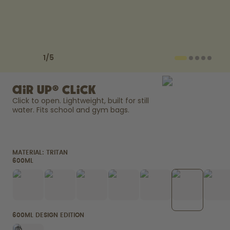
How it works
Support & FAQ
Compare Bottles
Previous slide
Next slide
1
/
5
air up® Click
Click to open. Lightweight, built for still 
water. Fits school and gym bags. 
MATERIAL:
TRITAN
600ML
600ML DESIGN EDITION