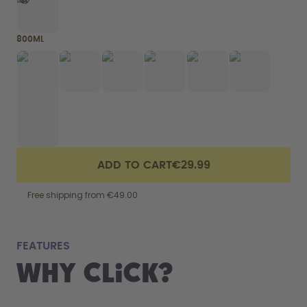
800ML
ADD TO CART
€29.99
Free shipping from €49.00
fits
FEATURES
Why Click?
From your
the 800 m
portabilit