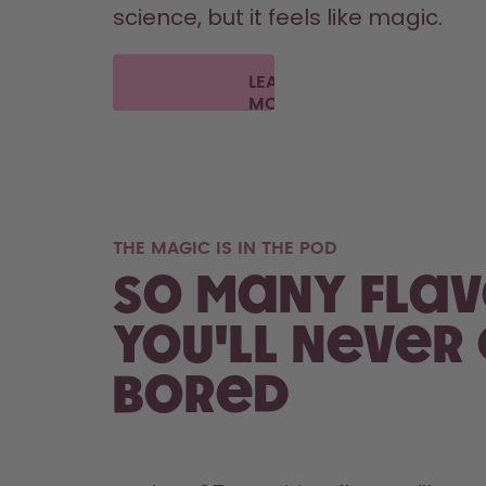
science, but it feels like magic.
LEARN
MORE
THE MAGIC IS IN THE POD
So many flav
you'll never
bored