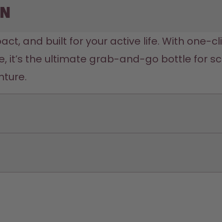
on
act, and built for your active life. With one-c
 it’s the ultimate grab-and-go bottle for s
nture.