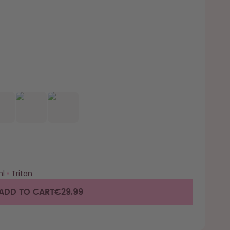
l
•
Tritan
ADD TO CART
€29.99