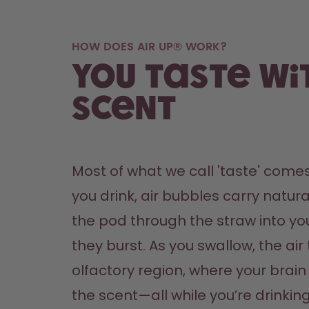
HOW DOES AIR UP® WORK?
You taste wi
scent
Most of what we call 'taste' comes
you drink, air bubbles carry natura
the pod through the straw into yo
they burst. As you swallow, the air 
olfactory region, where your brain '
the scent—all while you’re drinking 