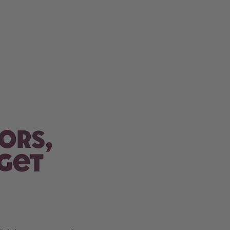
ors,
 get