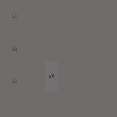
1
/
6