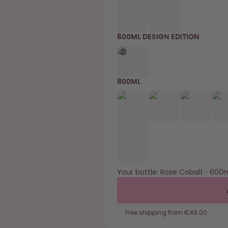
600ML DESIGN EDITION
800ML
Your bottle:
Rose Cobalt
•
600m
Free shipping from €49.00