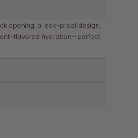
lick opening, a leak-proof design, 
cent-flavored hydration—perfect 