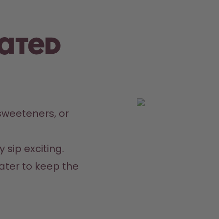
rated
weeteners, or 
 sip exciting.
ater to keep the 