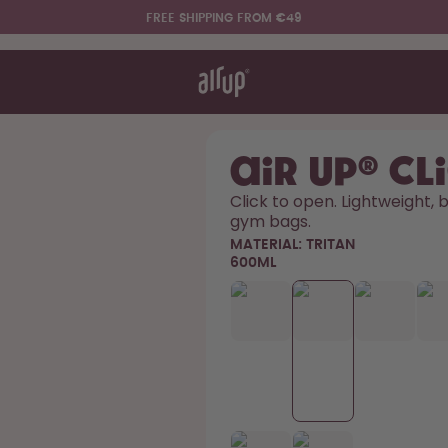
FREE SHIPPING FROM €49
t works
rt & FAQ
re Bottles
air up® Cl
Click to open. Lightweight, bu
gym bags. 
Say hello to the "O"
MATERIAL:
TRITAN
600ML