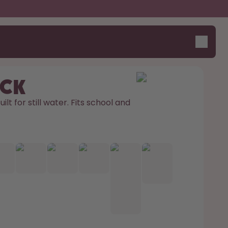
ick
ilt for still water. Fits school and 