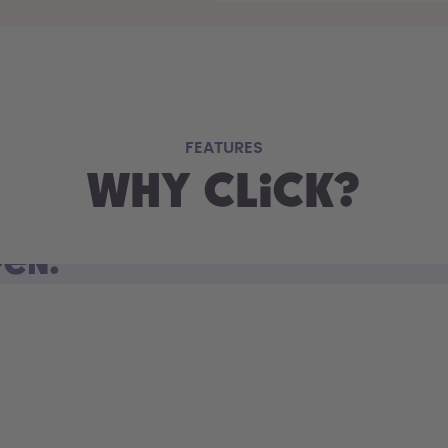
FEATURES
Why Click?
pen.
d open. Sip on the