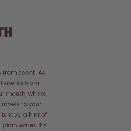
th
 from scent! As 
l scents from 
ur mouth, where 
travels to your 
tastes' a hint of 
plain water. It’s 