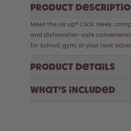
Product descripti
Meet the air up® Click: sleek, comp
and dishwasher-safe convenience,
for school, gym, or your next adve
Product Details
What's included