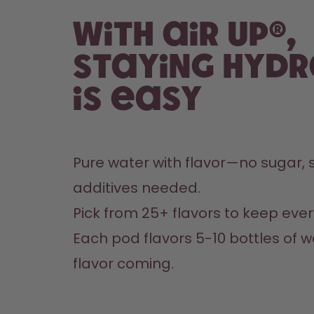
With air up®,
staying hyd
is easy
Pure water with flavor—no sugar, s
additives needed.
Pick from 25+ flavors to keep every
Each pod flavors 5-10 bottles of w
flavor coming.