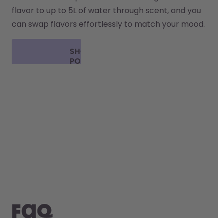
flavor to up to 5L of water through scent, and you 
can swap flavors effortlessly to match your mood.
SHOP
PODS
FAQ