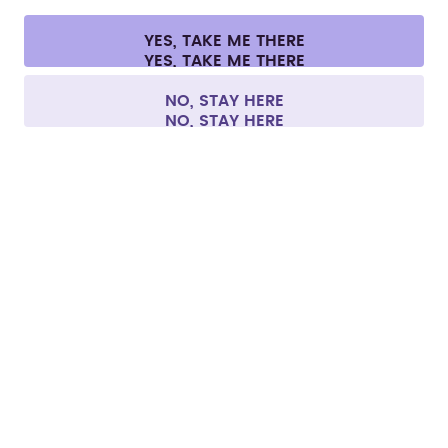
Cookie settings
Terms & conditions
Privacy
Legal information
YES, TAKE ME THERE
Withdraw from contract
All prices are including tax and excluding shipping fees.
©
2026
air up GmbH
Europe
NO, STAY HERE