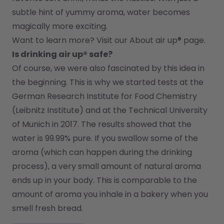
subtle hint of yummy aroma, water becomes 
magically more exciting.
Want to learn more? Visit our 
About air up®
 page.
Is drinking air up® safe?
Of course, we were also fascinated by this idea in 
the beginning. This is why we started tests at the 
German Research Institute for Food Chemistry 
(Leibnitz Institute) and at the Technical University 
of Munich in 2017. The results showed that the 
water is 99.99% pure. If you swallow some of the 
aroma (which can happen during the drinking 
process), a very small amount of natural aroma 
ends up in your body. This is comparable to the 
amount of aroma you inhale in a bakery when you 
smell fresh bread.