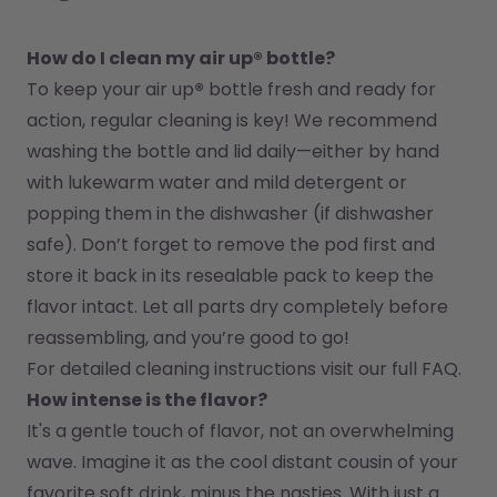
How do I clean my air up® bottle?
To keep your air up
®
 bottle fresh and ready for 
action, regular cleaning is key! We recommend 
washing the bottle and lid daily—either by hand 
with lukewarm water and mild detergent or 
popping them in the dishwasher (if dishwasher 
safe). Don’t forget to remove the pod first and 
store it back in its resealable pack to keep the 
flavor intact. Let all parts dry completely before 
reassembling, and you’re good to go!
For detailed cleaning instructions visit our full FAQ.
How intense is the flavor?
It's a gentle touch of flavor, not an overwhelming 
wave. Imagine it as the cool distant cousin of your 
favorite soft drink, minus the nasties. With just a 