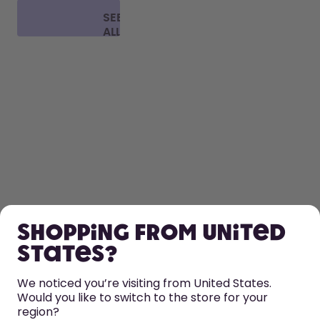
SEE
ALL
FAQ
SHOP
Shopping from United
LEARN
States?
HELP
We noticed you’re visiting from United States.
Would you like to switch to the store for your
region?
CONTACT