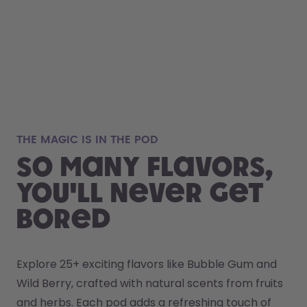
THE MAGIC IS IN THE POD
So many flavors,
you'll never get
bored
Explore 25+ exciting flavors like Bubble Gum and 
Wild Berry, crafted with natural scents from fruits 
and herbs. Each pod adds a refreshing touch of 