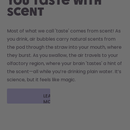
You taste with
scent
Most of what we call 'taste' comes from scent! As 
you drink, air bubbles carry natural scents from 
the pod through the straw into your mouth, where 
they burst. As you swallow, the air travels to your 
olfactory region, where your brain 'tastes' a hint of 
the scent—all while you’re drinking plain water. It’s 
science, but it feels like magic.
LEARN
MORE