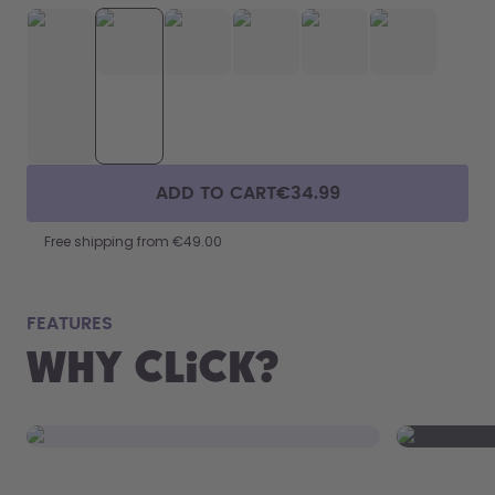
ADD TO CART
€34.99
Free shipping from €49.00
fits
FEATURES
Why Click?
From your
the 800 m
portabilit
Click to open.