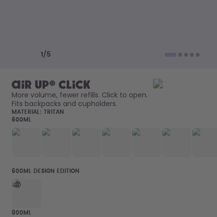
How it works
Support & FAQ
Compare Bottles
Previous slide
Next slide
1
/
5
air up® Click
More volume, fewer refills. Click to open. 
Fits backpacks and cupholders. 
MATERIAL:
TRITAN
600ML
600ML DESIGN EDITION
800ML