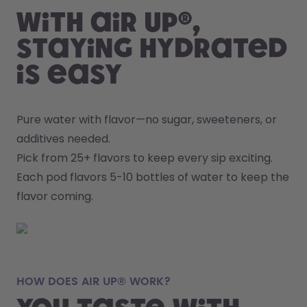
With air up®,
staying hydrated
is easy
Pure water with flavor—no sugar, sweeteners, or 
additives needed.
Pick from 25+ flavors to keep every sip exciting.
Each pod flavors 5-10 bottles of water to keep the 
flavor coming.
HOW DOES AIR UP® WORK?