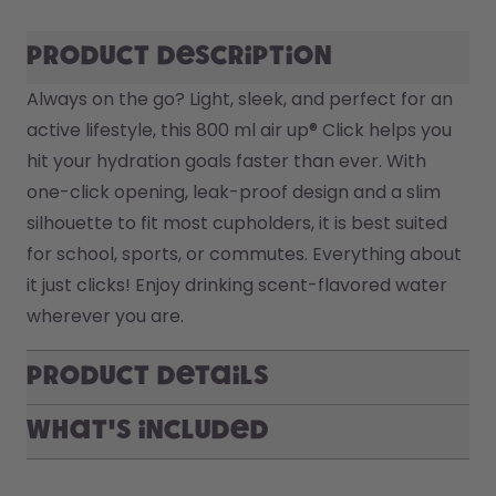
Product description
Always on the go? Light, sleek, and perfect for an 
active lifestyle, this 800 ml air up® Click helps you 
hit your hydration goals faster than ever. With 
one-click opening, leak-proof design and a slim 
silhouette to fit most cupholders, it is best suited 
for school, sports, or commutes. Everything about 
it just clicks! Enjoy drinking scent-flavored water 
wherever you are.
Product Details
What's included