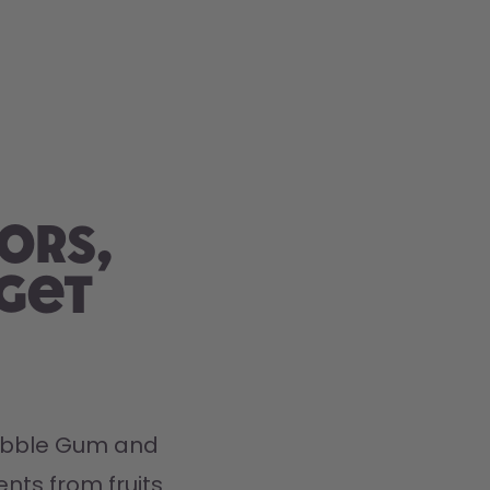
ors,
 get
Bubble Gum and 
nts from fruits 