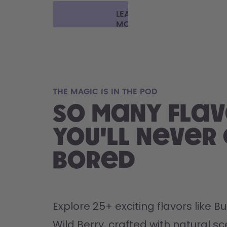
LEARN
MORE
THE MAGIC IS IN THE POD
So many flav
you'll never
bored
Explore 25+ exciting flavors like 
Wild Berry, crafted with natural sce