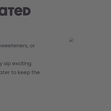
rated
weeteners, or 
 sip exciting.
ater to keep the 