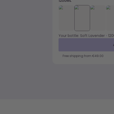
1200ML
Your bottle:
Soft Lavender
•
12
Free shipping from €49.00