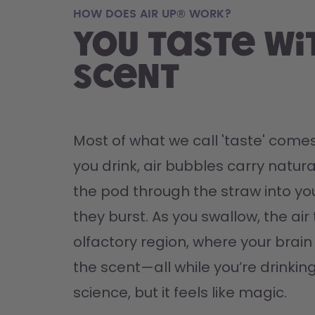
HOW DOES AIR UP® WORK?
You taste wi
scent
Most of what we call 'taste' comes
you drink, air bubbles carry natura
the pod through the straw into yo
they burst. As you swallow, the air 
olfactory region, where your brain '
the scent—all while you’re drinking 
science, but it feels like magic.