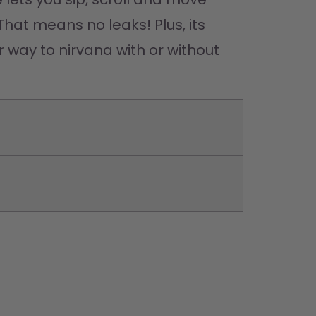
That means no leaks! Plus, its 
 way to nirvana with or without 