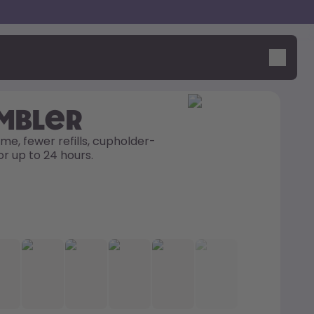
umbler
me, fewer refills, cupholder-
or up to 24 hours. 