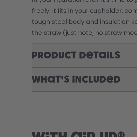
freely. It fits in your cupholder, 
tough steel body and insulation ke
the straw (just note, no straw mea
Product Details
What's included