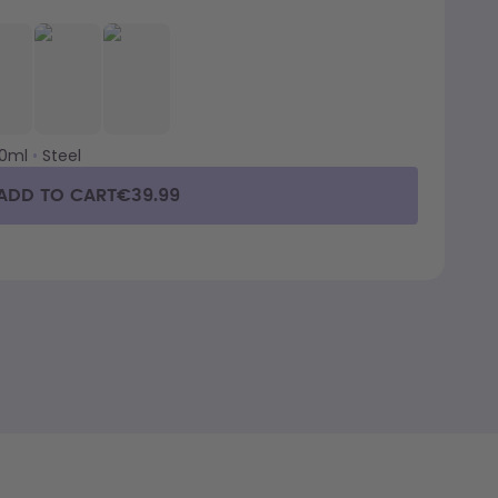
00ml
•
Steel
ADD TO CART
€39.99