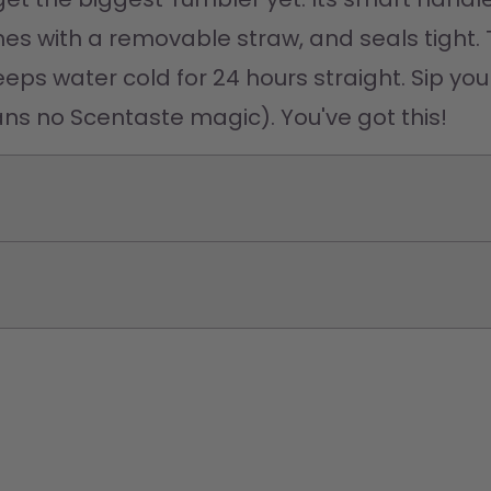
comes with a removable straw, and seals tight. 
eps water cold for 24 hours straight. Sip your
ns no Scentaste magic). You've got this! 