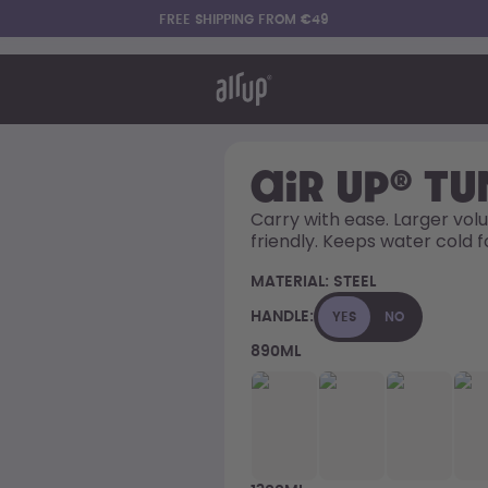
FREE SHIPPING FROM €49
t works
rt & FAQ
re Bottles
air up® T
Carry with ease. Larger volu
friendly. Keeps water cold f
Say hello to the "O"
MATERIAL:
STEEL
HANDLE:
YES
NO
890ML