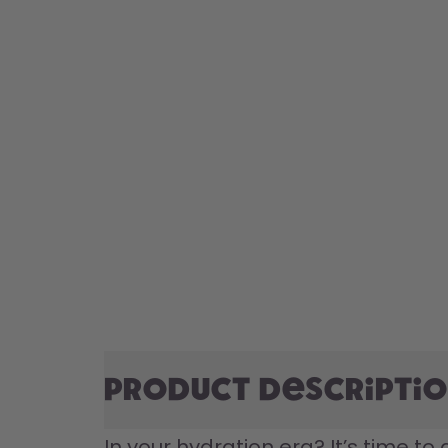
Product descripti
In your hydration era? It’s time to