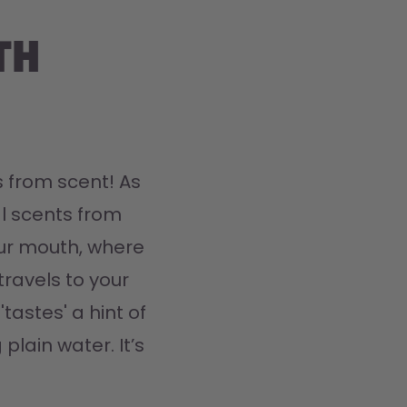
th
 from scent! As 
l scents from 
ur mouth, where 
travels to your 
tastes' a hint of 
plain water. It’s 