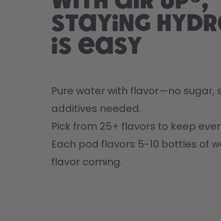
With air up®,
staying hyd
is easy
Pure water with flavor—no sugar, s
additives needed.
Pick from 25+ flavors to keep every
Each pod flavors 5-10 bottles of w
flavor coming.