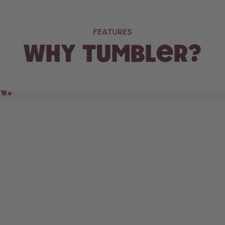
FEATURES
Why Tumbler?
N.
s cupholder, the