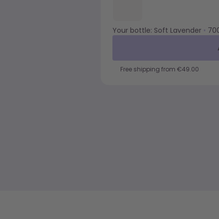
Your bottle:
Soft Lavender
•
70
Free shipping from €49.00