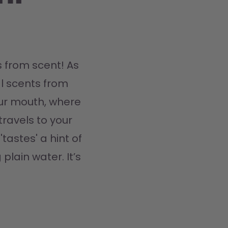
 from scent! As 
l scents from 
ur mouth, where 
travels to your 
tastes' a hint of 
plain water. It’s 