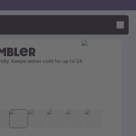
umbler
ndly. Keeps water cold for up to 24 