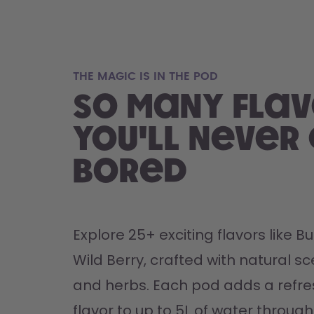
THE MAGIC IS IN THE POD
So many flav
you'll never
bored
Explore 25+ exciting flavors like 
Wild Berry, crafted with natural sce
and herbs. Each pod adds a refres
flavor to up to 5L of water through