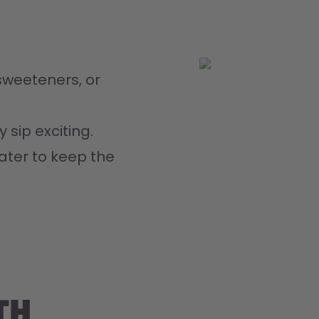
weeteners, or 
 sip exciting.
ater to keep the 
th