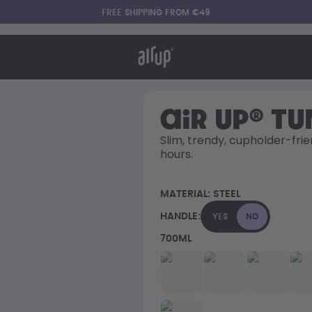
FREE SHIPPING FROM €49
t works
rt & FAQ
re Bottles
air up® T
Slim, trendy, cupholder-frie
hours. 
Say hello to the "O"
MATERIAL:
STEEL
HANDLE:
YES
NO
700ML