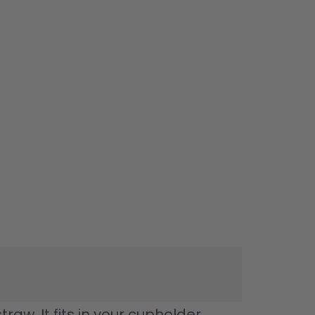
w. It fits in your cupholder, 