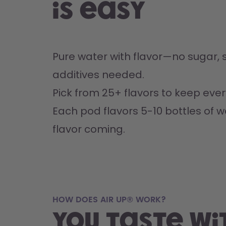
is easy
Pure water with flavor—no sugar, s
additives needed.
Pick from 25+ flavors to keep every
Each pod flavors 5-10 bottles of w
flavor coming.
HOW DOES AIR UP® WORK?
You taste wi