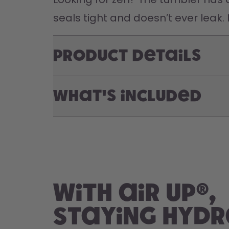
seals tight and doesn’t ever leak. 
Product Details
What's included
With air up®,
staying hyd