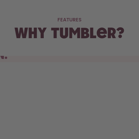
FEATURES
Why Tumbler?
N.
s cupholder, the