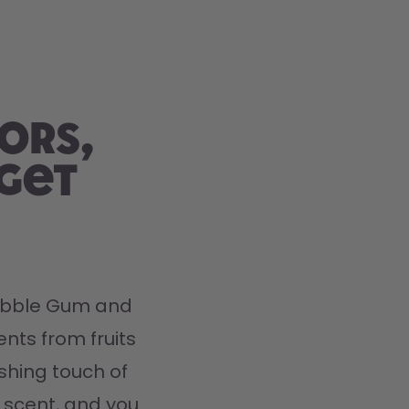
ors,
 get
Bubble Gum and 
nts from fruits 
hing touch of 
 scent, and you 