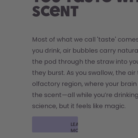
scent
Most of what we call 'taste' comes
you drink, air bubbles carry natura
the pod through the straw into yo
they burst. As you swallow, the air 
olfactory region, where your brain '
the scent—all while you’re drinking 
science, but it feels like magic.
LEARN
MORE