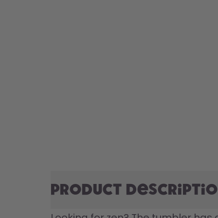
Product descripti
Looking for zen? The tumbler has a 