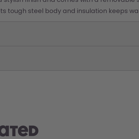
Its tough steel body and insulation keeps wat
rated