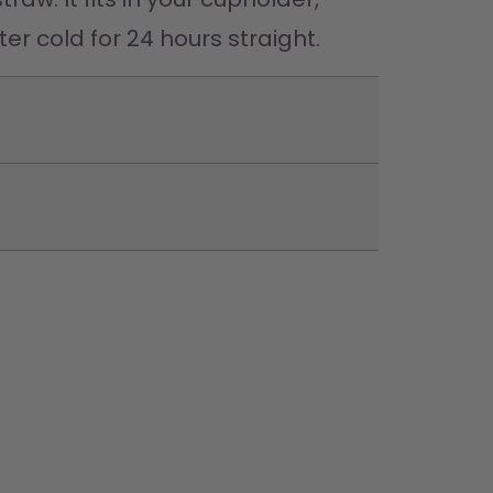
er cold for 24 hours straight. 