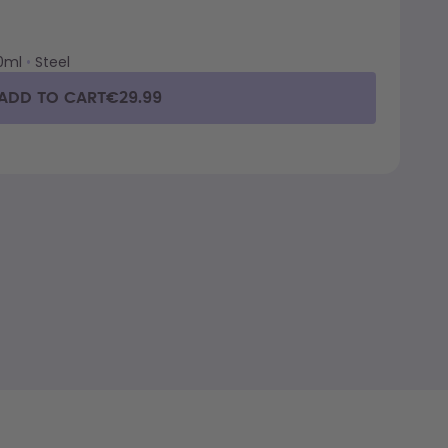
0ml
•
Steel
ADD TO CART
€29.99