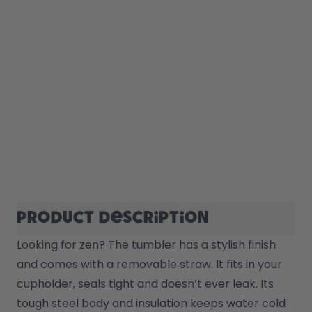
Product description
Looking for zen? The tumbler has a stylish finish 
and comes with a removable straw. It fits in your 
cupholder, seals tight and doesn’t ever leak. Its 
tough steel body and insulation keeps water cold 