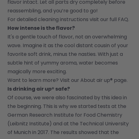
flavor intact. Let all parts dry completely before 
reassembling, and you’re good to go!
For detailed cleaning instructions visit our full FAQ.
How intense is the flavor?
It's a gentle touch of flavor, not an overwhelming 
wave. Imagine it as the cool distant cousin of your 
favorite soft drink, minus the nasties. With just a 
subtle hint of yummy aroma, water becomes 
magically more exciting.
Want to learn more? Visit our 
About air up®
 page.
Is drinking air up® safe?
Of course, we were also fascinated by this idea in 
the beginning. This is why we started tests at the 
German Research Institute for Food Chemistry 
(Leibnitz Institute) and at the Technical University 
of Munich in 2017. The results showed that the 