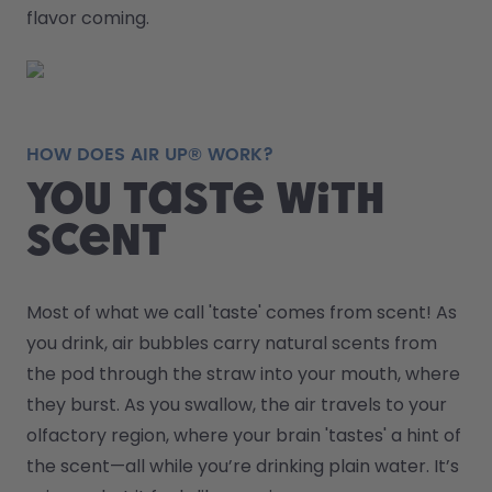
flavor coming.
HOW DOES AIR UP® WORK?
You taste with
scent
Most of what we call 'taste' comes from scent! As 
you drink, air bubbles carry natural scents from 
the pod through the straw into your mouth, where 
they burst. As you swallow, the air travels to your 
olfactory region, where your brain 'tastes' a hint of 
the scent—all while you’re drinking plain water. It’s 