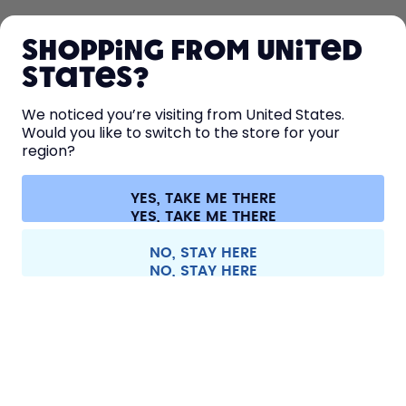
SHOP
Shopping from United
LEARN
States?
HELP
We noticed you’re visiting from United States.
Would you like to switch to the store for your
region?
CONTACT
Cookie settings
Terms & conditions
Privacy
Legal information
YES, TAKE ME THERE
Withdraw from contract
All prices are including tax and excluding shipping fees.
©
2026
air up GmbH
Europe
NO, STAY HERE