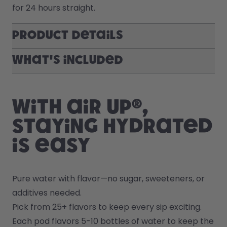
for 24 hours straight.
Product Details
What's included
With air up®,
staying hydrated
is easy
Pure water with flavor—no sugar, sweeteners, or 
additives needed.
Pick from 25+ flavors to keep every sip exciting.
Each pod flavors 5-10 bottles of water to keep the 