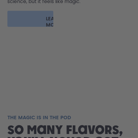
science, but it feels like magic.
LEARN
MORE
THE MAGIC IS IN THE POD
So many flavors,