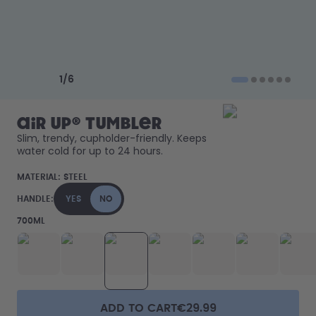
How it works
Support & FAQ
Compare Bottles
Previous slide
Next slide
1
/
6
air up® Tumbler
Slim, trendy, cupholder-friendly. Keeps 
water cold for up to 24 hours. 
MATERIAL:
STEEL
HANDLE:
YES
NO
700ML
ADD TO CART
€29.99