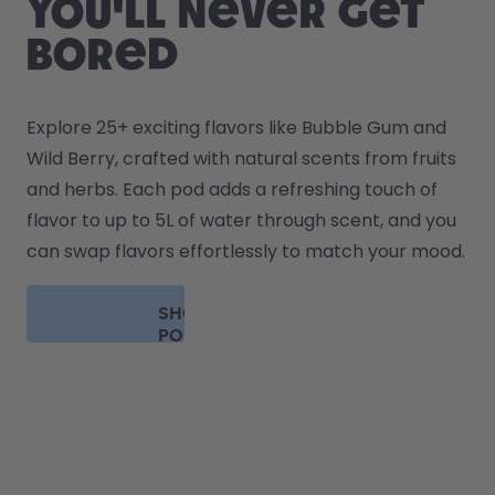
you'll never get
bored
Explore 25+ exciting flavors like Bubble Gum and 
Wild Berry, crafted with natural scents from fruits 
and herbs. Each pod adds a refreshing touch of 
flavor to up to 5L of water through scent, and you 
can swap flavors effortlessly to match your mood.
SHOP
PODS