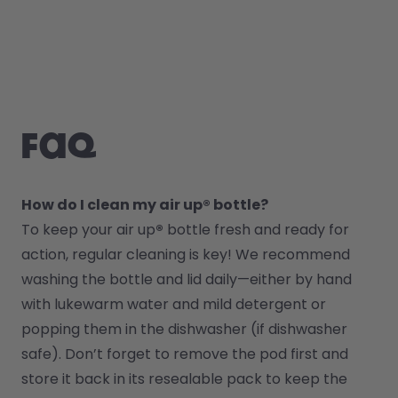
FAQ
How do I clean my air up® bottle?
To keep your air up
®
 bottle fresh and ready for 
action, regular cleaning is key! We recommend 
washing the bottle and lid daily—either by hand 
with lukewarm water and mild detergent or 
popping them in the dishwasher (if dishwasher 
safe). Don’t forget to remove the pod first and 
store it back in its resealable pack to keep the 