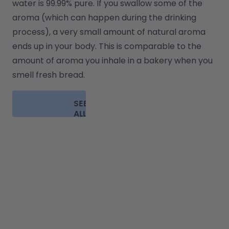
water is 99.99% pure. If you swallow some of the 
aroma (which can happen during the drinking 
process), a very small amount of natural aroma 
ends up in your body. This is comparable to the 
amount of aroma you inhale in a bakery when you 
smell fresh bread.
SEE
ALL
FAQ