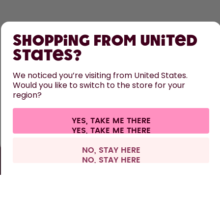
SHOP
Shopping from United
LEARN
States?
HELP
We noticed you’re visiting from United States.
Would you like to switch to the store for your
region?
CONTACT
Cookie settings
Terms & conditions
Privacy
Legal information
YES, TAKE ME THERE
Withdraw from contract
All prices are including tax and excluding shipping fees.
©
2026
air up GmbH
Europe
NO, STAY HERE