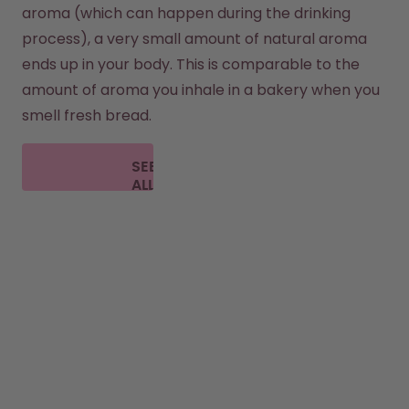
aroma (which can happen during the drinking 
process), a very small amount of natural aroma 
ends up in your body. This is comparable to the 
amount of aroma you inhale in a bakery when you 
smell fresh bread.
SEE
ALL
FAQ