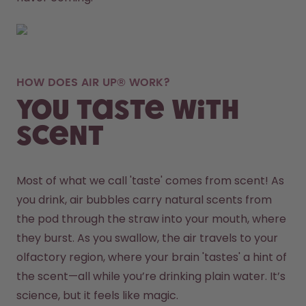
HOW DOES AIR UP® WORK?
You taste with
scent
Most of what we call 'taste' comes from scent! As 
you drink, air bubbles carry natural scents from 
the pod through the straw into your mouth, where 
they burst. As you swallow, the air travels to your 
olfactory region, where your brain 'tastes' a hint of 
the scent—all while you’re drinking plain water. It’s 
science, but it feels like magic.