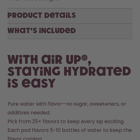
Product Details
What's included
With air up®,
staying hydrated
is easy
Pure water with flavor—no sugar, sweeteners, or 
additives needed.
Pick from 25+ flavors to keep every sip exciting.
Each pod flavors 5-10 bottles of water to keep the 
flavor coming.