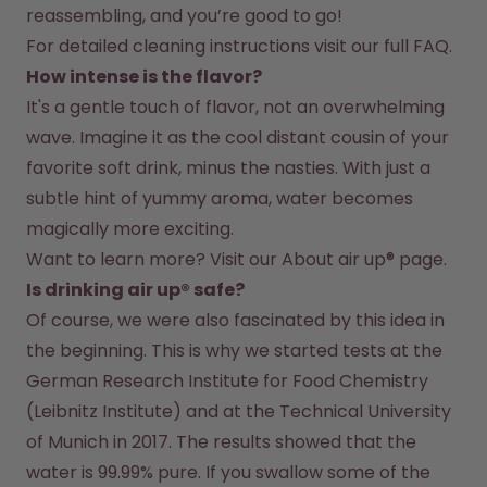
reassembling, and you’re good to go!
For detailed cleaning instructions visit our full FAQ.
How intense is the flavor?
It's a gentle touch of flavor, not an overwhelming 
wave. Imagine it as the cool distant cousin of your 
favorite soft drink, minus the nasties. With just a 
subtle hint of yummy aroma, water becomes 
magically more exciting.
Want to learn more? Visit our 
About air up®
 page.
Is drinking air up® safe?
Of course, we were also fascinated by this idea in 
the beginning. This is why we started tests at the 
German Research Institute for Food Chemistry 
(Leibnitz Institute) and at the Technical University 
of Munich in 2017. The results showed that the 
water is 99.99% pure. If you swallow some of the 