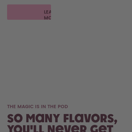
LEARN
MORE
THE MAGIC IS IN THE POD
So many flavors,
you'll never get