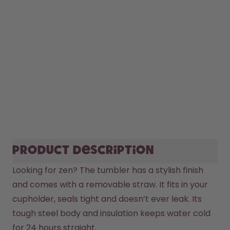
Product description
Looking for zen? The tumbler has a stylish finish 
and comes with a removable straw. It fits in your 
cupholder, seals tight and doesn’t ever leak. Its 
tough steel body and insulation keeps water cold 
for 24 hours straight.