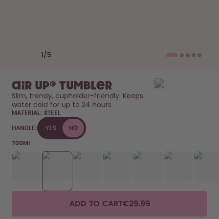
How it works
Support & FAQ
Compare Bottles
Previous slide
Next slide
1
/
5
air up® Tumbler
Slim, trendy, cupholder-friendly. Keeps 
water cold for up to 24 hours. 
MATERIAL:
STEEL
HANDLE:
YES
NO
700ML
ADD TO CART
€29.99