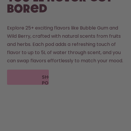
bored
Explore 25+ exciting flavors like Bubble Gum and 
Wild Berry, crafted with natural scents from fruits 
and herbs. Each pod adds a refreshing touch of 
flavor to up to 5L of water through scent, and you 
can swap flavors effortlessly to match your mood.
SHOP
PODS