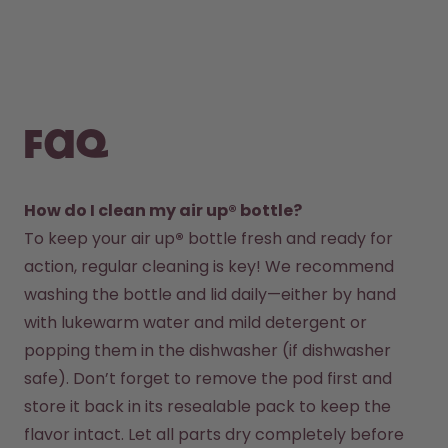
FAQ
How do I clean my air up® bottle?
To keep your air up
®
 bottle fresh and ready for 
action, regular cleaning is key! We recommend 
washing the bottle and lid daily—either by hand 
with lukewarm water and mild detergent or 
popping them in the dishwasher (if dishwasher 
safe). Don’t forget to remove the pod first and 
store it back in its resealable pack to keep the 
flavor intact. Let all parts dry completely before 