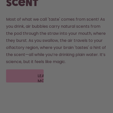
scent
Most of what we call 'taste' comes from scent! As 
you drink, air bubbles carry natural scents from 
the pod through the straw into your mouth, where 
they burst. As you swallow, the air travels to your 
olfactory region, where your brain 'tastes' a hint of 
the scent—all while you’re drinking plain water. It’s 
science, but it feels like magic.
LEARN
MORE