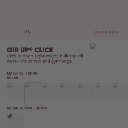
How it works
Support & FAQ
Compare Bottles
Previous slide
Next slide
1
/
6
air up® Click
Click to open. Lightweight, built for still 
water. Fits school and gym bags. 
MATERIAL:
TRITAN
600ML
600ML DESIGN EDITION