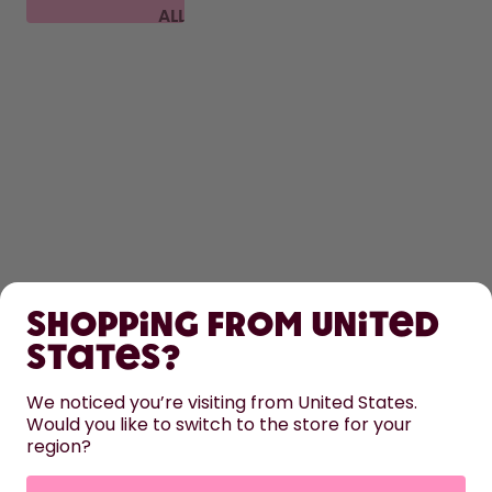
ALL
FAQ
SHOP
Shopping from United
LEARN
States?
HELP
We noticed you’re visiting from United States.
Would you like to switch to the store for your
region?
CONTACT