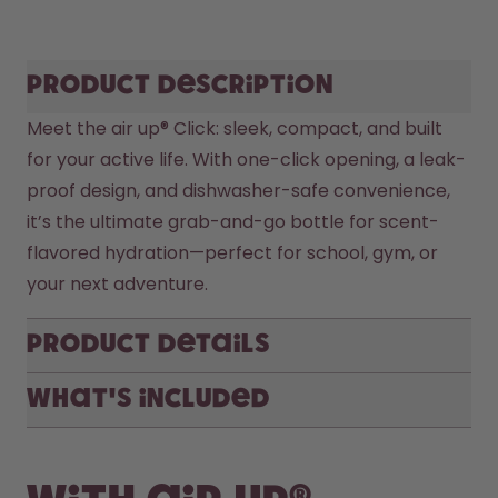
Product description
Meet the air up® Click: sleek, compact, and built 
for your active life. With one-click opening, a leak-
proof design, and dishwasher-safe convenience, 
it’s the ultimate grab-and-go bottle for scent-
flavored hydration—perfect for school, gym, or 
your next adventure.
Product Details
What's included