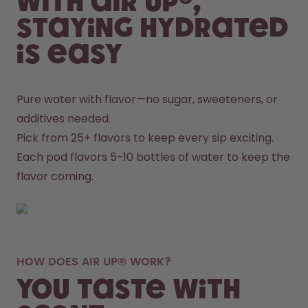
With air up®,
staying hydrated
is easy
Pure water with flavor—no sugar, sweeteners, or 
additives needed.
Pick from 25+ flavors to keep every sip exciting.
Each pod flavors 5-10 bottles of water to keep the 
flavor coming.
HOW DOES AIR UP® WORK?
You taste with