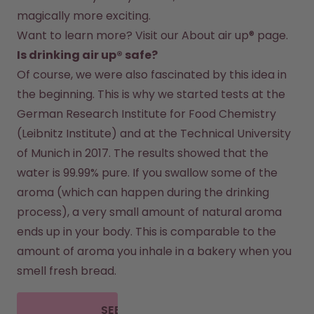
magically more exciting.
Want to learn more? Visit our 
About air up®
 page.
Is drinking air up® safe?
Of course, we were also fascinated by this idea in 
the beginning. This is why we started tests at the 
German Research Institute for Food Chemistry 
(Leibnitz Institute) and at the Technical University 
of Munich in 2017. The results showed that the 
water is 99.99% pure. If you swallow some of the 
aroma (which can happen during the drinking 
process), a very small amount of natural aroma 
ends up in your body. This is comparable to the 
amount of aroma you inhale in a bakery when you 
smell fresh bread.
SEE