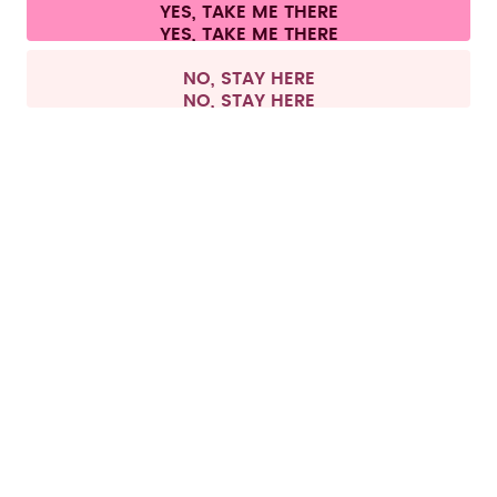
Cookie settings
Terms & conditions
Privacy
Legal information
YES, TAKE ME THERE
Withdraw from contract
All prices are including tax and excluding shipping fees.
©
2026
air up GmbH
Europe
NO, STAY HERE