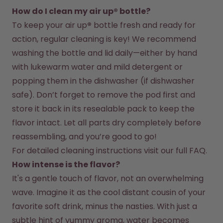
How do I clean my air up® bottle?
To keep your air up
®
 bottle fresh and ready for 
action, regular cleaning is key! We recommend 
washing the bottle and lid daily—either by hand 
with lukewarm water and mild detergent or 
popping them in the dishwasher (if dishwasher 
safe). Don’t forget to remove the pod first and 
store it back in its resealable pack to keep the 
flavor intact. Let all parts dry completely before 
reassembling, and you’re good to go!
For detailed cleaning instructions visit our full FAQ.
How intense is the flavor?
It's a gentle touch of flavor, not an overwhelming 
wave. Imagine it as the cool distant cousin of your 
favorite soft drink, minus the nasties. With just a 
subtle hint of yummy aroma, water becomes 