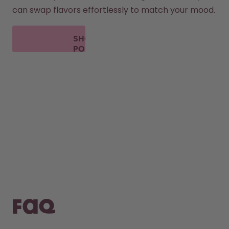
can swap flavors effortlessly to match your mood.
SHOP
PODS
FAQ