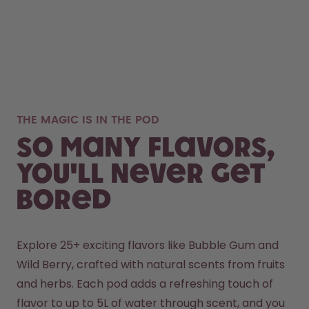
THE MAGIC IS IN THE POD
So many flavors,
you'll never get
bored
Explore 25+ exciting flavors like Bubble Gum and 
Wild Berry, crafted with natural scents from fruits 
and herbs. Each pod adds a refreshing touch of 
flavor to up to 5L of water through scent, and you 