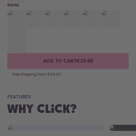
800ML
ADD TO CART
€29.99
Free shipping from €49.00
fits
FEATURES
Why Click?
From your
the 800 m
portabilit