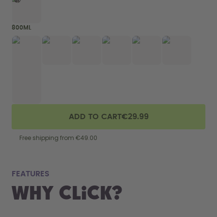
800ML
ADD TO CART
€29.99
Free shipping from €49.00
fits
FEATURES
Why Click?
From your
the 800 m
portabilit