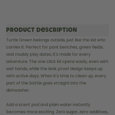
Product description
Turtle Green belongs outside, just like the kid who 
carries it. Perfect for park benches, green fields, 
and muddy play dates, it's made for every 
adventure. The one click lid opens easily, even with 
wet hands, while the leak proof design keeps up 
with active days. When it's time to clean up, every 
part of the bottle goes straight into the 
dishwasher.

Add a scent pod and plain water instantly 
becomes more exciting. Zero sugar, zero additives, 