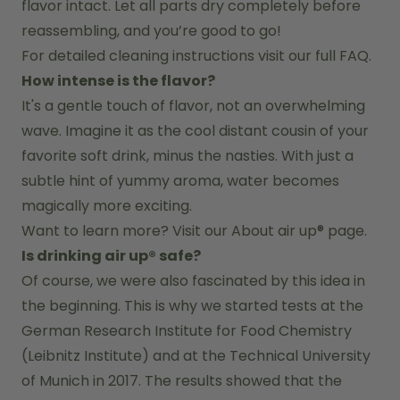
flavor intact. Let all parts dry completely before 
reassembling, and you’re good to go!
For detailed cleaning instructions visit our full FAQ.
How intense is the flavor?
It's a gentle touch of flavor, not an overwhelming 
wave. Imagine it as the cool distant cousin of your 
favorite soft drink, minus the nasties. With just a 
subtle hint of yummy aroma, water becomes 
magically more exciting.
Want to learn more? Visit our 
About air up®
 page.
Is drinking air up® safe?
Of course, we were also fascinated by this idea in 
the beginning. This is why we started tests at the 
German Research Institute for Food Chemistry 
(Leibnitz Institute) and at the Technical University 
of Munich in 2017. The results showed that the 