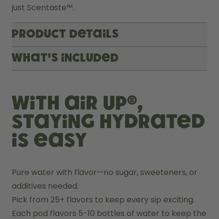
just Scentaste™.
Product Details
What's included
With air up®,
staying hydrated
is easy
Pure water with flavor—no sugar, sweeteners, or 
additives needed.
Pick from 25+ flavors to keep every sip exciting.
Each pod flavors 5-10 bottles of water to keep the 