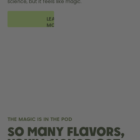
science, but it feels like magic.
LEARN
MORE
THE MAGIC IS IN THE POD
So many flavors,