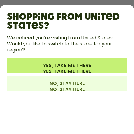
SHOP
Shopping from United
LEARN
States?
HELP
We noticed you’re visiting from United States.
Would you like to switch to the store for your
region?
CONTACT
Cookie settings
Terms & conditions
Privacy
Legal information
YES, TAKE ME THERE
Withdraw from contract
All prices are including tax and excluding shipping fees.
©
2026
air up GmbH
Europe
NO, STAY HERE