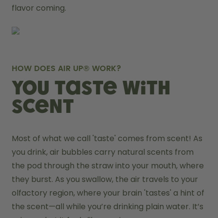
flavor coming.
HOW DOES AIR UP® WORK?
You taste with
scent
Most of what we call 'taste' comes from scent! As 
you drink, air bubbles carry natural scents from 
the pod through the straw into your mouth, where 
they burst. As you swallow, the air travels to your 
olfactory region, where your brain 'tastes' a hint of 
the scent—all while you’re drinking plain water. It’s 