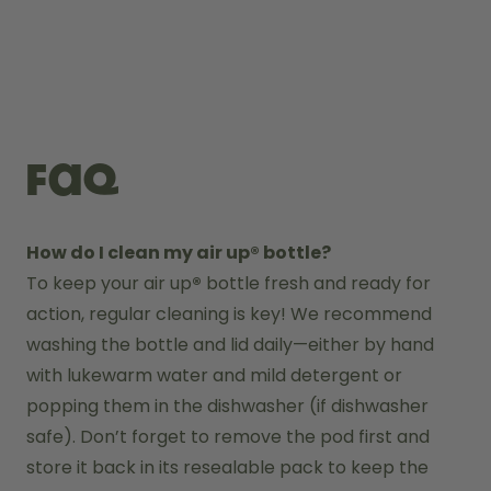
FAQ
How do I clean my air up® bottle?
To keep your air up
®
 bottle fresh and ready for 
action, regular cleaning is key! We recommend 
washing the bottle and lid daily—either by hand 
with lukewarm water and mild detergent or 
popping them in the dishwasher (if dishwasher 
safe). Don’t forget to remove the pod first and 
store it back in its resealable pack to keep the 