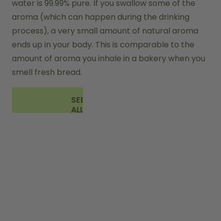
water is 99.99% pure. If you swallow some of the 
aroma (which can happen during the drinking 
process), a very small amount of natural aroma 
ends up in your body. This is comparable to the 
amount of aroma you inhale in a bakery when you 
smell fresh bread.
SEE
ALL
FAQ