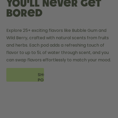
you'll never get
bored
Explore 25+ exciting flavors like Bubble Gum and 
Wild Berry, crafted with natural scents from fruits 
and herbs. Each pod adds a refreshing touch of 
flavor to up to 5L of water through scent, and you 
can swap flavors effortlessly to match your mood.
SHOP
PODS