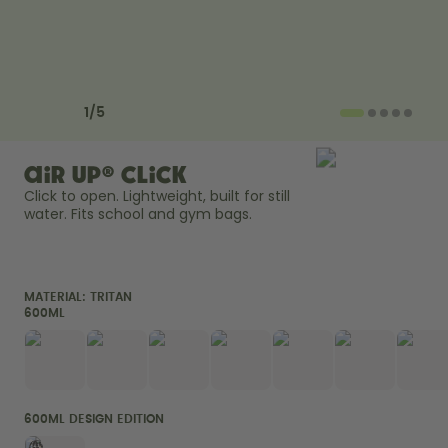
How it works
Support & FAQ
Compare Bottles
Previous slide
Next slide
1
/
5
air up® Click
Click to open. Lightweight, built for still 
water. Fits school and gym bags. 
MATERIAL:
TRITAN
600ML
600ML DESIGN EDITION