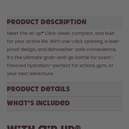
Product description
Meet the air up® Click: sleek, compact, and built 
for your active life. With one-click opening, a leak-
proof design, and dishwasher-safe convenience, 
it’s the ultimate grab-and-go bottle for scent-
flavored hydration—perfect for school, gym, or 
your next adventure.
Product Details
What's included