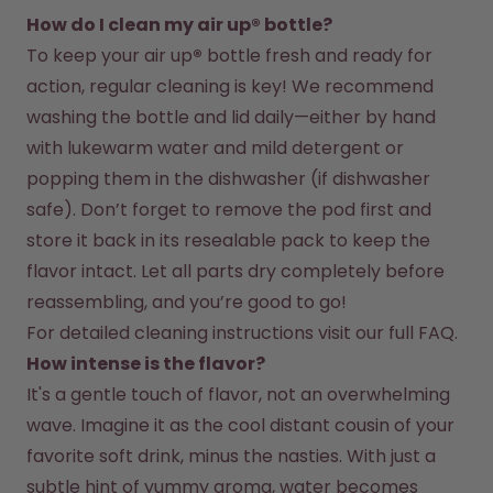
How do I clean my air up® bottle?
To keep your air up
®
 bottle fresh and ready for 
action, regular cleaning is key! We recommend 
washing the bottle and lid daily—either by hand 
with lukewarm water and mild detergent or 
popping them in the dishwasher (if dishwasher 
safe). Don’t forget to remove the pod first and 
store it back in its resealable pack to keep the 
flavor intact. Let all parts dry completely before 
reassembling, and you’re good to go!
For detailed cleaning instructions visit our full FAQ.
How intense is the flavor?
It's a gentle touch of flavor, not an overwhelming 
wave. Imagine it as the cool distant cousin of your 
favorite soft drink, minus the nasties. With just a 
subtle hint of yummy aroma, water becomes 