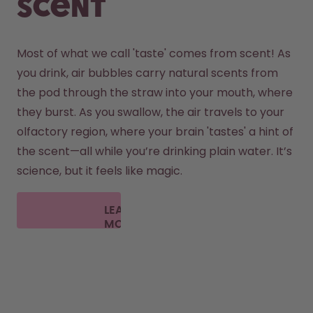
scent
Most of what we call 'taste' comes from scent! As 
you drink, air bubbles carry natural scents from 
the pod through the straw into your mouth, where 
they burst. As you swallow, the air travels to your 
olfactory region, where your brain 'tastes' a hint of 
the scent—all while you’re drinking plain water. It’s 
science, but it feels like magic.
LEARN
MORE