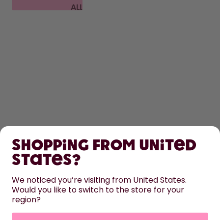
ALL
FAQ
SHOP
Shopping from United
LEARN
States?
HELP
We noticed you’re visiting from United States.
Would you like to switch to the store for your
region?
CONTACT