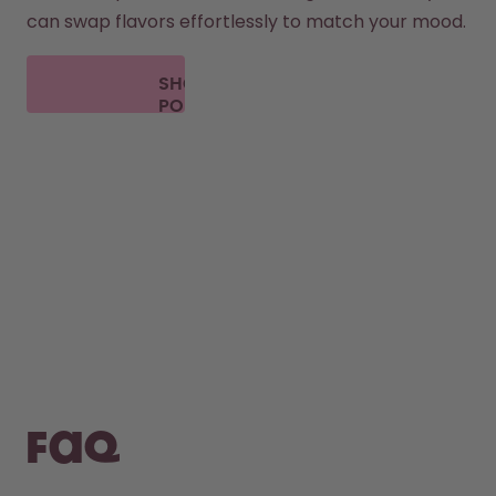
can swap flavors effortlessly to match your mood.
SHOP
PODS
FAQ