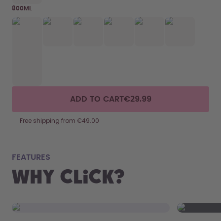
800ML
ADD TO CART
€29.99
Free shipping from €49.00
fits
FEATURES
Why Click?
From your
the 800 m
portabilit