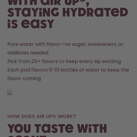
With air up®,
staying hydrated
is easy
Pure water with flavor—no sugar, sweeteners, or 
additives needed.
Pick from 25+ flavors to keep every sip exciting.
Each pod flavors 5-10 bottles of water to keep the 
flavor coming.
HOW DOES AIR UP® WORK?
You taste with