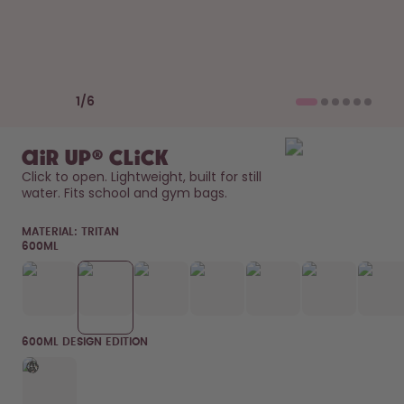
How it works
Support & FAQ
Compare Bottles
Previous slide
Next slide
1
/
6
air up® Click
Click to open. Lightweight, built for still 
water. Fits school and gym bags. 
MATERIAL:
TRITAN
600ML
600ML DESIGN EDITION