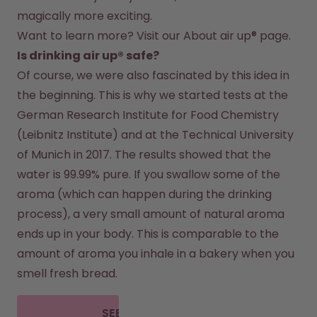
magically more exciting.
Want to learn more? Visit our 
About air up®
 page.
Is drinking air up® safe?
Of course, we were also fascinated by this idea in 
the beginning. This is why we started tests at the 
German Research Institute for Food Chemistry 
(Leibnitz Institute) and at the Technical University 
of Munich in 2017. The results showed that the 
water is 99.99% pure. If you swallow some of the 
aroma (which can happen during the drinking 
process), a very small amount of natural aroma 
ends up in your body. This is comparable to the 
amount of aroma you inhale in a bakery when you 
smell fresh bread.
SEE