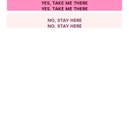
Cookie settings
Terms & conditions
Privacy
Legal information
YES, TAKE ME THERE
Withdraw from contract
All prices are including tax and excluding shipping fees.
©
2026
air up GmbH
Europe
NO, STAY HERE