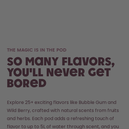
THE MAGIC IS IN THE POD
So many flavors,
you'll never get
bored
Explore 25+ exciting flavors like Bubble Gum and 
Wild Berry, crafted with natural scents from fruits 
and herbs. Each pod adds a refreshing touch of 
flavor to up to 5L of water through scent, and you 