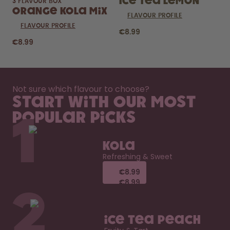
Ice Tea Lemon
3 FLAVOUR BOX
Orange Kola Mix
FLAVOUR PROFILE
FLAVOUR PROFILE
€8.99
€8.99
Not sure which flavour to choose?
Start with our most
popular picks
1
Kola
Refreshing & Sweet
€8.99
€8.99
€8.99
€8.99
2
Ice Tea Peach