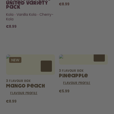
United Variety
€8.99
Pack
Kola
Vanilla Kola
Cherry-
Kola
€8.99
Curious about
pods?
NEW
How long do they last? What’s
inside?
3 FLAVOUR BOX
FIND OUT HERE
Pineapple
3 FLAVOUR BOX
FLAVOUR PROFILE
Mango Peach
€5.99
FLAVOUR PROFILE
€8.99