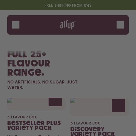
Skip to the main content
Accessibility statement
FREE SHIPPING FROM €49
Bottles
Flavours
Shop All
New & Limited
Fruits
Sof
Accessories
Full 25+
Starter Sets
flavour
range.
NO ARTIFICIALS. NO SUGAR. JUST
WATER.
Flavor details
5 FLAVOUR BOX
Say hello to the "O"
Bestseller Plus
5 FLAVOUR BOX
Variety Pack
Discovery
Variety Pack