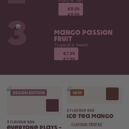
Fruity & Tart
€8.99
€8.99
€8.99
€8.99
3
Mango Passion
Fruit
Tropical & Sweet
€7.99
€7.99
€7.99
€7.99
DESIGN EDITION
NEW
3 FLAVOUR BOX
Ice Tea Mango
3 FLAVOUR BOX
FLAVOUR PROFILE
Everyone Plays -