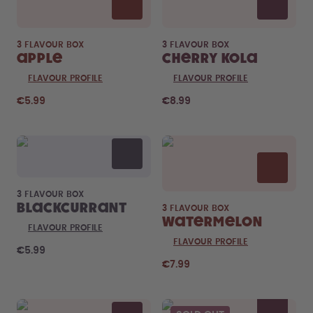
3 FLAVOUR BOX
3 FLAVOUR BOX
Apple
Cherry Kola
FLAVOUR PROFILE
FLAVOUR PROFILE
€5.99
€8.99
3 FLAVOUR BOX
Blackcurrant
3 FLAVOUR BOX
Watermelon
FLAVOUR PROFILE
FLAVOUR PROFILE
€5.99
€7.99