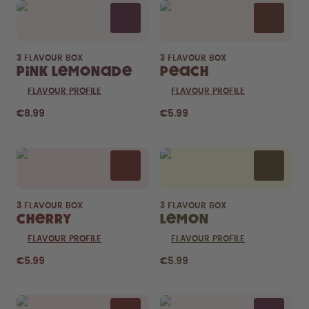
3 FLAVOUR BOX
3 FLAVOUR BOX
Pink Lemonade
Peach
FLAVOUR PROFILE
FLAVOUR PROFILE
€8.99
€5.99
3 FLAVOUR BOX
3 FLAVOUR BOX
Cherry
Lemon
FLAVOUR PROFILE
FLAVOUR PROFILE
€5.99
€5.99