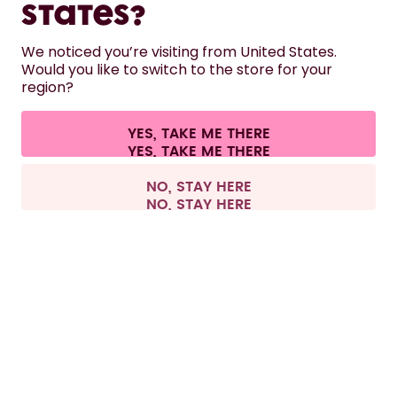
States?
HELP
We noticed you’re visiting from United States.
Would you like to switch to the store for your
region?
CONTACT
Cookie settings
Terms & conditions
Privacy
Legal information
YES, TAKE ME THERE
Withdraw from contract
All prices are including tax and excluding shipping fees.
©
2026
air up GmbH
Europe
NO, STAY HERE