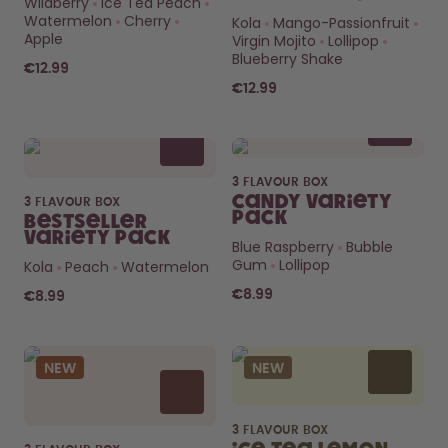
Wildberry
Ice Tea Peach
How it works
Watermelon
Cherry
Kola
Mango-Passionfruit
Support & FAQ
Apple
Virgin Mojito
Lollipop
Compare Bottles
Blueberry Shake
€12.99
€12.99
3 FLAVOUR BOX
Candy Variety
3 FLAVOUR BOX
Pack
Bestseller
Variety Pack
Blue Raspberry
Bubble
Gum
Lollipop
Kola
Peach
Watermelon
€8.99
€8.99
NEW
NEW
3 FLAVOUR BOX